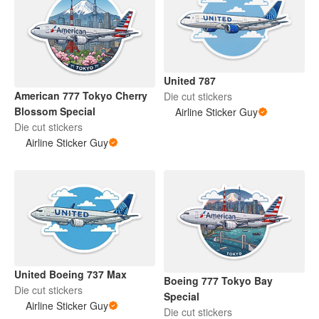
United 787
American 777 Tokyo Cherry
Die cut stickers
Blossom Special
Airline Sticker Guy
Die cut stickers
Airline Sticker Guy
United Boeing 737 Max
Boeing 777 Tokyo Bay
Die cut stickers
Special
Airline Sticker Guy
Die cut stickers