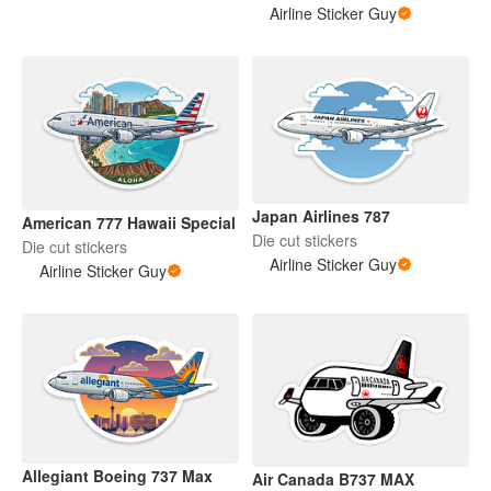
Airline Sticker Guy
Japan Airlines 787
American 777 Hawaii Special
Die cut stickers
Die cut stickers
Airline Sticker Guy
Airline Sticker Guy
Allegiant Boeing 737 Max
Air Canada B737 MAX