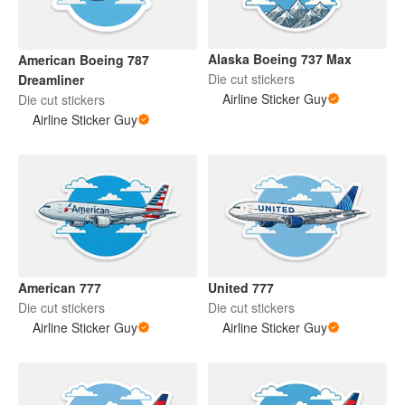
Alaska Boeing 737 Max
American Boeing 787
Die cut stickers
Dreamliner
Airline Sticker Guy
Die cut stickers
Airline Sticker Guy
American 777
United 777
Die cut stickers
Die cut stickers
Airline Sticker Guy
Airline Sticker Guy