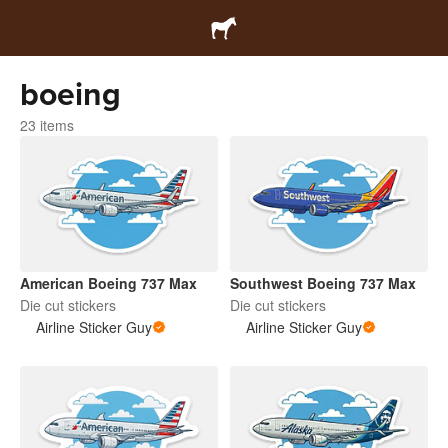
boeing
23 items
American Boeing 737 Max
Southwest Boeing 737 Max
Die cut stickers
Die cut stickers
Airline Sticker Guy
Airline Sticker Guy