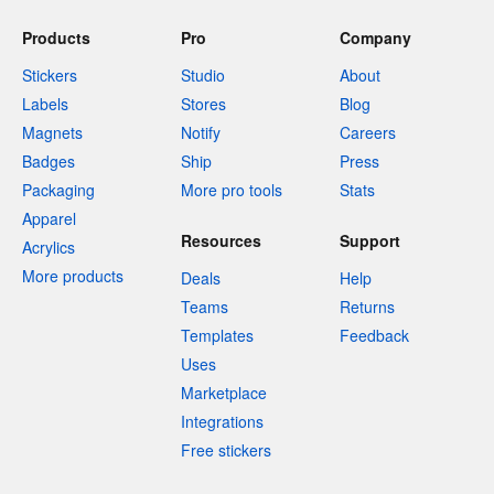
Products
Pro
Company
Stickers
Studio
About
Labels
Stores
Blog
Magnets
Notify
Careers
Badges
Ship
Press
Packaging
More pro tools
Stats
Apparel
Resources
Support
Acrylics
More products
Deals
Help
Teams
Returns
Templates
Feedback
Uses
Marketplace
Integrations
Free stickers