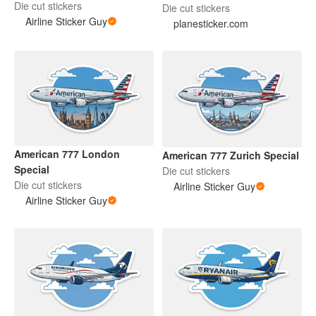
Die cut stickers
Die cut stickers
Airline Sticker Guy
planesticker.com
American 777 London
American 777 Zurich Special
Special
Die cut stickers
Die cut stickers
Airline Sticker Guy
Airline Sticker Guy