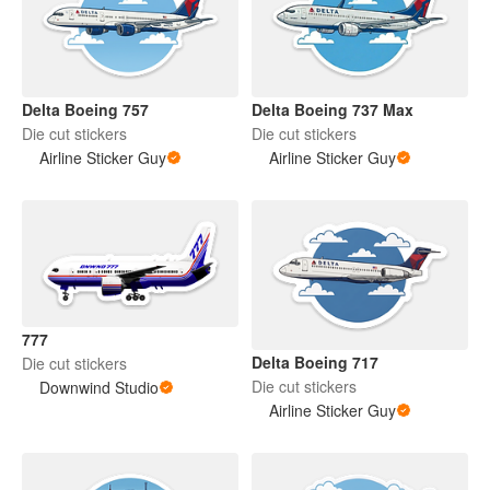
Delta Boeing 757
Delta Boeing 737 Max
Die cut stickers
Die cut stickers
Airline Sticker Guy
Airline Sticker Guy
777
Delta Boeing 717
Die cut stickers
Die cut stickers
Downwind Studio
Airline Sticker Guy