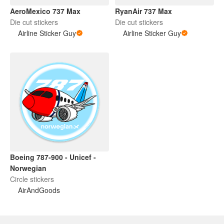
AeroMexico 737 Max
RyanAir 737 Max
Die cut stickers
Die cut stickers
Airline Sticker Guy
Airline Sticker Guy
Boeing 787-900 - Unicef -
Norwegian
Circle stickers
AirAndGoods