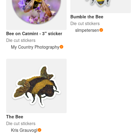
Bumble the Bee
Die cut stickers
slmpetersen
Bee on Catmint - 3" sticker
Die cut stickers
My Country Photography
The Bee
Die cut stickers
Kris Grauvogl