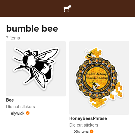
bumble bee
7 items
Bee
Die cut stickers
elywick.
HoneyBeesPhrase
Die cut stickers
Shawna