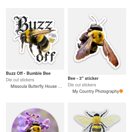
Buzz Off - Bumble Bee
Bee - 3" sticker
Die cut stickers
Die cut stickers
Missoula Butterfly House and Insectarium
My Country Photography