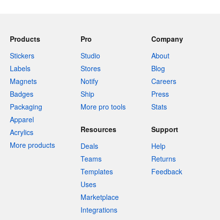
Products
Pro
Company
Stickers
Studio
About
Labels
Stores
Blog
Magnets
Notify
Careers
Badges
Ship
Press
Packaging
More pro tools
Stats
Apparel
Resources
Support
Acrylics
More products
Deals
Help
Teams
Returns
Templates
Feedback
Uses
Marketplace
Integrations