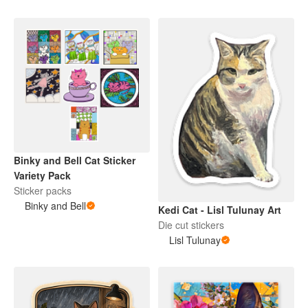
Binky and Bell Cat Sticker
Variety Pack
Sticker packs
Binky and Bell
Kedi Cat - Lisl Tulunay Art
Die cut stickers
Lisl Tulunay