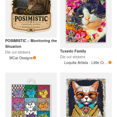
POSIMISTIC – Monitoring the
Situation
Tuxedo Family
Die cut stickers
Die cut stickers
MCat Designs
Loquita Artista - Little Crazy Artist