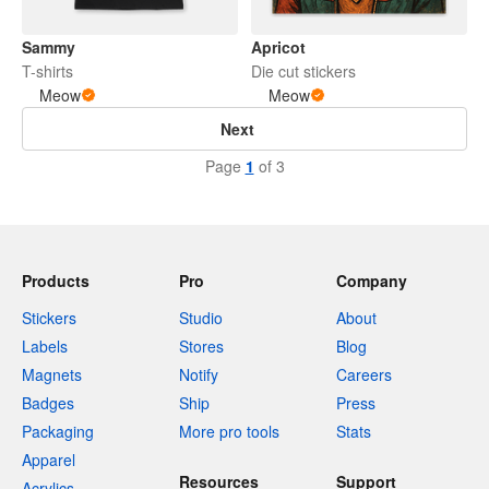
Sammy
Apricot
T-shirts
Die cut stickers
Meow
Meow
Next
Page
1
of 3
Products
Pro
Company
Stickers
Studio
About
Labels
Stores
Blog
Magnets
Notify
Careers
Badges
Ship
Press
Packaging
More pro tools
Stats
Apparel
Resources
Support
Acrylics