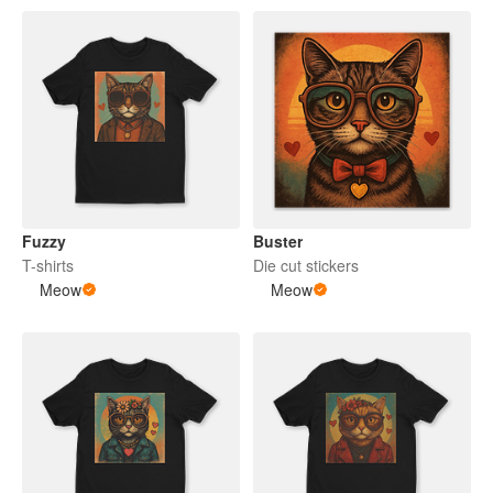
Fuzzy
Buster
T-shirts
Die cut stickers
Meow
Meow