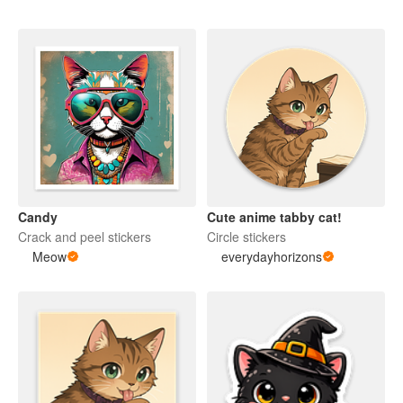
Candy
Cute anime tabby cat!
Crack and peel stickers
Circle stickers
Meow
everydayhorizons