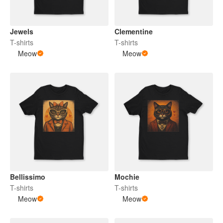
Jewels
Clementine
T-shirts
T-shirts
Meow
Meow
Bellissimo
Mochie
T-shirts
T-shirts
Meow
Meow