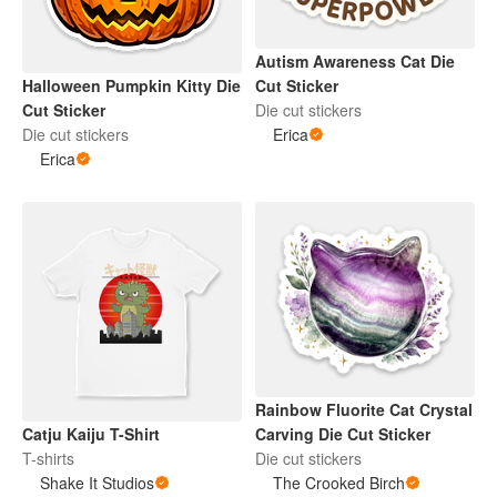
Autism Awareness Cat Die
Halloween Pumpkin Kitty Die
Cut Sticker
Cut Sticker
Die cut stickers
Die cut stickers
Erica
Erica
Rainbow Fluorite Cat Crystal
Catju Kaiju T-Shirt
Carving Die Cut Sticker
T-shirts
Die cut stickers
Shake It Studios
The Crooked Birch