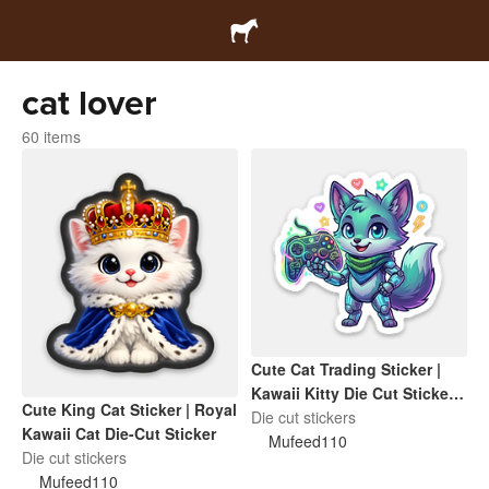
cat lover
60 items
Cute Cat Trading Sticker |
Kawaii Kitty Die Cut Sticker |
Cute King Cat Sticker | Royal
Funny Cat Lover Gift
Die cut stickers
Kawaii Cat Die-Cut Sticker
Mufeed110
Die cut stickers
Mufeed110