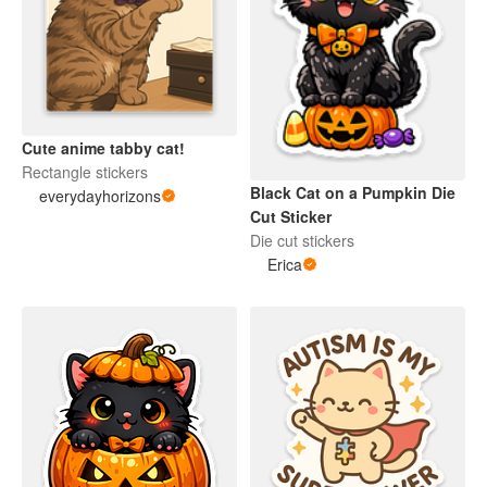
Cute anime tabby cat!
Rectangle stickers
Black Cat on a Pumpkin Die
everydayhorizons
Cut Sticker
Die cut stickers
Erica