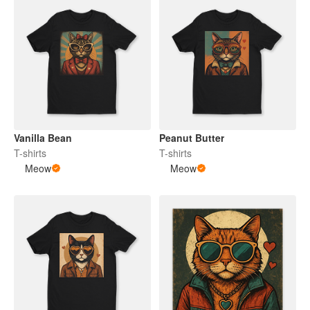
Vanilla Bean
Peanut Butter
T-shirts
T-shirts
Meow
Meow