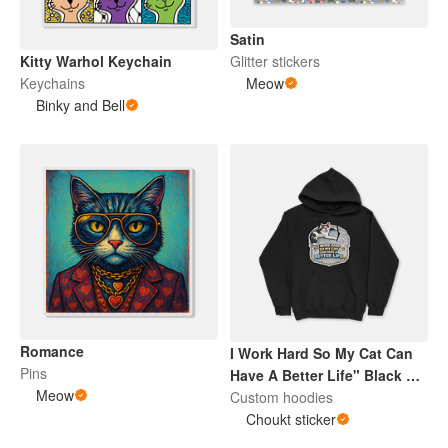
Satin
Kitty Warhol Keychain
Glitter stickers
Keychains
Meow
Binky and Bell
Romance
I Work Hard So My Cat Can
Pins
Have A Better Life" Black &
Meow
White Cat Hoodie
Custom hoodies
Choukt sticker