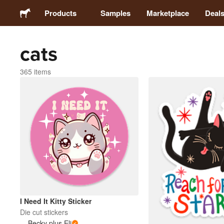
Products
Samples
Marketplace
Deal
cats
Stickers
365 items
Labels
Magnets
Badges
Packaging
Apparel
I Need It Kitty Sticker
Die cut stickers
Becky plus Eli
Acrylics