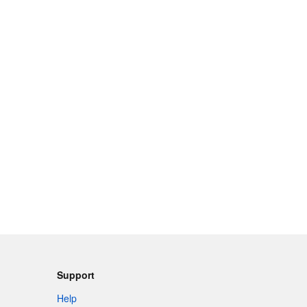
Support
Help