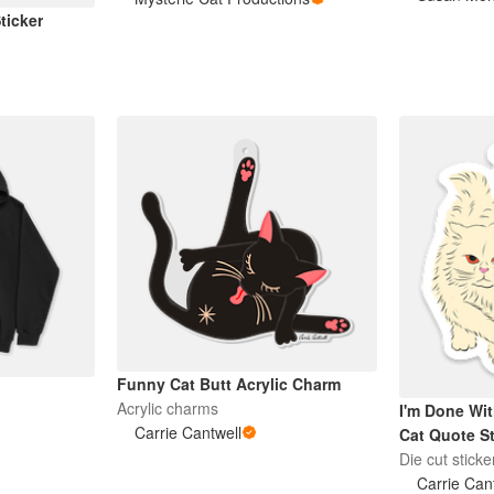
ticker
Funny Cat Butt Acrylic Charm
Acrylic charms
I'm Done Wit
Carrie Cantwell
Cat Quote St
Die cut sticke
Carrie Can