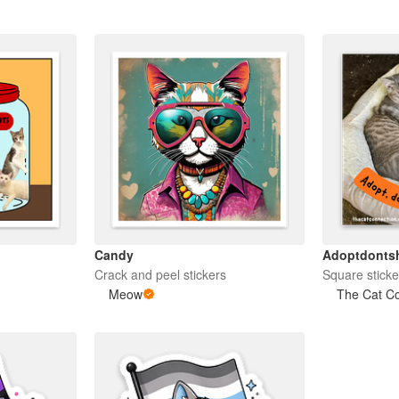
Candy
Adoptdonts
Crack and peel stickers
Square sticke
Meow
The Cat C