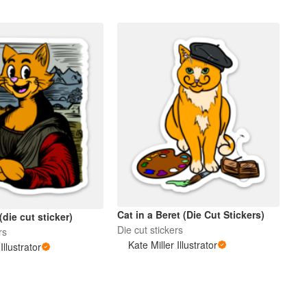
Cat in a Beret (Die Cut Stickers)
die cut sticker)
Die cut stickers
rs
Kate Miller Illustrator
Illustrator