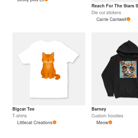
Reach For The Stars S
Die cut stickers
More products
Carrie Cantwell
Samples
Bigcat Tee
Barney
T-shirts
Custom hoodies
Littlecat Creations
Meow