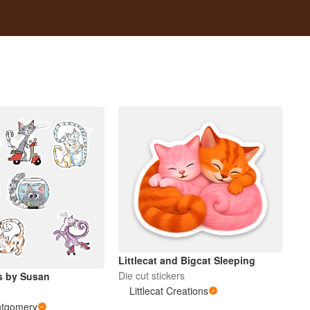
Littlecat and Bigcat Sleeping
Die cut stickers
s by Susan
Littlecat Creations
ntgomery