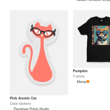
Pumpkin
T-shirts
Meow
Pink Atomic Cat
Clear stickers
Penelope Prints Studio