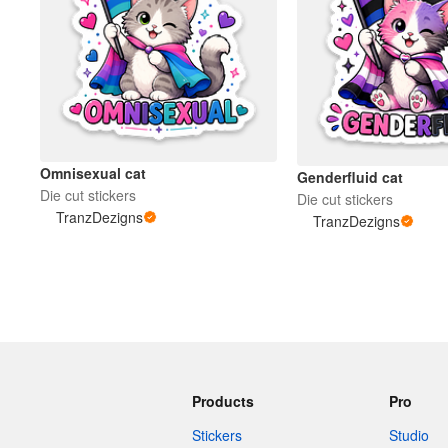
Omnisexual cat
Genderfluid cat
Die cut stickers
Die cut stickers
TranzDezigns
TranzDezigns
Products
Pro
Stickers
Studio