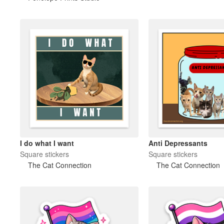
I do what I want
Anti Depressants
Square stickers
Square stickers
The Cat Connection
The Cat Connection