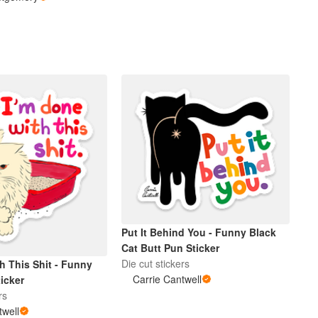
Put It Behind You - Funny Black
Cat Butt Pun Sticker
Die cut stickers
h This Shit - Funny
Carrie Cantwell
icker
rs
twell