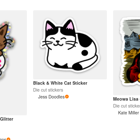
Black & White Cat Sticker
Die cut stickers
Jess Doodles
Meowa Lisa (
Die cut sticke
Kate Miller 
litter
gns