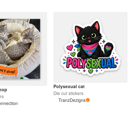
Polysexual cat
hop
Die cut stickers
rs
TranzDezigns
onnection