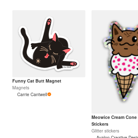
Funny Cat Butt Magnet
Magnets
Carrie Cantwell
Meowice Cream Cone G
Stickers
Glitter stickers
Avalon Creative Desi