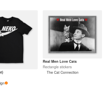
Real Men Love Cats
Rectangle stickers
t)
The Cat Connection
ign