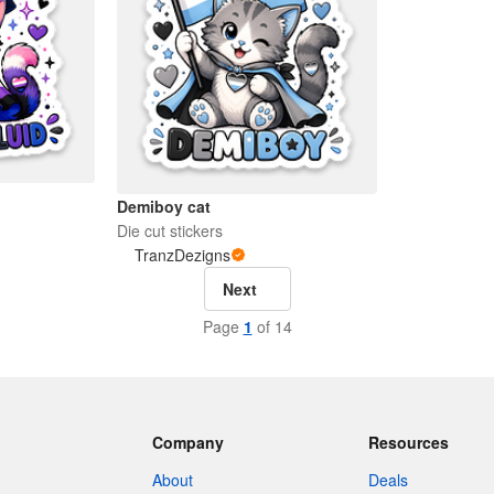
Demiboy cat
Die cut stickers
TranzDezigns
Next
Page
1
of 14
Company
Resources
About
Deals