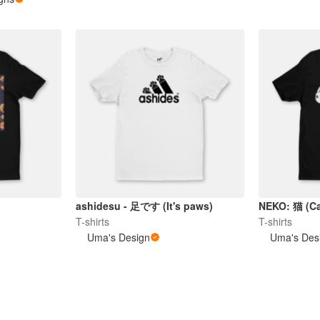
ashidesu - 足です (It's paws)
NEKO: 猫 (Ca
T-shirts
T-shirts
Uma's Design
Uma's Des