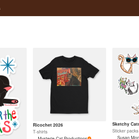
s
Sketchy Cat
Ricochet 2026
Sticker packs
T-shirts
Susan Mo
Mysterie Cat Productions