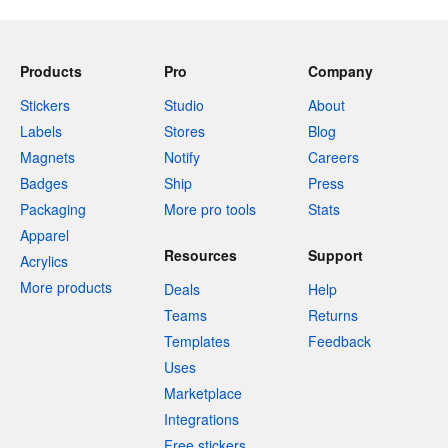
Products
Pro
Company
Stickers
Studio
About
Labels
Stores
Blog
Magnets
Notify
Careers
Badges
Ship
Press
Packaging
More pro tools
Stats
Apparel
Resources
Support
Acrylics
More products
Deals
Help
Teams
Returns
Templates
Feedback
Uses
Marketplace
Integrations
Free stickers