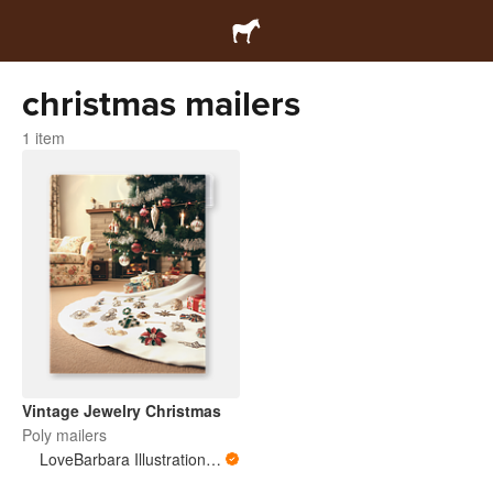
christmas mailers
1 item
Vintage Jewelry Christmas
Poly mailers
LoveBarbara Illustration Studio