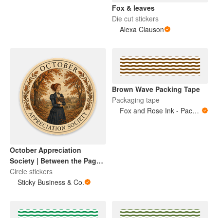
Fox & leaves
Die cut stickers
Alexa Clauson
Brown Wave Packing Tape
Packaging tape
Fox and Rose Ink - Packing Tape
October Appreciation
Society | Between the Pages
Collection
Circle stickers
Sticky Business & Co.