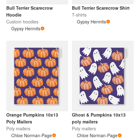
Bull Terrier Scarecrow
Bull Terrier Scarecrow Shirt
Hoodie
T-shirts
Custom hoodies
Gypsy Hermits
Gypsy Hermits
Orange Pumpkins 10x13
Ghost & Pumpkins 10x13
Poly Mailers
poly mailers
Poly mailers
Poly mailers
Chloe Norman-Page
Chloe Norman-Page