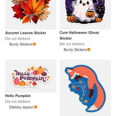
Cute Halloween Ghost
Autumn Leaves Sticker
Sticker
Die cut stickers
Die cut stickers
Bunty Stickers
Bunty Stickers
Hello Pumpkin
Die cut stickers
Elishka Jepson