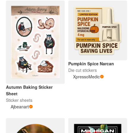
Pumpkin Spice Narcan
Die cut stickers
XpressoMedic
Autumn Baking Sticker
Sheet
Sticker sheets
Ajbeanart