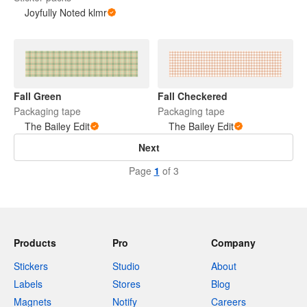
Joyfully Noted klmr
Fall Green
Fall Checkered
Packaging tape
Packaging tape
The Bailey Edit
The Bailey Edit
Next
Page
1
of 3
Products
Pro
Company
Stickers
Studio
About
Labels
Stores
Blog
Magnets
Notify
Careers