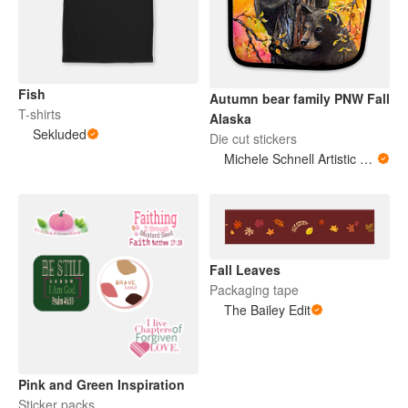
Fish
Autumn bear family PNW Fall
T-shirts
Alaska
Sekluded
Die cut stickers
Michele Schnell Artistic Expressions of Heart and Soul. PNW animals and more
Fall Leaves
Packaging tape
The Bailey Edit
Pink and Green Inspiration
Sticker packs