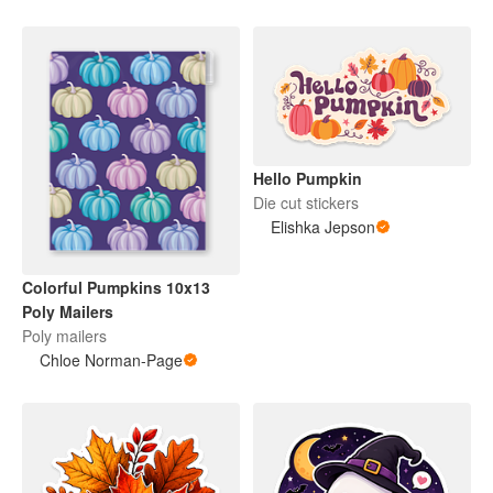
Hello Pumpkin
Die cut stickers
Elishka Jepson
Colorful Pumpkins 10x13
Poly Mailers
Poly mailers
Chloe Norman-Page