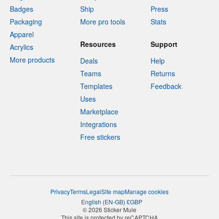
Badges
Ship
Press
Packaging
More pro tools
Stats
Apparel
Resources
Support
Acrylics
More products
Deals
Help
Teams
Returns
Templates
Feedback
Uses
Marketplace
Integrations
Free stickers
Privacy
Terms
Legal
Site map
Manage cookies
English
(
EN-GB
)
£
GBP
© 2026 Sticker Mule
This site is protected by reCAPTCHA