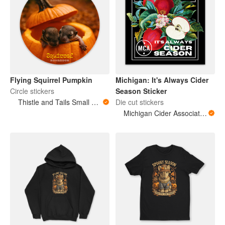
Flying Squirrel Pumpkin
Michigan: It's Always Cider
Circle stickers
Season Sticker
Thistle and Tails Small Animals
Die cut stickers
Michigan Cider Association (MCA)