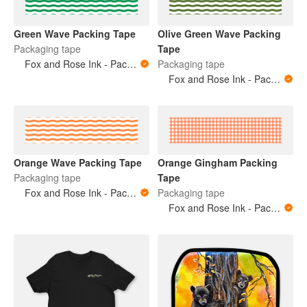
Green Wave Packing Tape
Olive Green Wave Packing
Packaging tape
Tape
Fox and Rose Ink - Packing Tape
Packaging tape
Fox and Rose Ink - Packing Tape
Orange Wave Packing Tape
Orange Gingham Packing
Packaging tape
Tape
Fox and Rose Ink - Packing Tape
Packaging tape
Fox and Rose Ink - Packing Tape