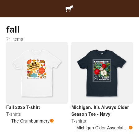
fall
71 items
Fall 2025 T-shirt
Michigan: It's Always Cider
T-shirts
Season Tee - Navy
The Crumbummery
T-shirts
Michigan Cider Association (MCA)