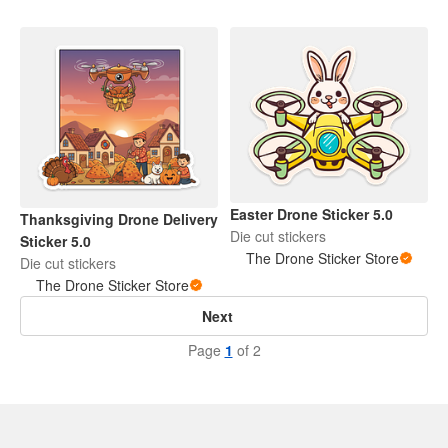
Easter Drone Sticker 5.0
Thanksgiving Drone Delivery
Die cut stickers
Sticker 5.0
The Drone Sticker Store
Die cut stickers
The Drone Sticker Store
Next
Page
1
of 2