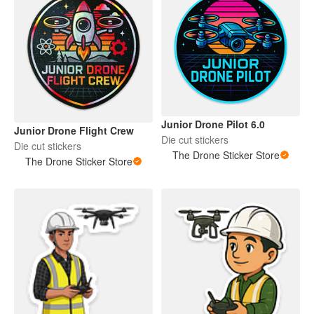
Junior Drone Pilot 6.0
Junior Drone Flight Crew
Die cut stickers
Die cut stickers
The Drone Sticker Store
The Drone Sticker Store