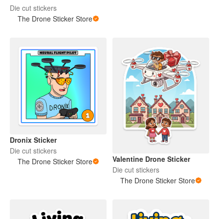
Die cut stickers
The Drone Sticker Store
Dronix Sticker
Die cut stickers
Valentine Drone Sticker
The Drone Sticker Store
Die cut stickers
The Drone Sticker Store