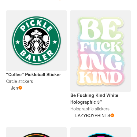
"Coffee" Pickleball Sticker
Circle stickers
Jen
Be Fucking Kind White
Holographic 3"
Holographic stickers
LAZYBOYPRINTS