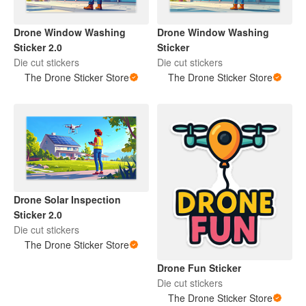
Drone Window Washing
Drone Window Washing
Sticker 2.0
Sticker
Die cut stickers
Die cut stickers
The Drone Sticker Store
The Drone Sticker Store
Drone Solar Inspection
Sticker 2.0
Die cut stickers
The Drone Sticker Store
Drone Fun Sticker
Die cut stickers
The Drone Sticker Store