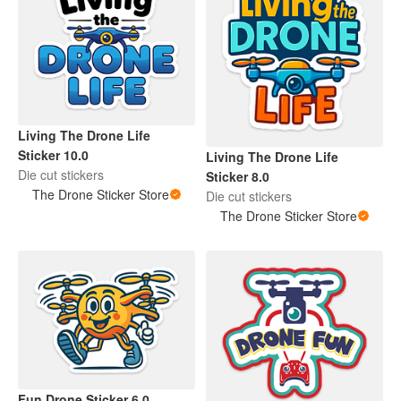
Living The Drone Life
Sticker 10.0
Living The Drone Life
Die cut stickers
Sticker 8.0
The Drone Sticker Store
Die cut stickers
The Drone Sticker Store
Fun Drone Sticker 6.0