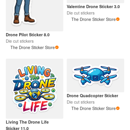
Valentine Drone Sticker 3.0
Die cut stickers
The Drone Sticker Store
Drone Pilot Sticker 8.0
Die cut stickers
The Drone Sticker Store
Drone Quadcopter Sticker
Die cut stickers
The Drone Sticker Store
Living The Drone Life
Sticker 11.0