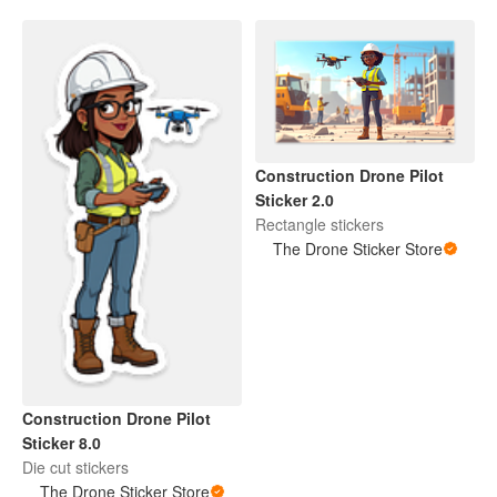
Construction Drone Pilot
Sticker 2.0
Rectangle stickers
The Drone Sticker Store
Construction Drone Pilot
Sticker 8.0
Die cut stickers
The Drone Sticker Store