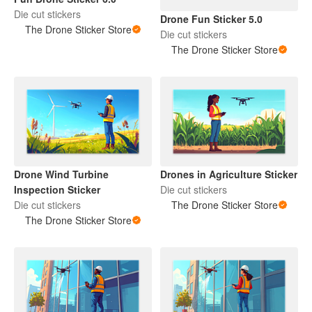
Die cut stickers
Drone Fun Sticker 5.0
The Drone Sticker Store
Die cut stickers
The Drone Sticker Store
Drone Wind Turbine
Drones in Agriculture Sticker
Inspection Sticker
Die cut stickers
Die cut stickers
The Drone Sticker Store
The Drone Sticker Store