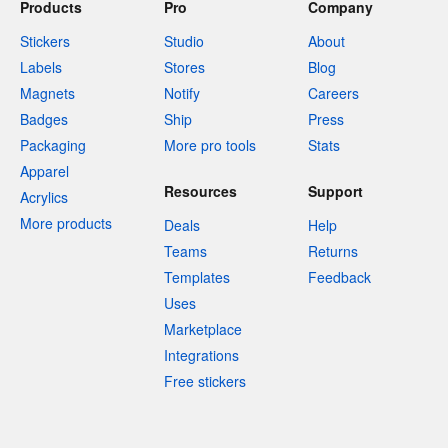
Products
Pro
Company
Stickers
Studio
About
Labels
Stores
Blog
Magnets
Notify
Careers
Badges
Ship
Press
Packaging
More pro tools
Stats
Apparel
Resources
Support
Acrylics
More products
Deals
Help
Teams
Returns
Templates
Feedback
Uses
Marketplace
Integrations
Free stickers