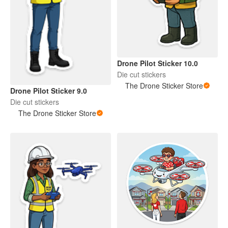
Drone Pilot Sticker 10.0
Die cut stickers
The Drone Sticker Store
Drone Pilot Sticker 9.0
Die cut stickers
The Drone Sticker Store