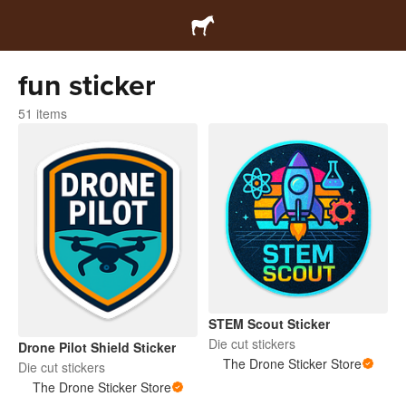
fun sticker
51 items
STEM Scout Sticker
Die cut stickers
Drone Pilot Shield Sticker
The Drone Sticker Store
Die cut stickers
The Drone Sticker Store