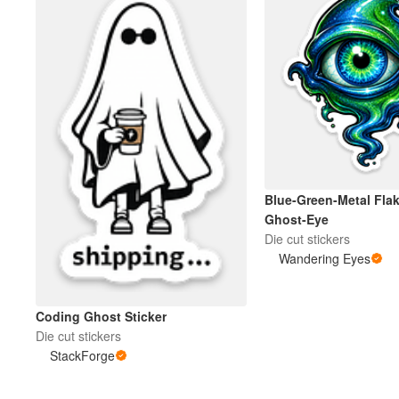
Blue-Green-Metal Flak
Ghost-Eye
Die cut stickers
Wandering Eyes
Coding Ghost Sticker
Die cut stickers
StackForge