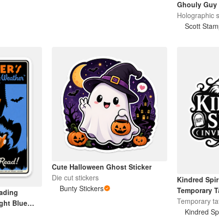
Ghouly Guy
Holographic s
Scott Stam
Cute Halloween Ghost Sticker
Die cut stickers
Kindred Spir
Bunty Stickers
Temporary T
ading
Temporary ta
ight Blue
Kindred Spi