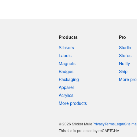
Products
Pro
Stickers
Studio
Labels
Stores
Magnets
Notify
Badges
Ship
Packaging
More pro 
Apparel
Acrylics
More products
© 2026 Sticker Mule
Privacy
Terms
Legal
Site ma
This site is protected by reCAPTCHA