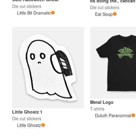
Its doing the.. canca
Die cut stickers
Die cut stickers
Little Bit Dramatic
Eat Soup
Metal Logo
T-shirts
Little Ghostz 1
Duluth Paranormal
Die cut stickers
Little Ghostz