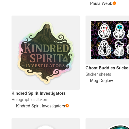
Paula Webb
Ghost Buddies Sticke
Sticker sheets
Meg Deglow
Kindred Spirit Investigators
Holographic stickers
Kindred Spirit Investigators