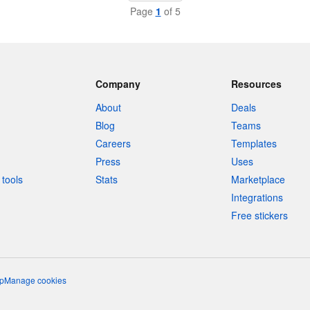
Page
1
of 5
Company
Resources
About
Deals
Blog
Teams
Careers
Templates
Press
Uses
tools
Stats
Marketplace
Integrations
Free stickers
p
Manage cookies