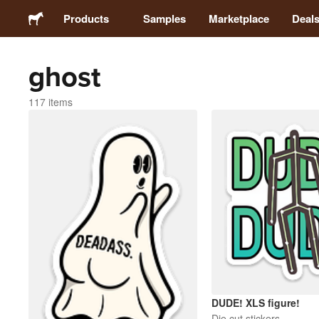
Products
Samples
Marketplace
Deal
ghost
Stickers
117 items
Labels
Magnets
Badges
Packaging
Apparel
DUDE! XLS figure!
Die cut stickers
Acrylics