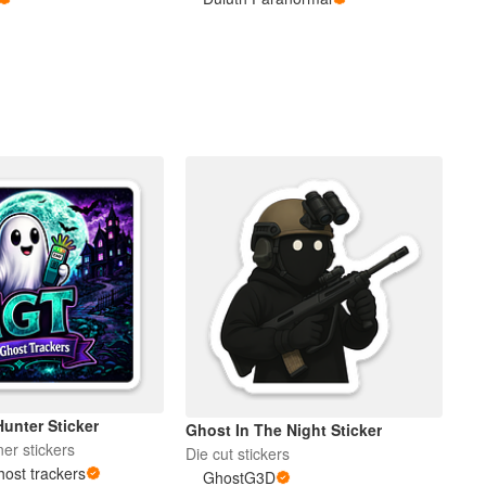
unter Sticker
Ghost In The Night Sticker
er stickers
Die cut stickers
ost trackers
GhostG3D