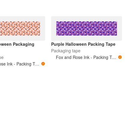
oween Packaging
Purple Halloween Packing Tape
Packaging tape
pe
Fox and Rose Ink - Packing Tape
Fox and Rose Ink - Packing Tape