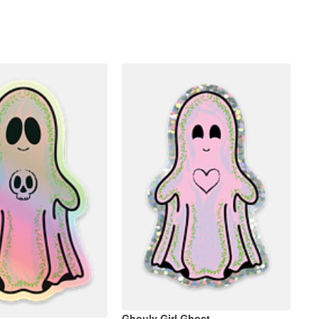
Ghouly Girl Ghost