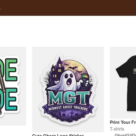
s
Print Your F
T-shirts
GhostG3D
Cute Ghost Logo Sticker –