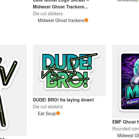
Midwest Ghost Trackers
Paranormal Team
Die cut stickers
Midwest Ghost trackers
DUDE! BRO! Its laying down!
Die cut stickers
Eat Soup
EMF Ghost H
Rounded corn
Midwest Gh