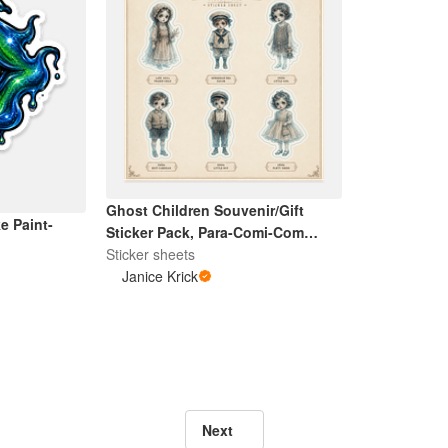
Ghost Children Souvenir/Gift
e Paint-
Sticker Pack, Para-Comi-Com
Exclusive
Sticker sheets
Janice Krick
Next