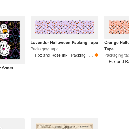
Lavender Halloween Packing Tape
Orange Hall
Packaging tape
Tape
Fox and Rose Ink - Packing Tape
Packaging ta
r Sheet