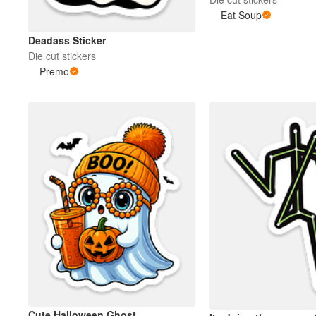
Eat Soup
More products
Deadass Sticker
Die cut stickers
Premo
Samples
Cute Halloween Ghost