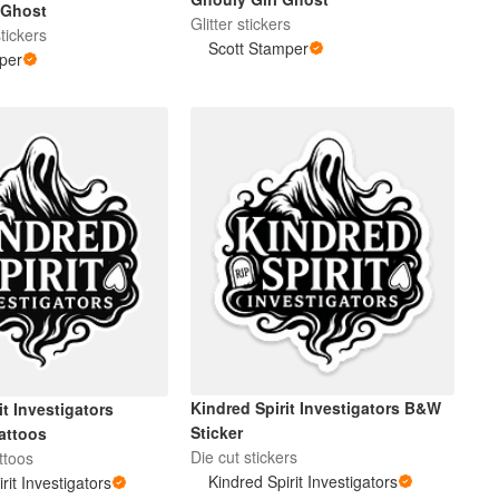
 Ghost
Glitter stickers
tickers
Scott Stamper
per
Kindred Spirit Investigators B&W
it Investigators
Sticker
attoos
Die cut stickers
ttoos
Kindred Spirit Investigators
rit Investigators