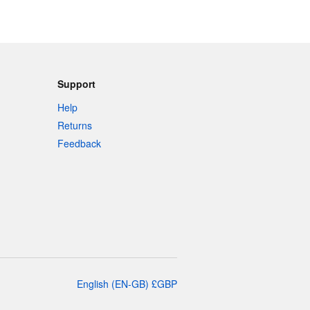
Support
Help
Returns
Feedback
English
(
EN-GB
)
£
GBP