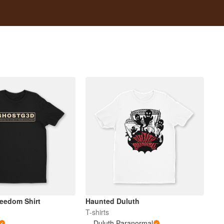
reedom Shirt
Haunted Duluth
T-shirts
Duluth Paranormal