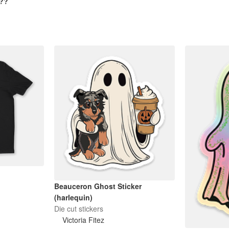
n??
Beauceron Ghost Sticker
(harlequin)
Die cut stickers
Victoria Fitez