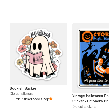
Bookish Sticker
Die cut stickers
Vintage Halloween Re
Little Stickerhood Shop
Sticker - October's Br
Weather
Die cut stickers