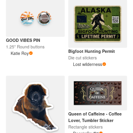
GOOD VIBES PIN
1.25" Round buttons
Bigfoot Hunting Permit
Katie Roy
Die cut stickers
Lost wilderness
Queen of Caffeine - Coffee
Lover, Tumbler Sticker
Rectangle stickers