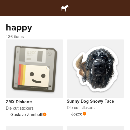
happy
136 items
Sunny Dog Snowy Face
ZMX Diskette
Die cut stickers
Die cut stickers
Jozee
Gustavo Zambelli