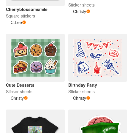
Sticker sheets
Cherryblossomsmile
Christy
Square stickers
C.Lee
Cute Desserts
Birthday Party
Sticker sheets
Sticker sheets
Christy
Christy