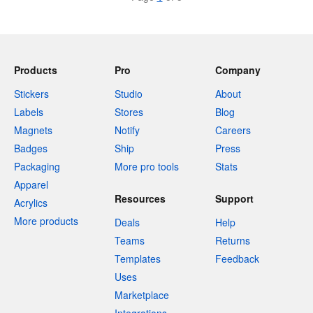
Products
Pro
Company
Stickers
Studio
About
Labels
Stores
Blog
Magnets
Notify
Careers
Badges
Ship
Press
Packaging
More pro tools
Stats
Apparel
Resources
Support
Acrylics
More products
Deals
Help
Teams
Returns
Templates
Feedback
Uses
Marketplace