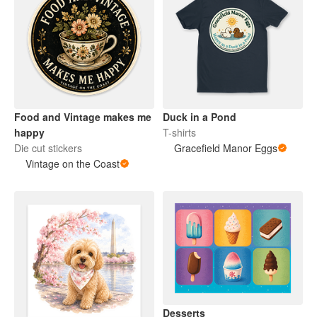
Food and Vintage makes me
Duck in a Pond
happy
T-shirts
Die cut stickers
Gracefield Manor Eggs
Vintage on the Coast
Desserts