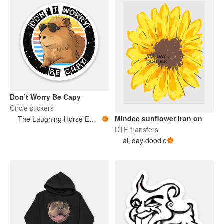
Don’t Worry Be Capy
Circle stickers
Mindee sunflower iron on
The Laughing Horse Emporium
DTF transfers
all day doodle