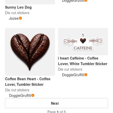
DoggieGruffiti
Sunny Leo Dog
Die cut stickers
Jozee
i heart Caffeine - Coffee
Lover, White Tumbler Sticker
Die cut stickers
DoggieGruffiti
Coffee Bean Heart - Coffee
Lover, Tumbler Sticker
Die cut stickers
DoggieGruffiti
Next
Page
1
of 5