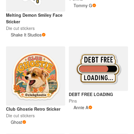
Tommy G
Melting Demon Smiley Face
Sticker
Die cut stickers
Shake It Studios
DEBT FREE LOADING
Pins
Annie A
Club Ghostie Retro Sticker
Die cut stickers
Ghost