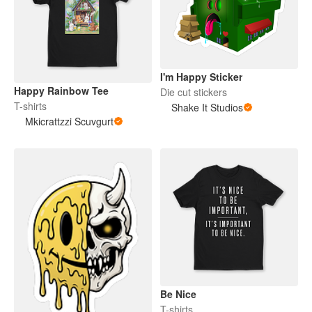
I'm Happy Sticker
Happy Rainbow Tee
Die cut stickers
T-shirts
Shake It Studios
Mkicrattzzi Scuvgurt
Be Nice
T-shirts