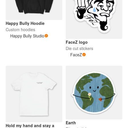
Happy Bully Hoodie
Custom hoodies
Happy Bully Studio
FaceZ logo
Die cut stickers
FaceZ
Earth
Hold my hand and stay a