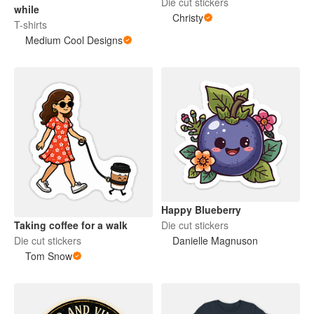
Die cut stickers
while
Christy
T-shirts
Medium Cool Designs
Happy Blueberry
Die cut stickers
Taking coffee for a walk
Danielle Magnuson
Die cut stickers
Tom Snow