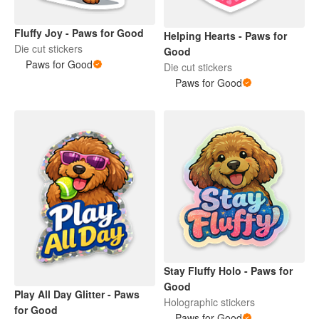
Fluffy Joy - Paws for Good
Helping Hearts - Paws for
Die cut stickers
Good
Paws for Good
Die cut stickers
Paws for Good
Stay Fluffy Holo - Paws for
Good
Play All Day Glitter - Paws
Holographic stickers
for Good
Paws for Good