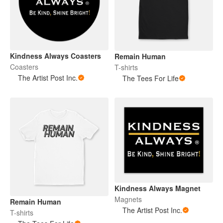
Kindness Always Coasters
Remain Human
Coasters
T-shirts
The Artist Post Inc.
The Tees For Life
Kindness Always Magnet
Magnets
Remain Human
The Artist Post Inc.
T-shirts