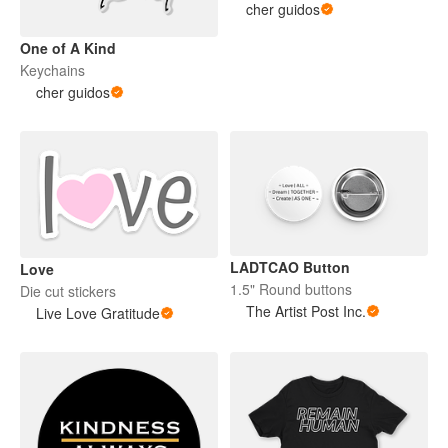
cher guidos
One of A Kind
Keychains
cher guidos
LADTCAO Button
Love
1.5" Round buttons
Die cut stickers
The Artist Post Inc.
Live Love Gratitude