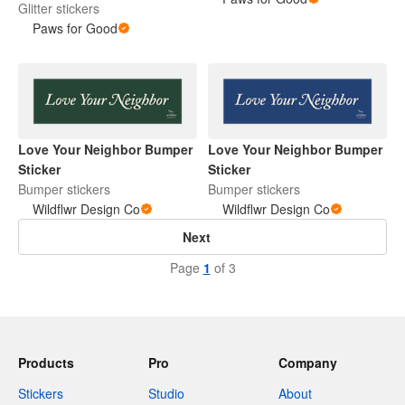
Glitter stickers
Paws for Good
Love Your Neighbor Bumper
Love Your Neighbor Bumper
Sticker
Sticker
Bumper stickers
Bumper stickers
Wildflwr Design Co
Wildflwr Design Co
Next
Page
1
of 3
Products
Pro
Company
Stickers
Studio
About