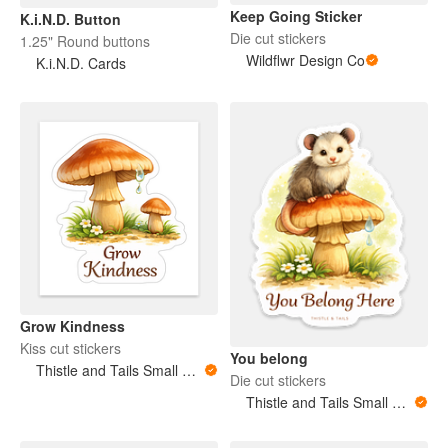
Keep Going Sticker
K.i.N.D. Button
Die cut stickers
1.25" Round buttons
Wildflwr Design Co
K.i.N.D. Cards
Grow Kindness
Kiss cut stickers
You belong
Thistle and Tails Small Animals
Die cut stickers
Thistle and Tails Small Animals