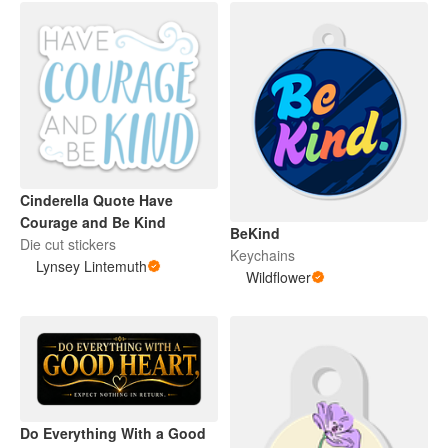
Cinderella Quote Have
Courage and Be Kind
BeKind
Die cut stickers
Keychains
Lynsey Lintemuth
Wildflower
Do Everything With a Good