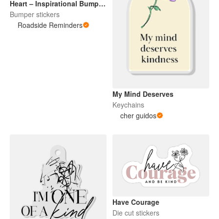
Heart – Inspirational Bumper
Sticker
Bumper stickers
Roadside Reminders
My Mind Deserves
Keychains
cher guidos
Have Courage
Die cut stickers