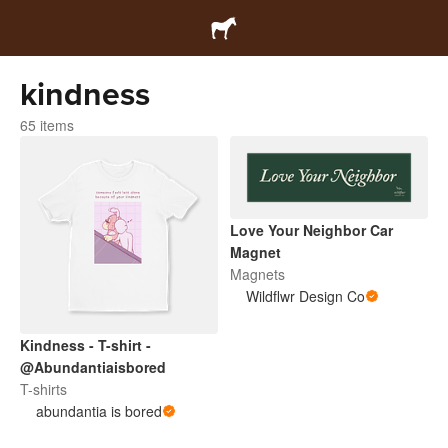
kindness
65 items
Love Your Neighbor Car
Magnet
Magnets
Wildflwr Design Co
Kindness - T-shirt -
@Abundantiaisbored
T-shirts
abundantia is bored