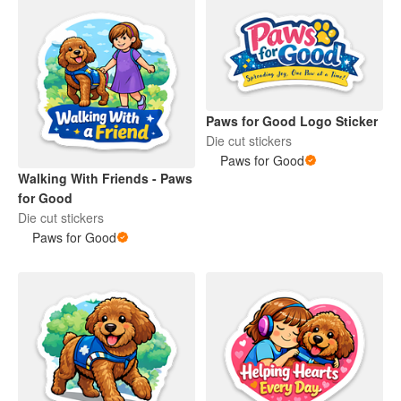
Paws for Good Logo Sticker
Die cut stickers
Paws for Good
Walking With Friends - Paws
for Good
Die cut stickers
Paws for Good