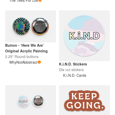
The Tees For Life
Button - ‘Here We Are’
Original Acrylic Painting
2.25" Round buttons
WhyNotAbbstract
K.i.N.D. Stickers
Die cut stickers
K.i.N.D. Cards