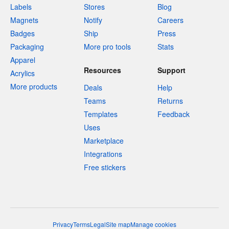
Labels
Stores
Blog
Magnets
Notify
Careers
Badges
Ship
Press
Packaging
More pro tools
Stats
Apparel
Resources
Support
Acrylics
More products
Deals
Help
Teams
Returns
Templates
Feedback
Uses
Marketplace
Integrations
Free stickers
Privacy
Terms
Legal
Site map
Manage cookies