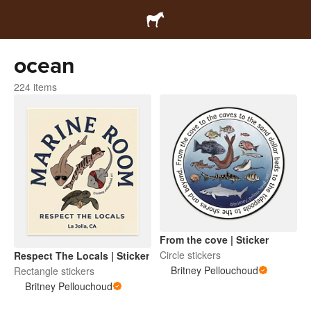
ocean
224 items
From the cove | Sticker
Circle stickers
Respect The Locals | Sticker
Britney Pellouchoud
Rectangle stickers
Britney Pellouchoud