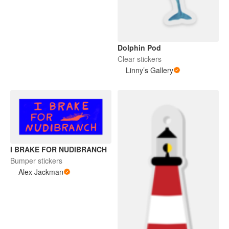
Dolphin Pod
Clear stickers
Linny’s Gallery
I BRAKE FOR NUDIBRANCH
Bumper stickers
Alex Jackman