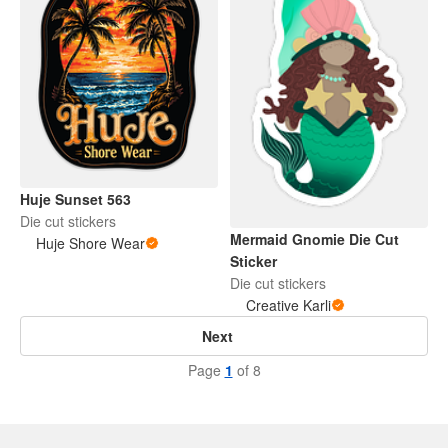
Huje Sunset 563
Die cut stickers
Mermaid Gnomie Die Cut
Huje Shore Wear
Sticker
Die cut stickers
Creative Karli
Next
Page
1
of 8