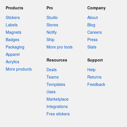
Products
Pro
Company
Stickers
Studio
About
Labels
Stores
Blog
Magnets
Notify
Careers
Badges
Ship
Press
Packaging
More pro tools
Stats
Apparel
Resources
Support
Acrylics
More products
Deals
Help
Teams
Returns
Templates
Feedback
Uses
Marketplace
Integrations
Free stickers