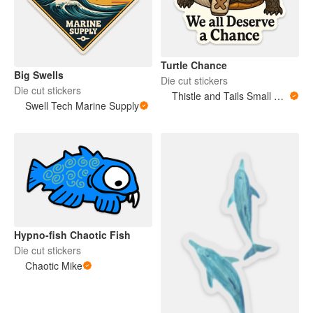
Turtle Chance
Big Swells
Die cut stickers
Die cut stickers
Thistle and Tails Small Animals
Swell Tech Marine Supply
Hypno-fish Chaotic Fish
Die cut stickers
Chaotic Mike