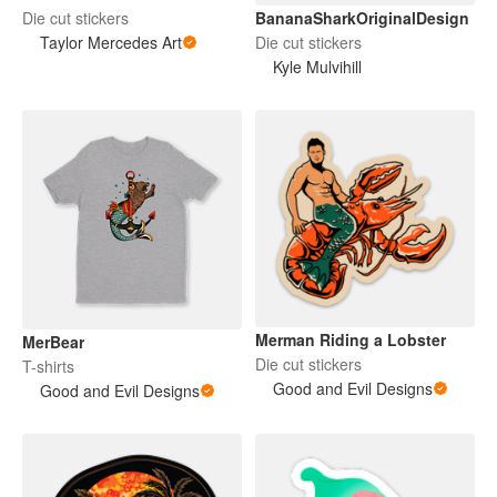
BananaSharkOriginalDesign
Die cut stickers
Die cut stickers
Taylor Mercedes Art
Kyle Mulvihill
Merman Riding a Lobster
MerBear
Die cut stickers
T-shirts
Good and Evil Designs
Good and Evil Designs