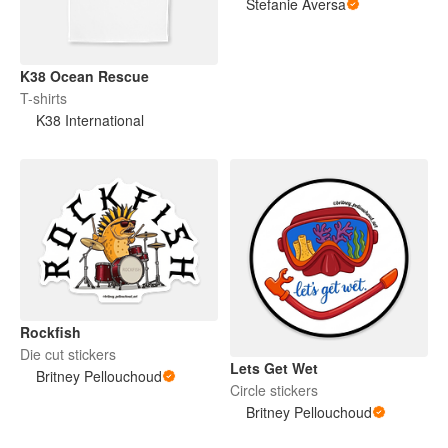
Stefanie Aversa
K38 Ocean Rescue
T-shirts
K38 International
Rockfish
Die cut stickers
Lets Get Wet
Britney Pellouchoud
Circle stickers
Britney Pellouchoud