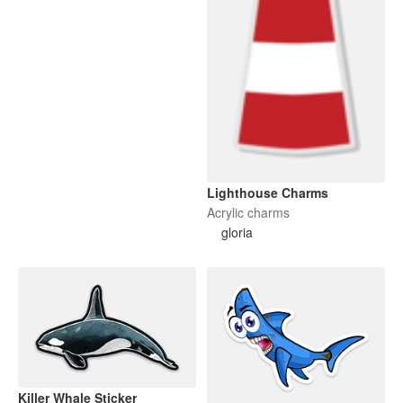
Lighthouse Charms
Acrylic charms
gloria
Killer Whale Sticker