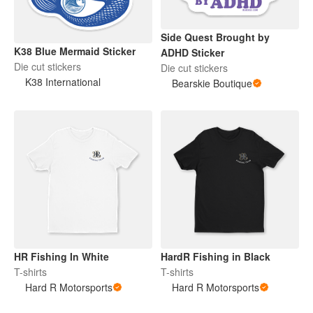
Side Quest Brought by
K38 Blue Mermaid Sticker
ADHD Sticker
Die cut stickers
Die cut stickers
K38 International
Bearskie Boutique
HR Fishing In White
HardR Fishing in Black
T-shirts
T-shirts
Hard R Motorsports
Hard R Motorsports