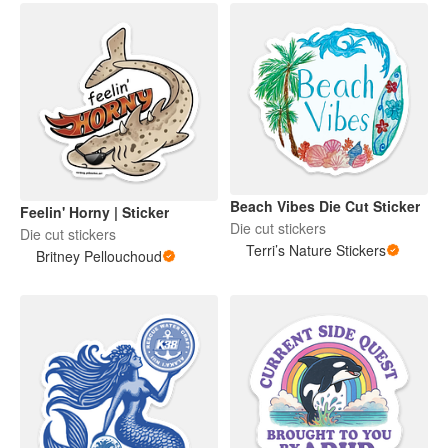
Beach Vibes Die Cut Sticker
Feelin' Horny | Sticker
Die cut stickers
Die cut stickers
Terri’s Nature Stickers
Britney Pellouchoud