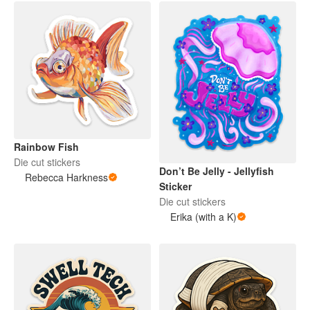
Rainbow Fish
Die cut stickers
Don’t Be Jelly - Jellyfish
Rebecca Harkness
Sticker
Die cut stickers
Erika (with a K)