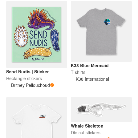
K38 Blue Mermaid
Send Nudis | Sticker
T-shirts
Rectangle stickers
K38 International
Britney Pellouchoud
Whale Skeleton
Die cut stickers