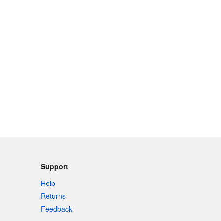
Support
Help
Returns
Feedback