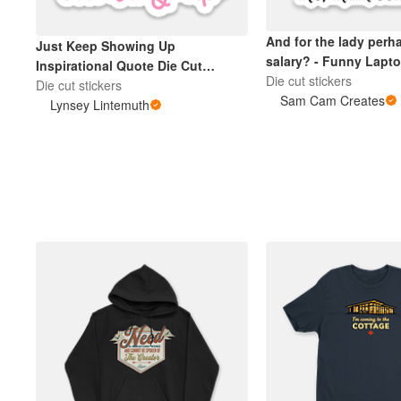
And for the lady perh
Just Keep Showing Up
salary? - Funny Lapto
Inspirational Quote Die Cut
Die cut stickers
Sticker Pink
Die cut stickers
Sam Cam Creates
Lynsey Lintemuth