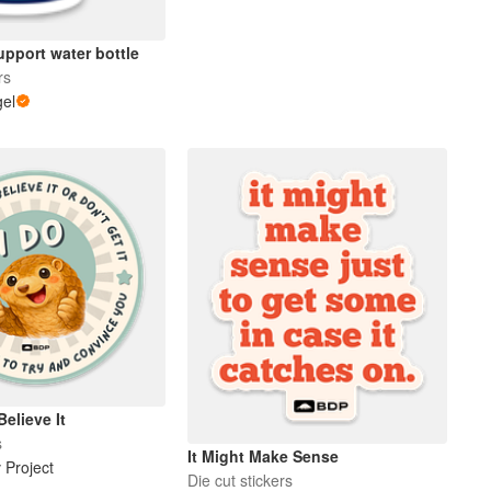
pport water bottle
rs
gel
Believe It
s
It Might Make Sense
 Project
Die cut stickers