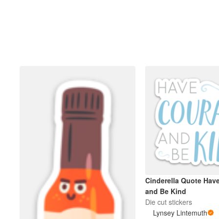
Cinderella Quote Hav
and Be Kind
Die cut stickers
Lynsey Lintemuth