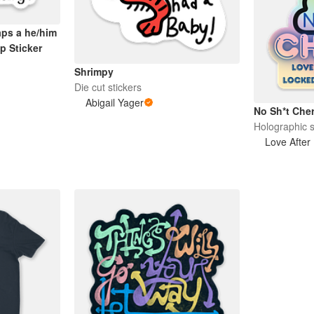
aps a he/him
p Sticker
Shrimpy
Die cut stickers
Abigail Yager
No Sh*t Cher
Holographic s