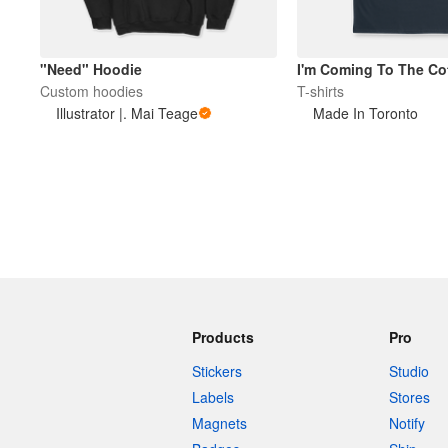
"Need" Hoodie
I'm Coming To The Co
Custom hoodies
T-shirts
Illustrator |. Mai Teage
Made In Toronto
Products
Pro
Stickers
Studio
Labels
Stores
Magnets
Notify