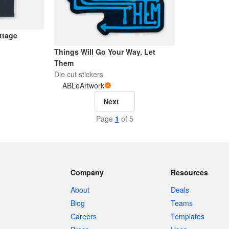
ttage
Things Will Go Your Way, Let
Them
Die cut stickers
ABLeArtwork
Next
Page
1
of 5
Company
Resources
About
Deals
Blog
Teams
Careers
Templates