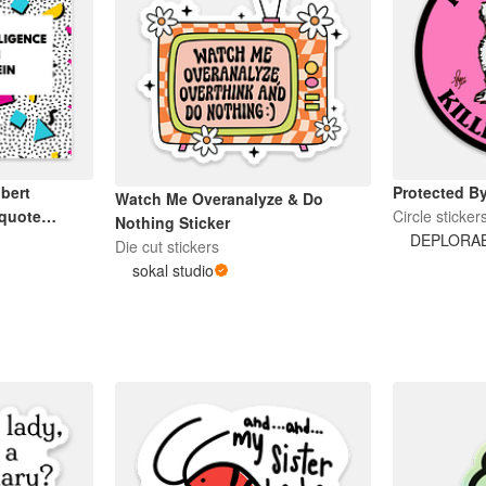
bert
Protected By
Watch Me Overanalyze & Do
 quote
Circle sticker
Nothing Sticker
DEPLORA
Die cut stickers
sokal studio