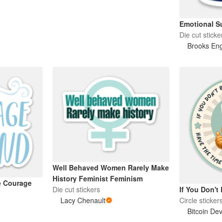
Emotional Su
Die cut sticke
Brooks En
Well Behaved Women Rarely Make
History Feminist Feminism
e Courage
Die cut stickers
If You Don't 
Lacy Chenault
Circle sticker
Bitcoin Dev