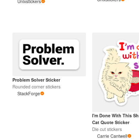
Unixstickers
More products
Samples
Problem Solver Sticker
Rounded corner stickers
StackForge
I'm Done With This Sh
Cat Quote Sticker
Die cut stickers
Carrie Cantwell