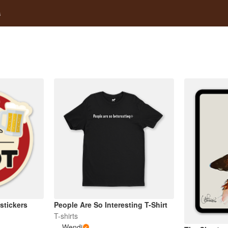
s
stickers
People Are So Interesting T-Shirt
T-shirts
Wendi