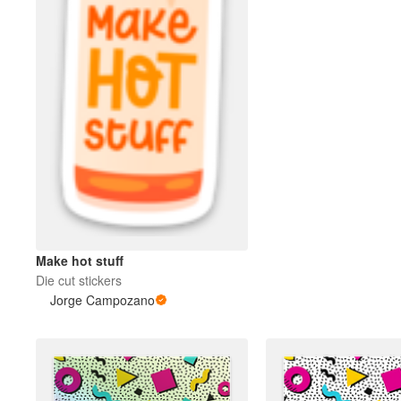
Make hot stuff
Die cut stickers
Jorge Campozano