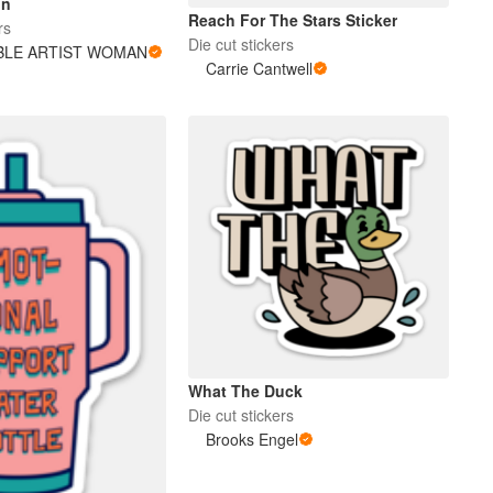
nn
Reach For The Stars Sticker
rs
Die cut stickers
BLE ARTIST WOMAN
Carrie Cantwell
What The Duck
Die cut stickers
Brooks Engel