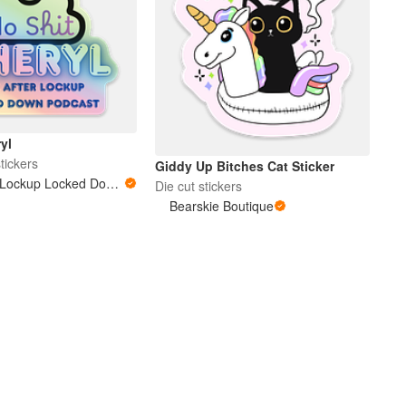
yl
tickers
Giddy Up Bitches Cat Sticker
Love After Lockup Locked Down Podcast
Die cut stickers
Bearskie Boutique