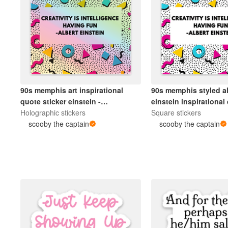
90s memphis art inspirational
90s memphis styled al
quote sticker einstein -
einstein inspirational
holographic.
Holographic stickers
sticker.
Square stickers
scooby the captain
scooby the captain