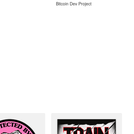
Bitcoin Dev Project