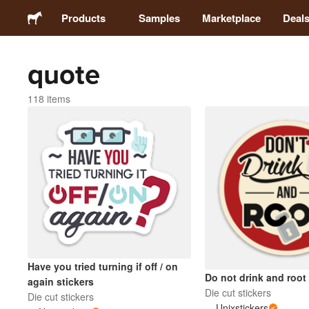
Products
Samples
Marketplace
Deal
quote
Stickers
118 items
Labels
Magnets
Badges
Packaging
Have you tried turning if off / on
Apparel
Do not drink and root 
again stickers
Die cut stickers
Die cut stickers
Unixstickers
Acrylics