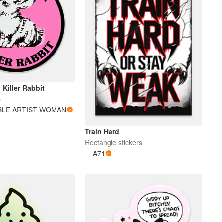
 Killer Rabbit
s
BLE ARTIST WOMAN
Train Hard
Rectangle stickers
A71