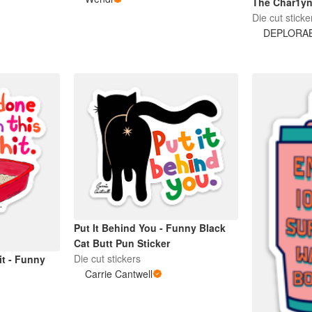
The Char1y
Die cut sticke
DEPLORA
Put It Behind You - Funny Black
Cat Butt Pun Sticker
Die cut stickers
it - Funny
Carrie Cantwell