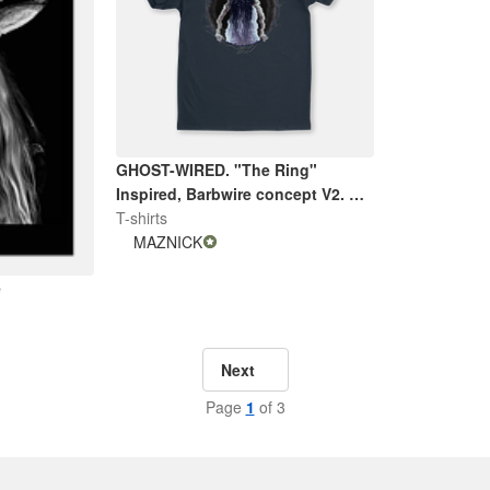
GHOST-WIRED. "The Ring"
Inspired, Barbwire concept V2. By
Maznick
T-shirts
MAZNICK
e
Next
Page
1
of 3