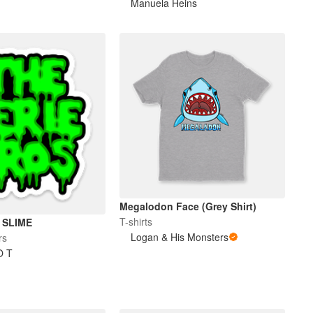
Manuela Heins
Megalodon Face (Grey Shirt)
T-shirts
 SLIME
Logan & His Monsters
rs
O T