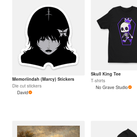
Skull King Tee
Memoriindah (Marcy) Stickers
T-shirts
Die cut stickers
No Grave Studio
David