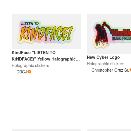
KindFace "LISTEN TO
New Cyber Logo
K!NDFACE!" Yellow Halographic
Holographic stickers
Sticker
Holographic stickers
Christopher Ortiz Sr.
DBGJ