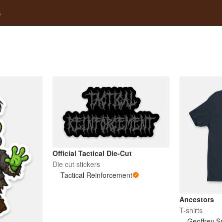
s
Official Tactical Die-Cut
Die cut stickers
Tactical Reinforcement
Ancestors
T-shirts
Geoffrey S