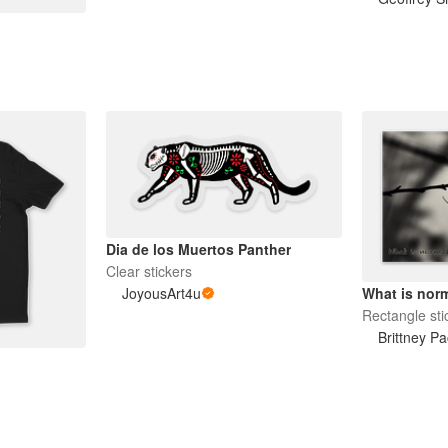
Dia de los Muertos Panther
Clear stickers
JoyousArt4u
What is norm
Rectangle sti
Brittney Pa