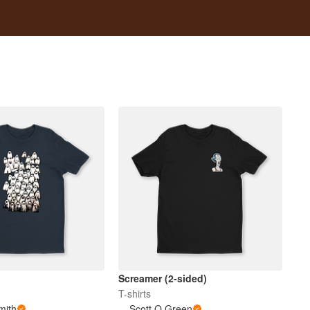
Screamer (2-sided)
T-shirts
mith
Scott O Green