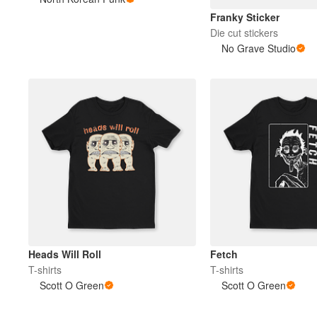
Franky Sticker
Die cut stickers
More products
No Grave Studio
Samples
Heads Will Roll
Fetch
T-shirts
T-shirts
Scott O Green
Scott O Green