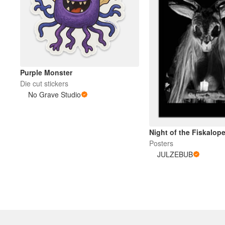
Purple Monster
Die cut stickers
No Grave Studio
Night of the Fiskalop
Posters
JULZEBUB