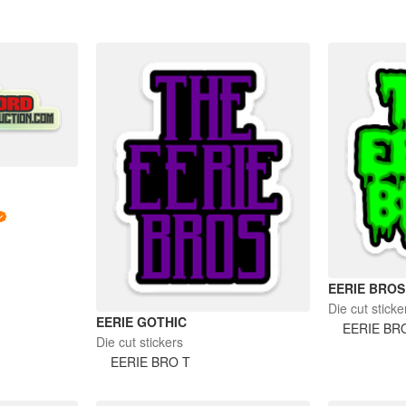
EERIE BROS
Die cut sticke
EERIE GOTHIC
EERIE BR
Die cut stickers
EERIE BRO T