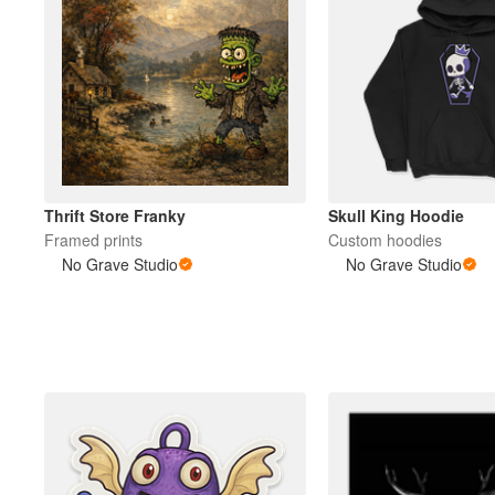
Thrift Store Franky
Skull King Hoodie
Framed prints
Custom hoodies
No Grave Studio
No Grave Studio