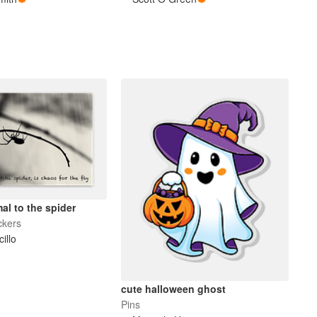
al to the spider
ckers
cillo
cute halloween ghost
Pins