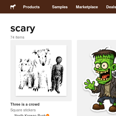
Products
Samples
Marketplace
Deal
scary
Stickers
74 items
Labels
Magnets
Badges
Packaging
Apparel
Three is a crowd
Square stickers
North Korean Punk
Acrylics