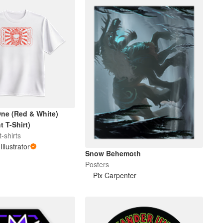
ne (Red & White)
 T-Shirt)
-shirts
Illustrator
Snow Behemoth
Posters
Pix Carpenter