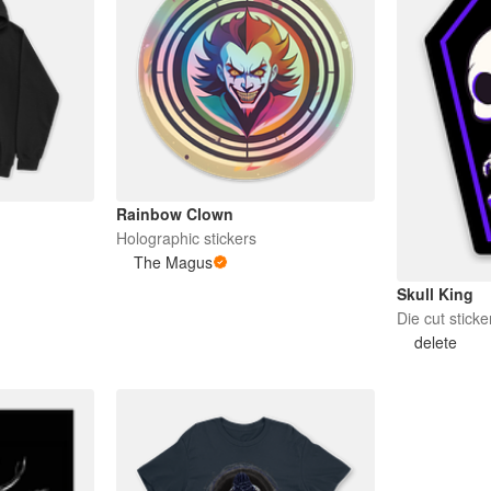
Rainbow Clown
Holographic stickers
The Magus
Skull King
Die cut sticke
delete