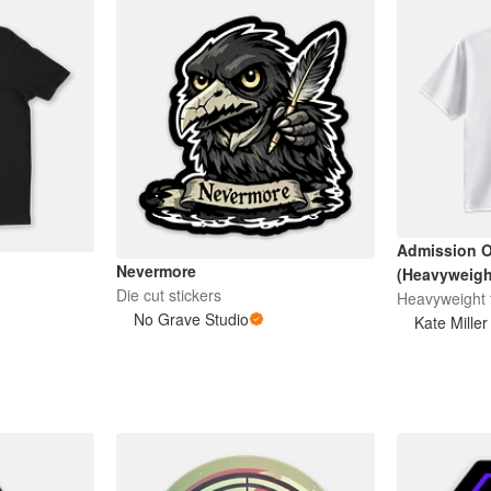
Admission O
Nevermore
(Heavyweight
Die cut stickers
Heavyweight t
No Grave Studio
Kate Miller 