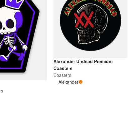
Alexander Undead Premium
Coasters
Coasters
Alexander
rs