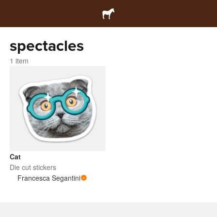
spectacles
1 item
Cat
Die cut stickers
Francesca Segantini