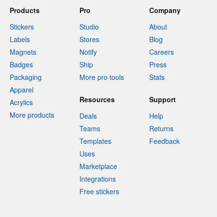
Products
Pro
Company
Stickers
Studio
About
Labels
Stores
Blog
Magnets
Notify
Careers
Badges
Ship
Press
Packaging
More pro tools
Stats
Apparel
Resources
Support
Acrylics
More products
Deals
Help
Teams
Returns
Templates
Feedback
Uses
Marketplace
Integrations
Free stickers