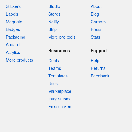
Stickers
Studio
About
Labels
Stores
Blog
Magnets
Notify
Careers
Badges
Ship
Press
Packaging
More pro tools
Stats
Apparel
Resources
Support
Acrylics
More products
Deals
Help
Teams
Returns
Templates
Feedback
Uses
Marketplace
Integrations
Free stickers