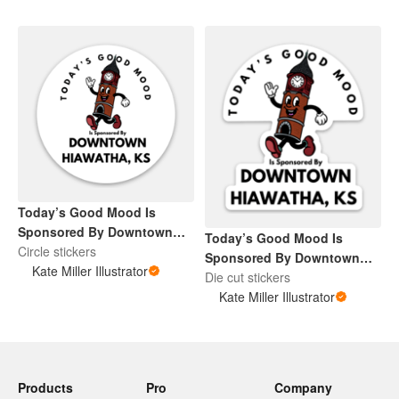
Today’s Good Mood Is
Sponsored By Downtown
Today’s Good Mood Is
Hiawatha, KS
Circle stickers
Sponsored By Downtown
Kate Miller Illustrator
Hiawatha, KS
Die cut stickers
Kate Miller Illustrator
Products
Pro
Company