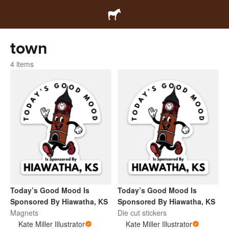
town
4 items
Today’s Good Mood Is
Today’s Good Mood Is
Sponsored By Hiawatha, KS
Sponsored By Hiawatha, KS
Magnets
Die cut stickers
Kate Miller Illustrator
Kate Miller Illustrator