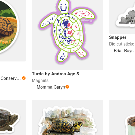
Snapper
Die cut sticke
Briar Boys
Turtle by Andrea Age 5
Southeastern Reptile Conservation (SERC)
Magnets
Momma Caryn