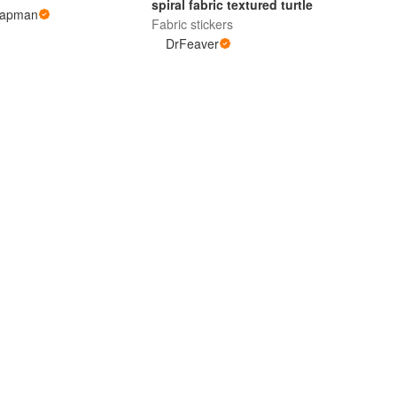
spiral fabric textured turtle
hapman
Fabric stickers
DrFeaver