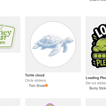
Turtle cloud
Loading Plea
Circle stickers
Die cut sticke
Tom Snow
Bunty Stic