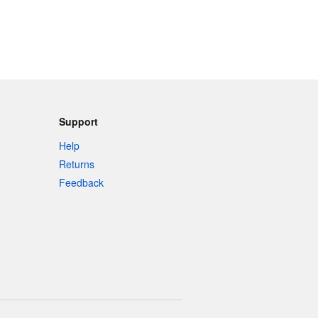
Support
Help
Returns
Feedback