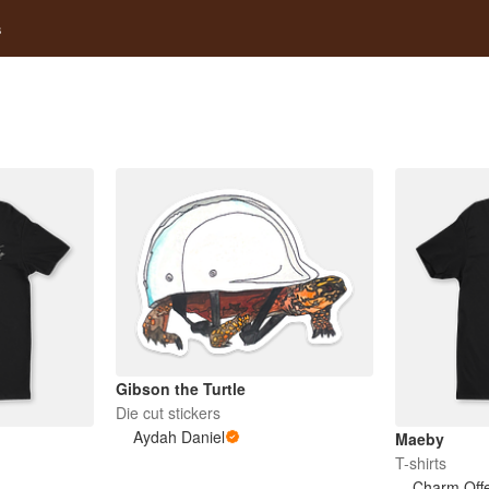
s
Gibson the Turtle
Die cut stickers
Aydah Daniel
Maeby
T-shirts
Charm Off