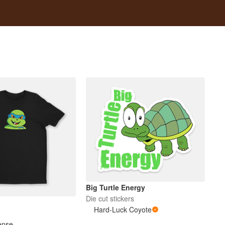
Big Turtle Energy
Die cut stickers
Hard-Luck Coyote
ense