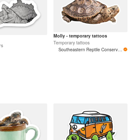
Molly - temporary tattoos
Temporary tattoos
rs
Southeastern Reptile Conservation (SERC)