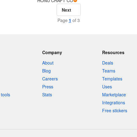
HONU CRAFT CO
Next
Page
1
of 3
Company
Resources
About
Deals
Blog
Teams
Careers
Templates
Press
Uses
tools
Stats
Marketplace
Integrations
Free stickers