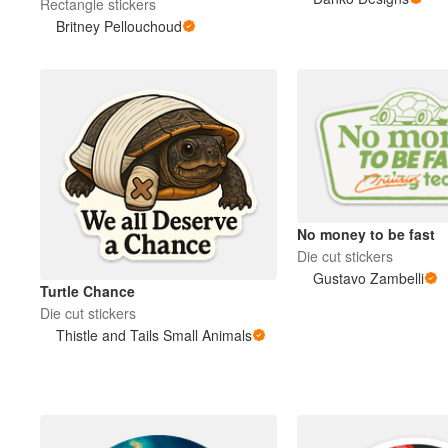
Rectangle stickers
Britney Pellouchoud
More products
Samples
No money to be fast
Die cut stickers
Gustavo Zambelli
Turtle Chance
Die cut stickers
Thistle and Tails Small Animals