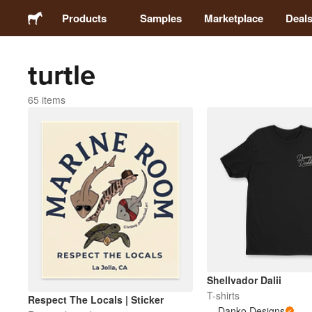
Products
Samples
Marketplace
Deal
turtle
Stickers
65 items
Labels
Magnets
Badges
Packaging
Apparel
Shellvador Dalii
T-shirts
Respect The Locals | Sticker
Danko Designs
Acrylics