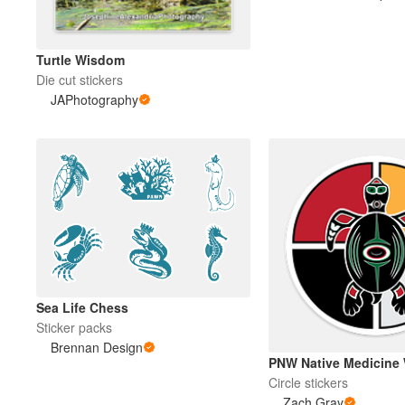
Turtle Wisdom
Die cut stickers
JAPhotography
Sea Life Chess
Sticker packs
Brennan Design
PNW Native Medicine 
Circle stickers
Zach Gray