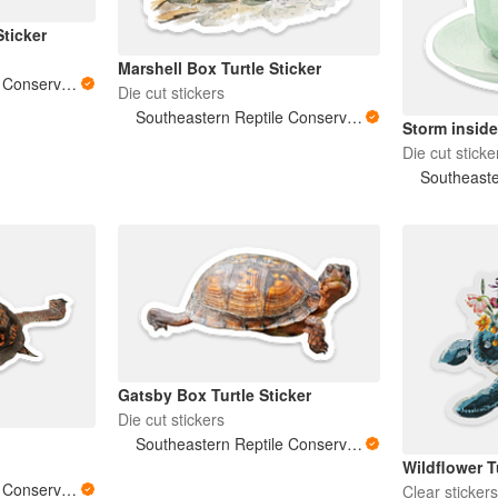
Sticker
Marshell Box Turtle Sticker
Southeastern Reptile Conservation (SERC)
Die cut stickers
Southeastern Reptile Conservation (SERC)
Storm inside
Die cut sticke
Gatsby Box Turtle Sticker
Die cut stickers
Southeastern Reptile Conservation (SERC)
Wildflower T
Southeastern Reptile Conservation (SERC)
Clear sticker