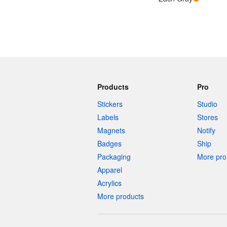
Products
Pro
Stickers
Studio
Labels
Stores
Magnets
Notify
Badges
Ship
Packaging
More pro 
Apparel
Acrylics
More products