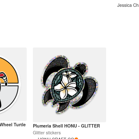
Jessica C
Wheel Turtle
Plumeria Shell HONU - GLITTER
Glitter stickers