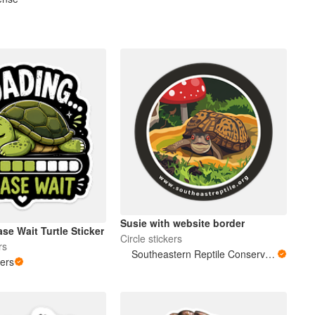
Susie with website border
se Wait Turtle Sticker
Circle stickers
rs
Southeastern Reptile Conservation (SERC)
kers