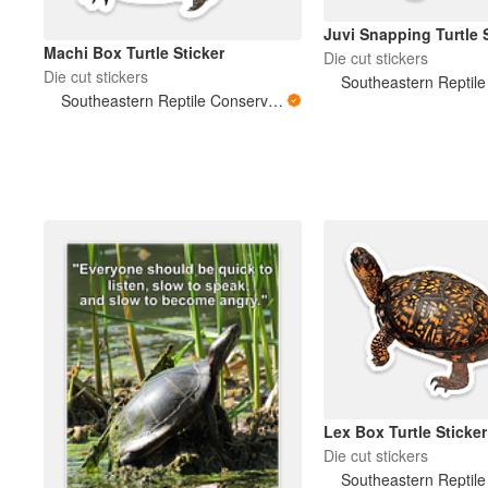
Juvi Snapping Turtle 
Machi Box Turtle Sticker
Die cut stickers
Die cut stickers
Southeastern Reptile Conservation (SERC)
Lex Box Turtle Sticker
Die cut stickers