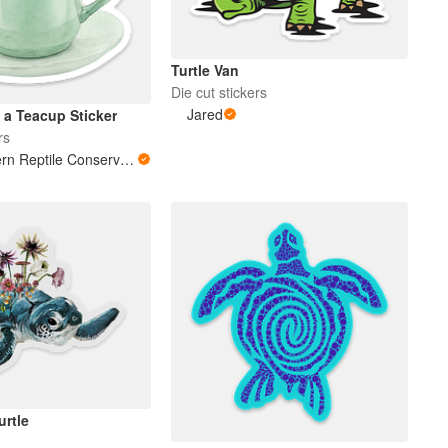
Turtle Van
Die cut stickers
Jared
 a Teacup Sticker
rs
Southeastern Reptile Conservation (SERC)
urtle
s