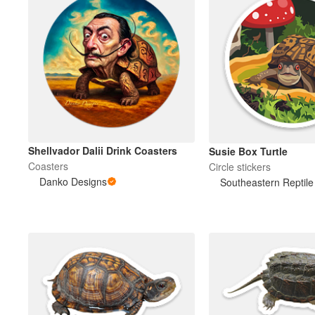
Shellvador Dalii Drink Coasters
Susie Box Turtle
Coasters
Circle stickers
Danko Designs