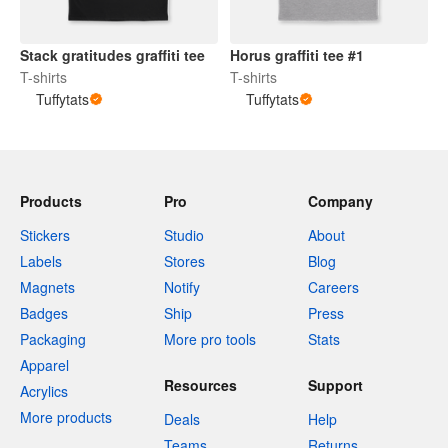
Stack gratitudes graffiti tee
Horus graffiti tee #1
T-shirts
T-shirts
Tuffytats
Tuffytats
Products
Pro
Company
Stickers
Studio
About
Labels
Stores
Blog
Magnets
Notify
Careers
Badges
Ship
Press
Packaging
More pro tools
Stats
Apparel
Resources
Support
Acrylics
More products
Deals
Help
Teams
Returns