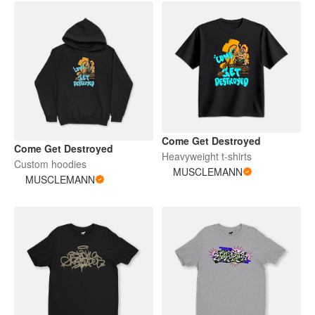
Come Get Destroyed
Come Get Destroyed
Heavyweight t-shirts
Custom hoodies
MUSCLEMANN
MUSCLEMANN