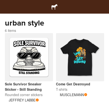
urban style
6 items
Sole Survivor Sneaker
Come Get Destroyed
Sticker - Still Standing
T-shirts
Rounded corner stickers
MUSCLEMANN
JEFFREY LABBE