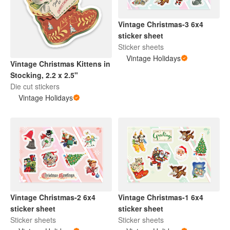
Vintage Christmas-3 6x4
sticker sheet
Sticker sheets
Vintage Holidays
Vintage Christmas Kittens in
Stocking, 2.2 x 2.5"
Die cut stickers
Vintage Holidays
Vintage Christmas-2 6x4
Vintage Christmas-1 6x4
sticker sheet
sticker sheet
Sticker sheets
Sticker sheets