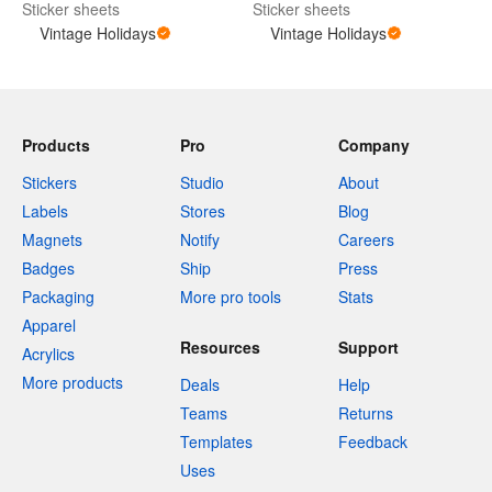
Sticker sheets
Sticker sheets
Vintage Holidays
Vintage Holidays
Products
Pro
Company
Stickers
Studio
About
Labels
Stores
Blog
Magnets
Notify
Careers
Badges
Ship
Press
Packaging
More pro tools
Stats
Apparel
Resources
Support
Acrylics
More products
Deals
Help
Teams
Returns
Templates
Feedback
Uses