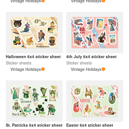
Vintage Holidays
Vintage Holidays
Halloween 6x4 sticker sheet
4th July 6x4 sticker sheet
Sticker sheets
Sticker sheets
Vintage Holidays
Vintage Holidays
St. Patricks 6x4 sticker sheet
Easter 6x4 sticker sheet