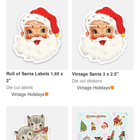
Roll of Santa Labels 1.65 x
Vintage Santa 3 x 2.5"
2"
Die cut stickers
Die cut labels
Vintage Holidays
Vintage Holidays