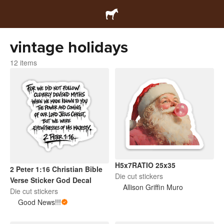
vintage holidays
12 items
H5x7RATIO 25x35
2 Peter 1:16 Christian Bible
Die cut stickers
Verse Sticker God Decal
Allison Griffin Muro
Die cut stickers
Good News!!!