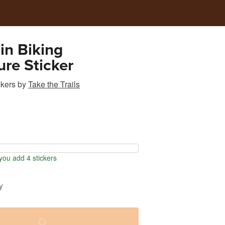
in Biking
re Sticker
ckers
by
Take the Trails
ou add 4 stickers
y