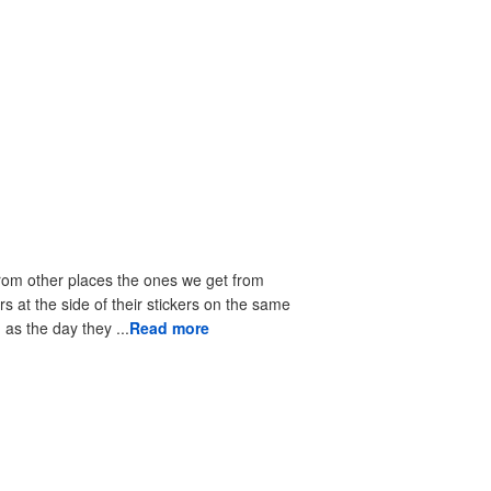
from other places the ones we get from
rs at the side of their stickers on the same
as the day they ...
Read more