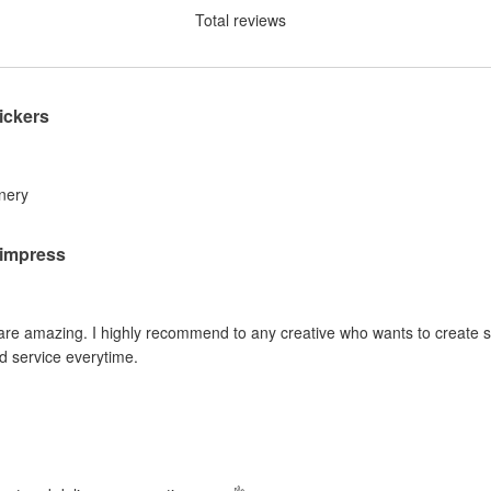
Total reviews
ickers
inery
o impress
 are amazing. I highly recommend to any creative who wants to create sti
d service everytime.