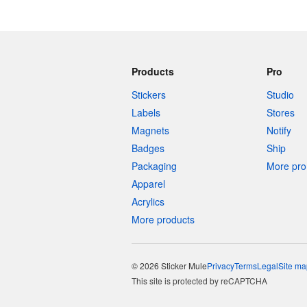
Products
Pro
Stickers
Studio
Labels
Stores
Magnets
Notify
Badges
Ship
Packaging
More pro 
Apparel
Acrylics
More products
© 2026 Sticker Mule
Privacy
Terms
Legal
Site ma
This site is protected by reCAPTCHA