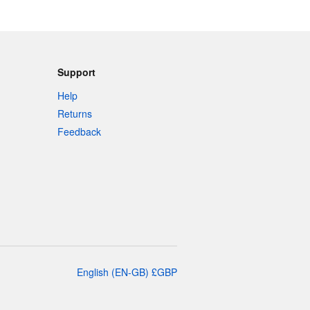
Support
Help
Returns
Feedback
English
(
EN-GB
)
£
GBP