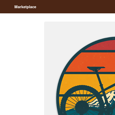
Marketplace