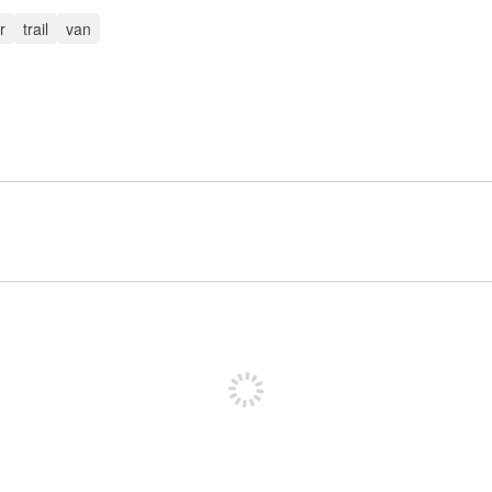
r
trail
van
Sign up to post