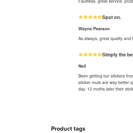
Faultless, great service, pro
Spot on.
Wayne Pearson
As always, great quality and 
Simply the be
Neil
Been getting our stickers fr
sticker mule are way better q
day. 12 moths later their sti
Product tags