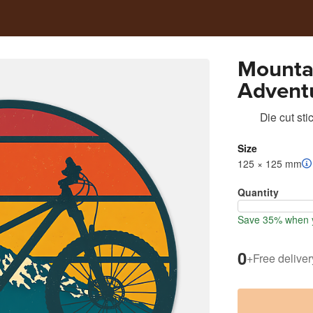
Mounta
Adventu
Die cut sti
Size
125 × 125 mm
Quantity
Save 35% when y
0
+
Free deliver