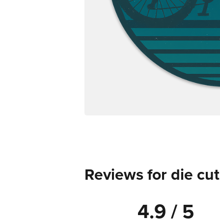
Reviews for die cut
4.9 / 5