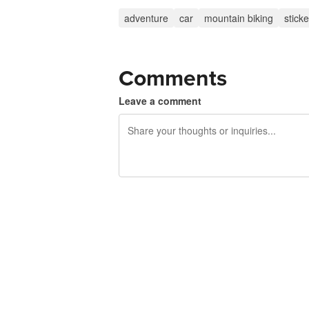
adventure
car
mountain biking
sticke
Comments
Leave a comment
240 characters left