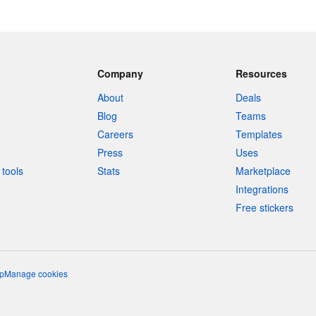
Company
Resources
About
Deals
Blog
Teams
Careers
Templates
Press
Uses
tools
Stats
Marketplace
Integrations
Free stickers
p
Manage cookies