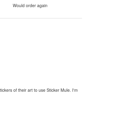
Would order again
ckers of their art to use Sticker Mule. I'm