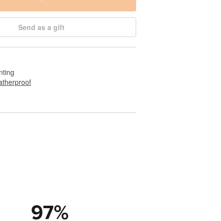
Send as a gift
nting
therproof
97
%