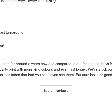
duct and delivery - every time 🙏❤️👌
fast turnaround.
st!
om here for around 2 years now and compared to our friends that buys 
uality print with more vivid colours and even last longer. We've stuck ou
cker has faded that bad you can't even see them. But ours looks as good 
See all reviews