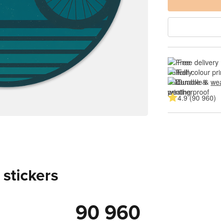
Free delivery
Full colour pri
Durable & 
wea
4.9 (90 960)
 stickers
90 960