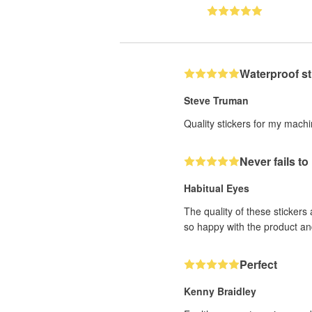
Waterproof st
Steve Truman
Quality stickers for my mach
Never fails t
Habitual Eyes
The quality of these stickers
so happy with the product an
Perfect
Kenny Braidley