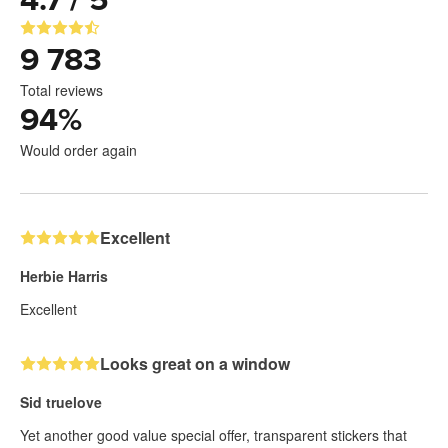
4.7 / 5
9 783
Total reviews
94
%
Would order again
Excellent
Herbie Harris
Excellent
Looks great on a window
Sid truelove
Yet another good value special offer, transparent stickers that