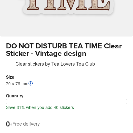
DO NOT DISTURB TEA TIME Clear
Sticker - Vintage design
Clear stickers
by
Tea Lovers Tea Club
Size
70 × 76 mm
Quantity
Save 31% when you add 40 stickers
0
+
Free delivery