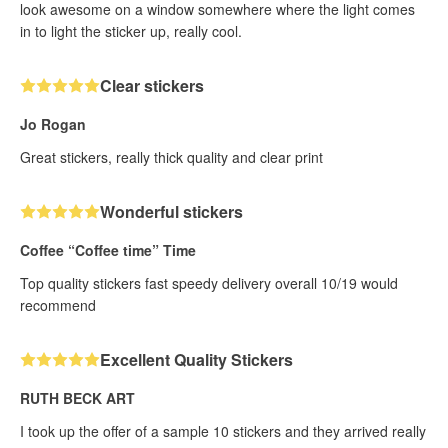
look awesome on a window somewhere where the light comes
in to light the sticker up, really cool.
Clear stickers
Jo Rogan
Great stickers, really thick quality and clear print
Wonderful stickers
Coffee “Coffee time” Time
Top quality stickers fast speedy delivery overall 10/19 would
recommend
Excellent Quality Stickers
RUTH BECK ART
I took up the offer of a sample 10 stickers and they arrived really