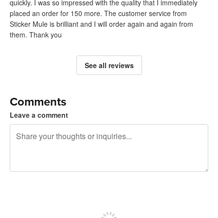
quickly. I was so impressed with the quality that I immediately
placed an order for 150 more. The customer service from
Sticker Mule is brilliant and I will order again and again from
them. Thank you
See all reviews
Comments
Leave a comment
240 characters left
Sign up to post