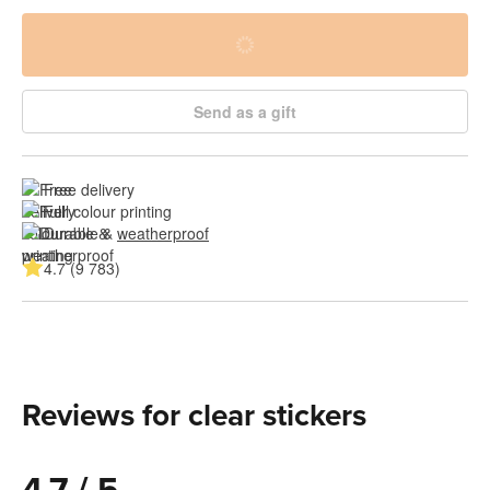
Send as a gift
Free delivery
Full colour printing
Durable & 
weatherproof
4.7 (9 783)
Reviews for clear stickers