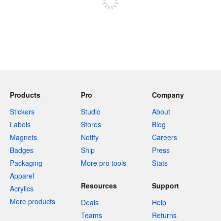
Products
Pro
Company
Stickers
Studio
About
Labels
Stores
Blog
Magnets
Notify
Careers
Badges
Ship
Press
Packaging
More pro tools
Stats
Apparel
Resources
Support
Acrylics
More products
Deals
Help
Teams
Returns