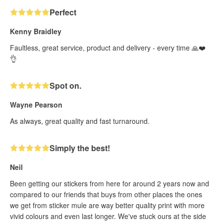
Perfect
Kenny Braidley
Faultless, great service, product and delivery - every time 🙏❤️
👌
Spot on.
Wayne Pearson
As always, great quality and fast turnaround.
Simply the best!
Neil
Been getting our stickers from here for around 2 years now and
compared to our friends that buys from other places the ones
we get from sticker mule are way better quality print with more
vivid colours and even last longer. We've stuck ours at the side