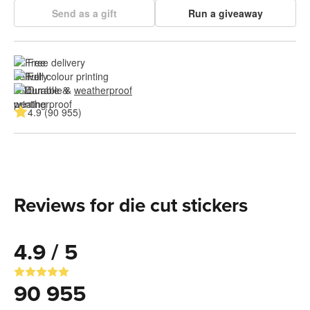
Send as a gift
Run a giveaway
Free delivery
Full colour printing
Durable & 
weatherproof
4.9 (90 955)
Reviews for die cut stickers
4.9 / 5
90 955