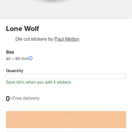
Lone Wolf
Die cut stickers
by
Paul Melton
Size
40 × 89 mm
Quantity
Save 60% when you add 4 stickers
0
+
Free delivery