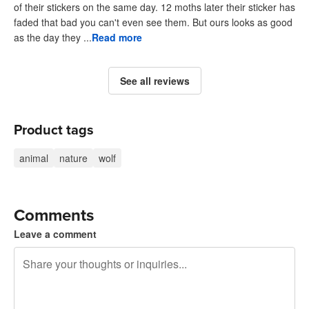
of their stickers on the same day. 12 moths later their sticker has
faded that bad you can't even see them. But ours looks as good
as the day they ...
Read more
See all reviews
Product tags
animal
nature
wolf
Comments
Leave a comment