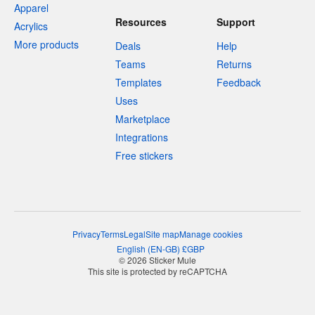
Apparel
Resources
Support
Acrylics
More products
Deals
Help
Teams
Returns
Templates
Feedback
Uses
Marketplace
Integrations
Free stickers
Privacy
Terms
Legal
Site map
Manage cookies
English
(
EN-GB
)
£
GBP
© 2026 Sticker Mule
This site is protected by reCAPTCHA