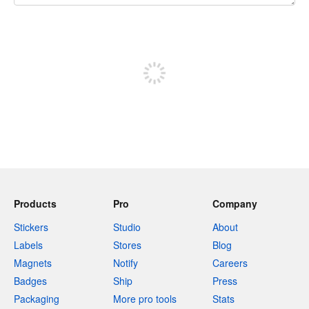
240 characters left
Sign up to post
Products
Pro
Company
Stickers
Studio
About
Labels
Stores
Blog
Magnets
Notify
Careers
Badges
Ship
Press
Packaging
More pro tools
Stats