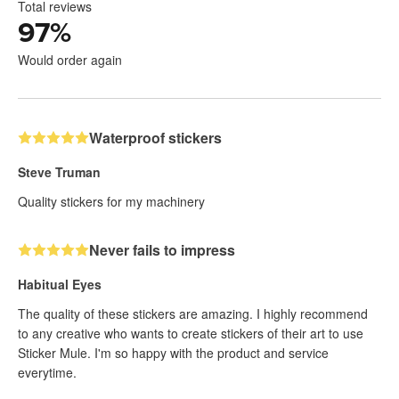
Total reviews
97
%
Would order again
Waterproof stickers
Steve Truman
Quality stickers for my machinery
Never fails to impress
Habitual Eyes
The quality of these stickers are amazing. I highly recommend
to any creative who wants to create stickers of their art to use
Sticker Mule. I'm so happy with the product and service
everytime.