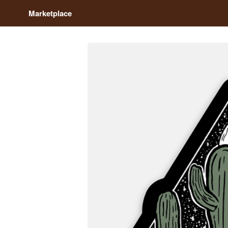
Marketplace