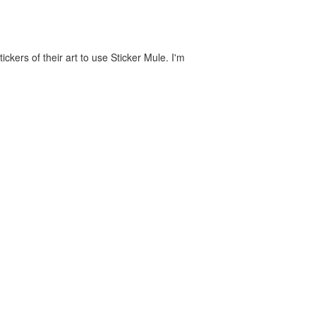
ckers of their art to use Sticker Mule. I'm