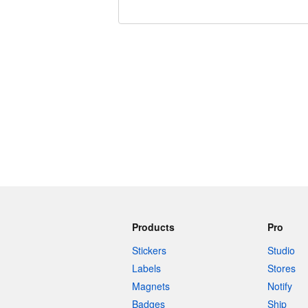
240 characters left
Products
Pro
Stickers
Studio
Labels
Stores
Magnets
Notify
Badges
Ship