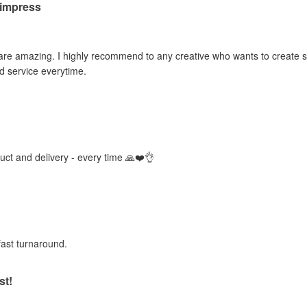
o impress
 are amazing. I highly recommend to any creative who wants to create sti
d service everytime.
duct and delivery - every time 🙏❤️👌
fast turnaround.
st!