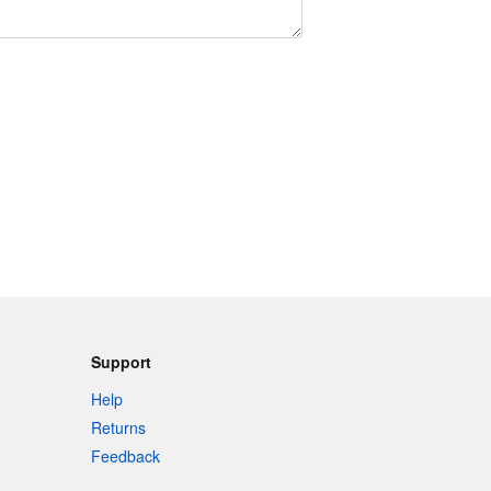
Support
Help
Returns
Feedback