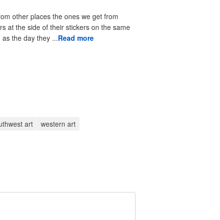
from other places the ones we get from
rs at the side of their stickers on the same
as the day they ...
Read more
uthwest art
western art