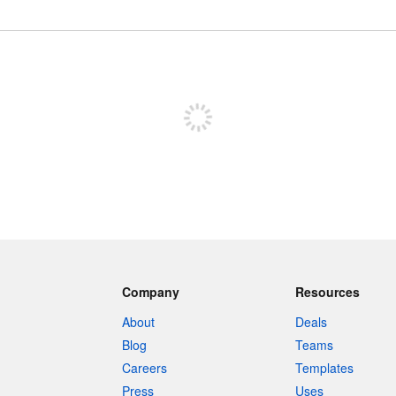
Sign up to post
Company
Resources
About
Deals
Blog
Teams
Careers
Templates
Press
Uses