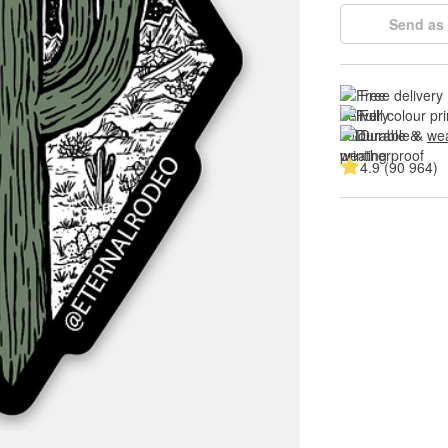
Send as 
Free delivery
Full colour pri
Durable & 
wea
4.9 (90 964)