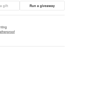
a gift
Run a giveaway
nting
therproof