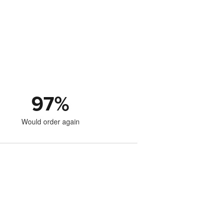
97
%
Would order again