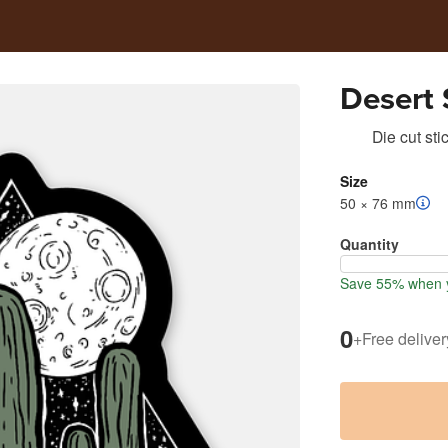
Desert 
Die cut sti
Size
50 × 76 mm
Quantity
Save 55% when y
0
+
Free deliver