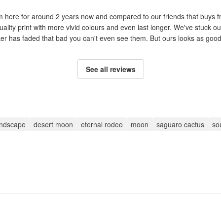
om here for around 2 years now and compared to our friends that buys 
uality print with more vivid colours and even last longer. We've stuck ou
cker has faded that bad you can't even see them. But ours looks as good 
See all reviews
andscape
desert moon
eternal rodeo
moon
saguaro cactus
so