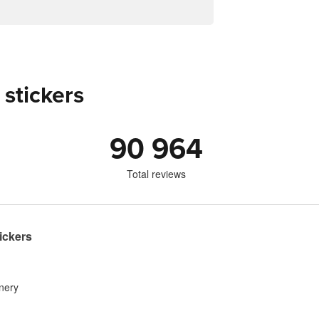
 stickers
90 964
Total reviews
ickers
inery