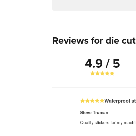
Reviews for die cut
4.9 / 5
Waterproof st
Steve Truman
Quality stickers for my mach