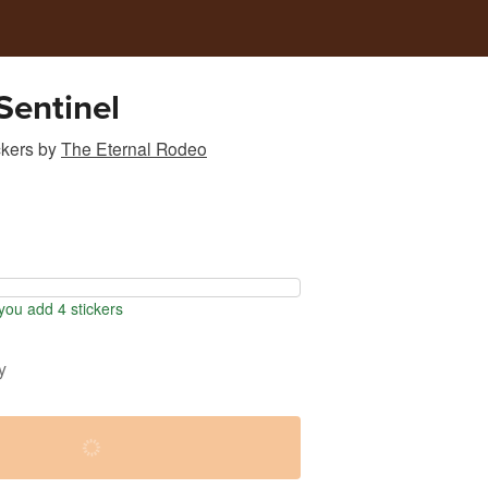
Sentinel
ckers
by
The Eternal Rodeo
ou add 4 stickers
y