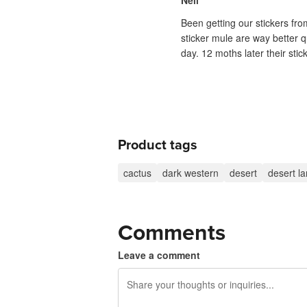
Neil
Been getting our stickers fr
sticker mule are way better q
day. 12 moths later their sti
Product tags
cactus
dark western
desert
desert l
Comments
Leave a comment