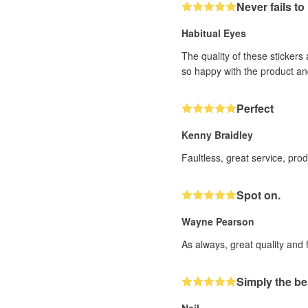
Never fails t
Habitual Eyes
The quality of these stickers
so happy with the product an
Perfect
Kenny Braidley
Faultless, great service, pro
Spot on.
Wayne Pearson
As always, great quality and 
Simply the be