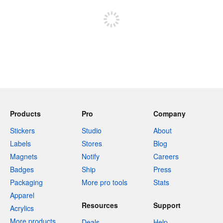
Products
Pro
Company
Stickers
Studio
About
Labels
Stores
Blog
Magnets
Notify
Careers
Badges
Ship
Press
Packaging
More pro tools
Stats
Apparel
Resources
Support
Acrylics
More products
Deals
Help