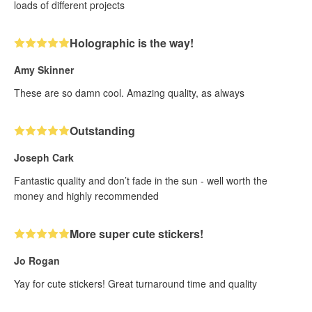
loads of different projects
Holographic is the way!
Amy Skinner
These are so damn cool. Amazing quality, as always
Outstanding
Joseph Cark
Fantastic quality and don’t fade in the sun - well worth the
money and highly recommended
More super cute stickers!
Jo Rogan
Yay for cute stickers! Great turnaround time and quality