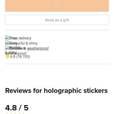
Send as a gift
Free delivery
Colourful & shiny
Durable & 
weatherproof
4.8 (18 703)
Reviews for holographic stickers
4.8 / 5