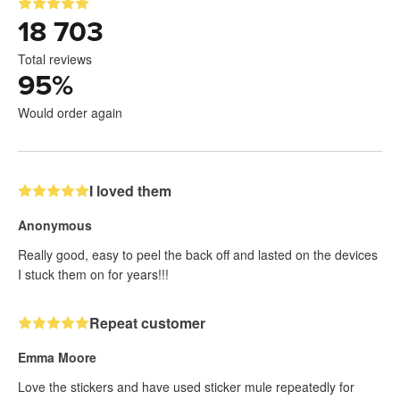
18 703
Total reviews
95
%
Would order again
I loved them
Anonymous
Really good, easy to peel the back off and lasted on the devices
I stuck them on for years!!!
Repeat customer
Emma Moore
Love the stickers and have used sticker mule repeatedly for