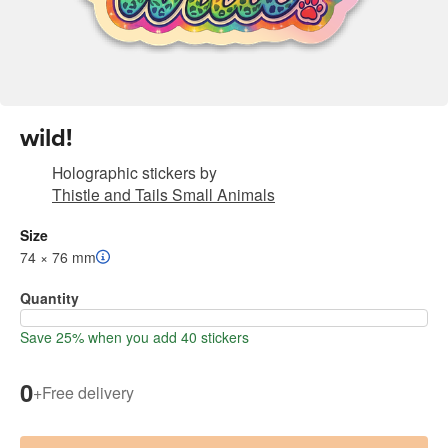
wild!
Holographic stickers
by
Thistle and Tails Small Animals
Size
74 × 76 mm
Quantity
Save 25% when you add 40 stickers
0
+
Free delivery