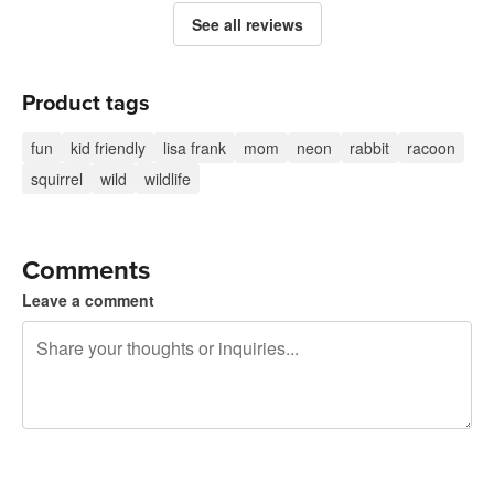
See all reviews
Product tags
fun
kid friendly
lisa frank
mom
neon
rabbit
racoon
squirrel
wild
wildlife
Comments
Leave a comment
240 characters left
Sign up to post