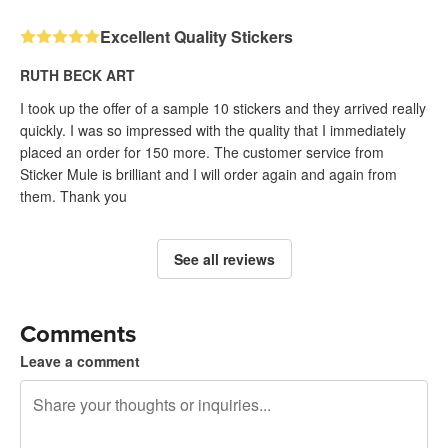
Excellent Quality Stickers
RUTH BECK ART
I took up the offer of a sample 10 stickers and they arrived really
quickly. I was so impressed with the quality that I immediately
placed an order for 150 more. The customer service from
Sticker Mule is brilliant and I will order again and again from
them. Thank you
See all reviews
Comments
Leave a comment