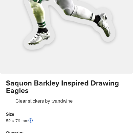
Saquon Barkley Inspired Drawing
Eagles
Clear stickers
by
tvandwine
Size
52 × 76 mm
Quantity