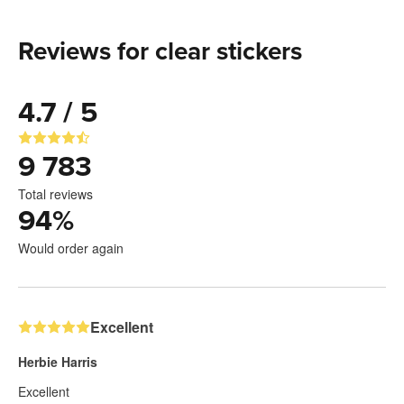
Reviews for clear stickers
4.7 / 5
9 783
Total reviews
94
%
Would order again
Excellent
Herbie Harris
Excellent