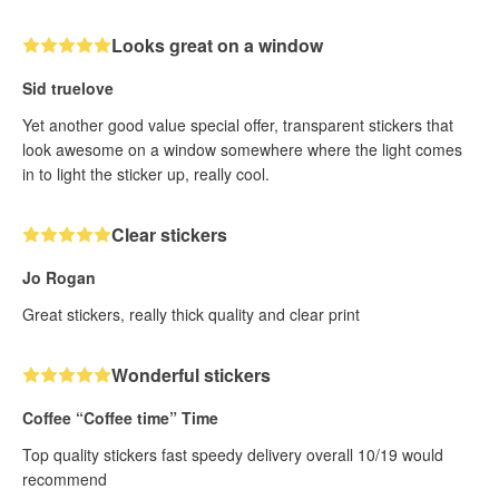
Looks great on a window
Sid truelove
Yet another good value special offer, transparent stickers that
look awesome on a window somewhere where the light comes
in to light the sticker up, really cool.
Clear stickers
Jo Rogan
Great stickers, really thick quality and clear print
Wonderful stickers
Coffee “Coffee time” Time
Top quality stickers fast speedy delivery overall 10/19 would
recommend