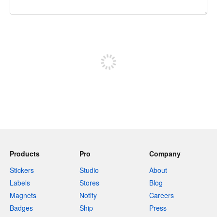
240 characters left
Sign up to post
Products
Pro
Company
Stickers
Studio
About
Labels
Stores
Blog
Magnets
Notify
Careers
Badges
Ship
Press