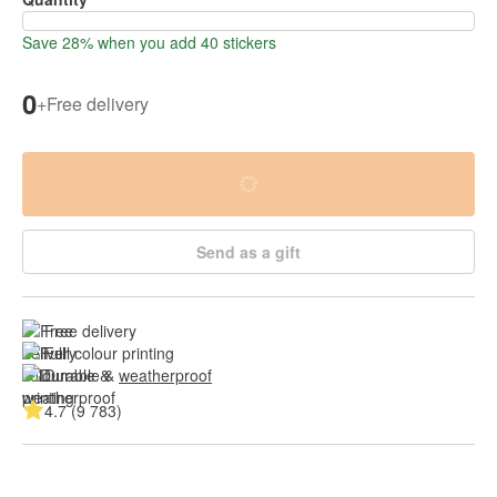
Save 28% when you add 40 stickers
0
+
Free delivery
Send as a gift
Free delivery
Full colour printing
Durable & 
weatherproof
4.7 (9 783)