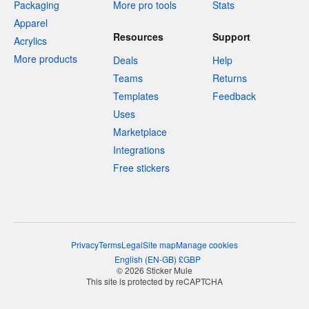
Packaging
More pro tools
Stats
Apparel
Resources
Support
Acrylics
More products
Deals
Help
Teams
Returns
Templates
Feedback
Uses
Marketplace
Integrations
Free stickers
Privacy
Terms
Legal
Site map
Manage cookies
English
(
EN-GB
)
£
GBP
© 2026 Sticker Mule
This site is protected by reCAPTCHA