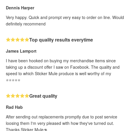
Dennis Harper
Very happy. Quick and prompt very easy to order on line. Would
definitely recommend
Top quality results everytime
James Lamport
I have been hooked on buying my merchandise items since
taking up a discount offer I saw on Facebook. The quality and
speed to which Sticker Mule produce is well worthy of my
⭐️⭐️⭐️⭐️⭐️
Great quality
Rad Hab
After sending out replacements promptly due to post service
loosing them I'm very pleased with how they've turned out.
Thanks Sticker Mule👊