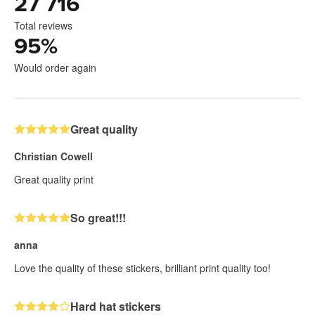
27 716
Total reviews
95
%
Would order again
Great quality
Christian Cowell
Great quality print
So great!!!
anna
Love the quality of these stickers, brilliant print quality too!
Hard hat stickers