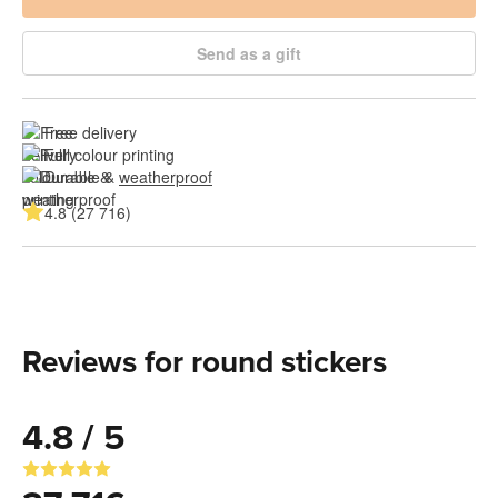
Send as a gift
Free delivery
Full colour printing
Durable & 
weatherproof
4.8 (27 716)
Reviews for round stickers
4.8 / 5