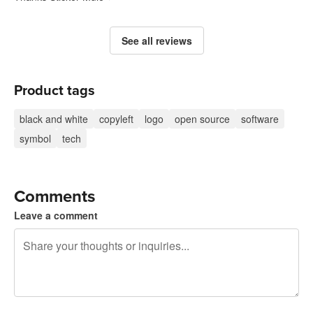
See all reviews
Product tags
black and white
copyleft
logo
open source
software
symbol
tech
Comments
Leave a comment
240 characters left