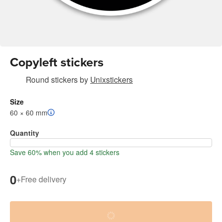
Copyleft stickers
Round stickers
by
Unixstickers
Size
60 × 60 mm
Quantity
Save 60% when you add 4 stickers
0
+
Free delivery