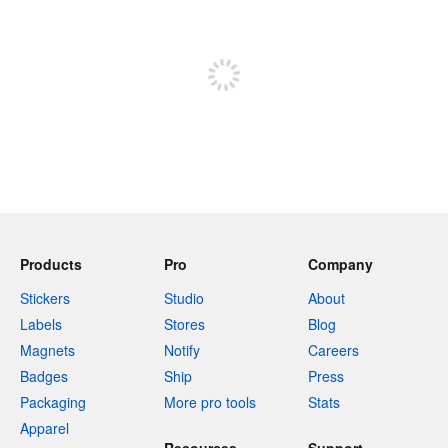
Sign up to post
Products
Pro
Company
Stickers
Studio
About
Labels
Stores
Blog
Magnets
Notify
Careers
Badges
Ship
Press
Packaging
More pro tools
Stats
Apparel