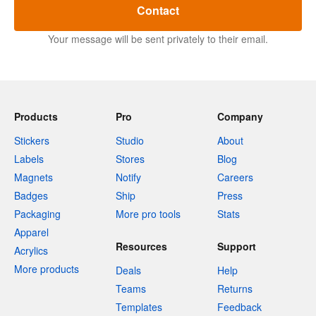
Contact
Your message will be sent privately to their email.
Products
Pro
Company
Stickers
Studio
About
Labels
Stores
Blog
Magnets
Notify
Careers
Badges
Ship
Press
Packaging
More pro tools
Stats
Apparel
Resources
Support
Acrylics
More products
Deals
Help
Teams
Returns
Templates
Feedback