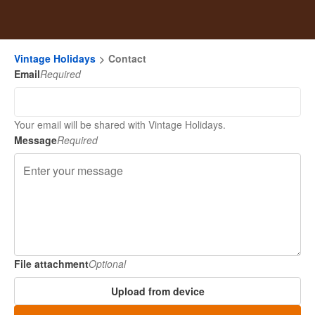
Vintage Holidays
Contact
Email
Required
Your email will be shared with Vintage Holidays.
Message
Required
File attachment
Optional
Upload from device