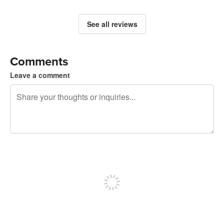
See all reviews
Comments
Leave a comment
240 characters left
Sign up to post