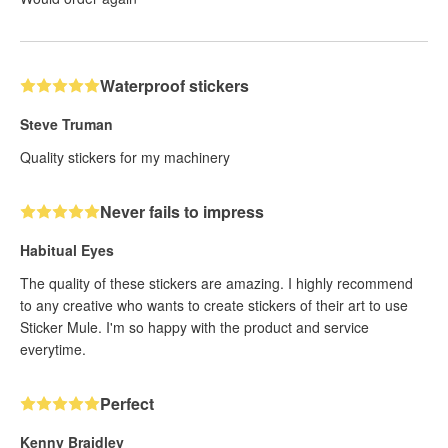
Waterproof stickers
Steve Truman
Quality stickers for my machinery
Never fails to impress
Habitual Eyes
The quality of these stickers are amazing. I highly recommend
to any creative who wants to create stickers of their art to use
Sticker Mule. I'm so happy with the product and service
everytime.
Perfect
Kenny Braidley