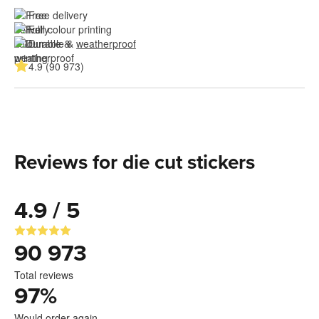
Free delivery
Full colour printing
Durable & 
weatherproof
4.9 (90 973)
Reviews for die cut stickers
4.9 / 5
90 973
Total reviews
97
%
Would order again