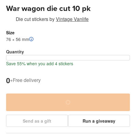
War wagon die cut 10 pk
Die cut stickers
by
Vintage Vanlife
Size
76 × 56 mm
Quantity
Save 55% when you add 4 stickers
0
+
Free delivery
Send as a gift
Run a giveaway