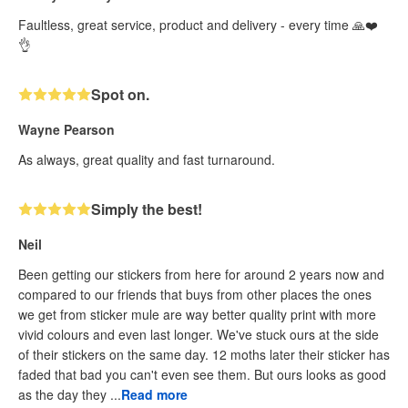
Faultless, great service, product and delivery - every time 🙏❤️
👌
Spot on.
Wayne Pearson
As always, great quality and fast turnaround.
Simply the best!
Neil
Been getting our stickers from here for around 2 years now and
compared to our friends that buys from other places the ones
we get from sticker mule are way better quality print with more
vivid colours and even last longer. We've stuck ours at the side
of their stickers on the same day. 12 moths later their sticker has
faded that bad you can't even see them. But ours looks as good
as the day they ...
Read more