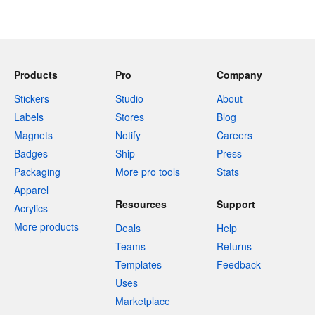
Products
Pro
Company
Stickers
Studio
About
Labels
Stores
Blog
Magnets
Notify
Careers
Badges
Ship
Press
Packaging
More pro tools
Stats
Apparel
Resources
Support
Acrylics
More products
Deals
Help
Teams
Returns
Templates
Feedback
Uses
Marketplace