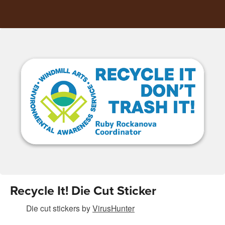
Recycle It! Die Cut Sticker
Die cut stickers
by
VirusHunter