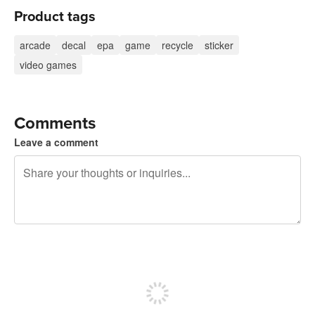
Product tags
arcade
decal
epa
game
recycle
sticker
video games
Comments
Leave a comment
240 characters left
Sign up to post