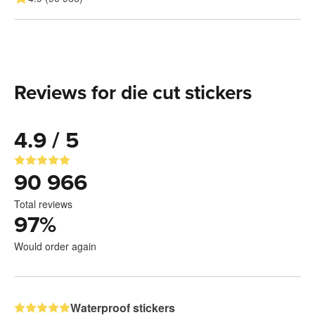
Reviews for die cut stickers
4.9 / 5
90 966
Total reviews
97
%
Would order again
Waterproof stickers