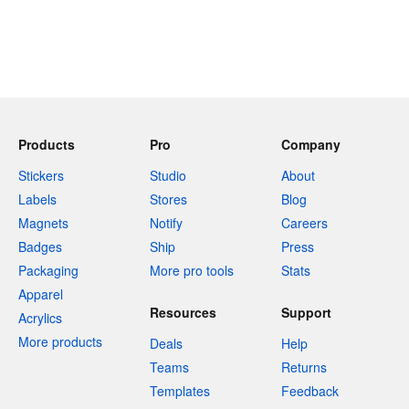
Products
Pro
Company
Stickers
Studio
About
Labels
Stores
Blog
Magnets
Notify
Careers
Badges
Ship
Press
Packaging
More pro tools
Stats
Apparel
Resources
Support
Acrylics
More products
Deals
Help
Teams
Returns
Templates
Feedback