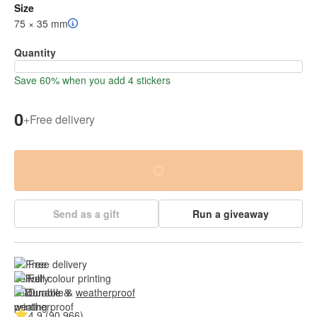
Size
75 × 35 mm
Quantity
Save 60% when you add 4 stickers
0
+
Free delivery
Send as a gift
Run a giveaway
Free delivery
Full colour printing
Durable & 
weatherproof
4.9 (90 966)