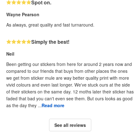
Spot on.
Wayne Pearson
As always, great quality and fast turnaround.
Simply the best!
Neil
Been getting our stickers from here for around 2 years now and
compared to our friends that buys from other places the ones
we get from sticker mule are way better quality print with more
vivid colours and even last longer. We've stuck ours at the side
of their stickers on the same day. 12 moths later their sticker has
faded that bad you can't even see them. But ours looks as good
as the day they ...
Read more
See all reviews