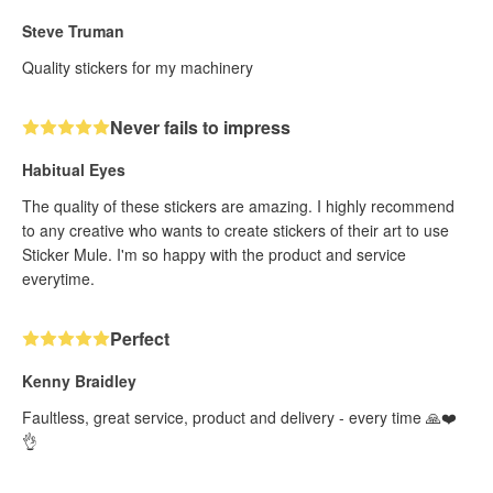
Steve Truman
Quality stickers for my machinery
Never fails to impress
Habitual Eyes
The quality of these stickers are amazing. I highly recommend
to any creative who wants to create stickers of their art to use
Sticker Mule. I'm so happy with the product and service
everytime.
Perfect
Kenny Braidley
Faultless, great service, product and delivery - every time 🙏❤️
👌