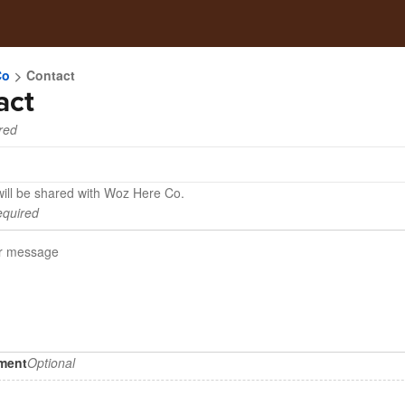
Co
Contact
act
red
will be shared with Woz Here Co.
quired
hment
Optional