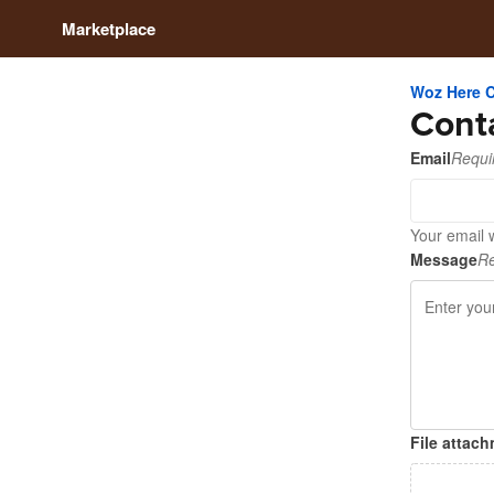
Marketplace
Woz Here 
Cont
Email
Requi
Your email 
Message
Re
File attac