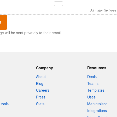
All major file type
t
 will be sent privately to their email.
Company
Resources
About
Deals
Blog
Teams
Careers
Templates
Press
Uses
tools
Stats
Marketplace
Integrations