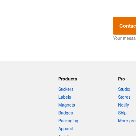
Contac
Your message
Products
Pro
Stickers
Studio
Labels
Stores
Magnets
Notify
Badges
Ship
Packaging
More pro 
Apparel