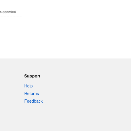
s supported
Support
Help
Returns
Feedback