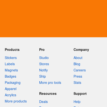
Products
Pro
Company
Stickers
Studio
About
Labels
Stores
Blog
Magnets
Notify
Careers
Badges
Ship
Press
Packaging
More pro tools
Stats
Apparel
Resources
Support
Acrylics
More products
Deals
Help