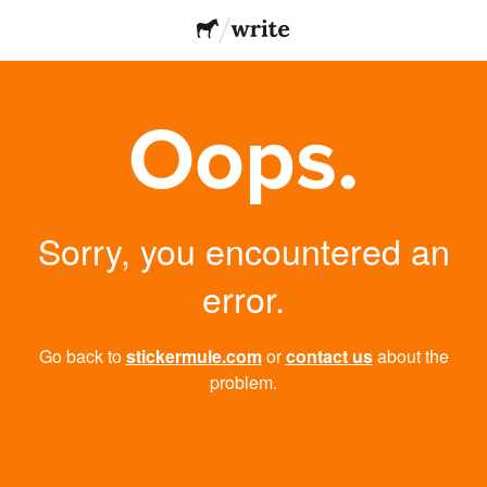
Oops.
Sorry, you encountered an
error.
Go back to
stickermule.com
or
contact us
about the
problem.