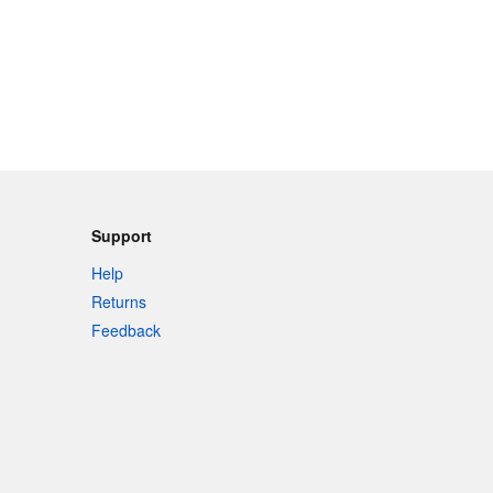
Support
Help
Returns
Feedback