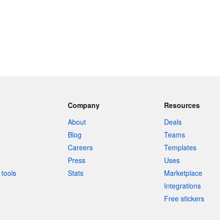
Company
Resources
About
Deals
Blog
Teams
Careers
Templates
Press
Uses
tools
Stats
Marketplace
Integrations
Free stickers