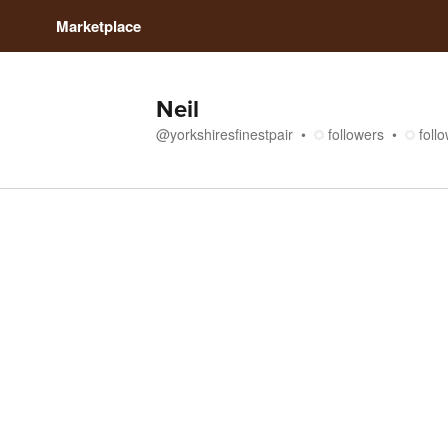
Marketplace
Neil
@
yorkshiresfinestpair
followers
foll
Media