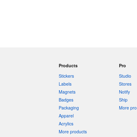
Products
Pro
Stickers
Studio
Labels
Stores
Magnets
Notify
Badges
Ship
Packaging
More pro 
Apparel
Acrylics
More products