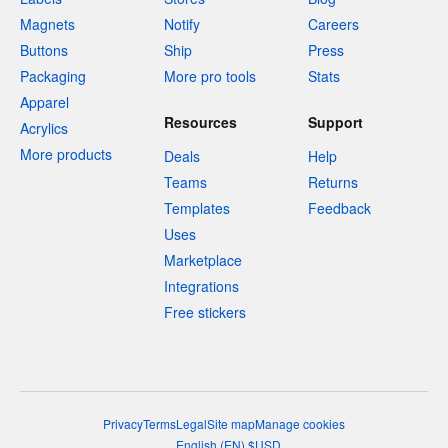
Magnets
Notify
Careers
Buttons
Ship
Press
Packaging
More pro tools
Stats
Apparel
Resources
Support
Acrylics
More products
Deals
Help
Teams
Returns
Templates
Feedback
Uses
Marketplace
Integrations
Free stickers
Privacy
Terms
Legal
Site map
Manage cookies
English
(
EN
)
$
USD