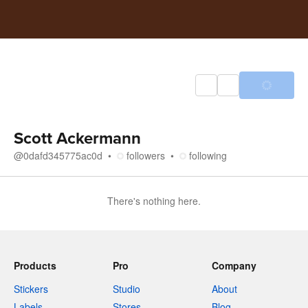
Scott Ackermann
@
0dafd345775ac0d
followers
following
There's nothing here.
Products
Pro
Company
Stickers
Studio
About
Labels
Stores
Blog