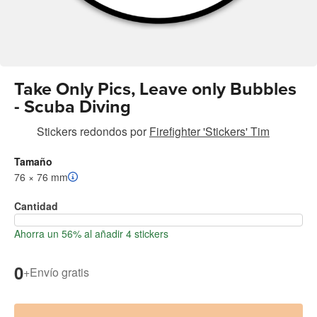
Take Only Pics, Leave only Bubbles
- Scuba Diving
Stickers redondos
por
Firefighter 'Stickers' Tim
Tamaño
76 × 76 mm
Cantidad
Ahorra un 56% al añadir 4 stickers
0
+
Envío gratis