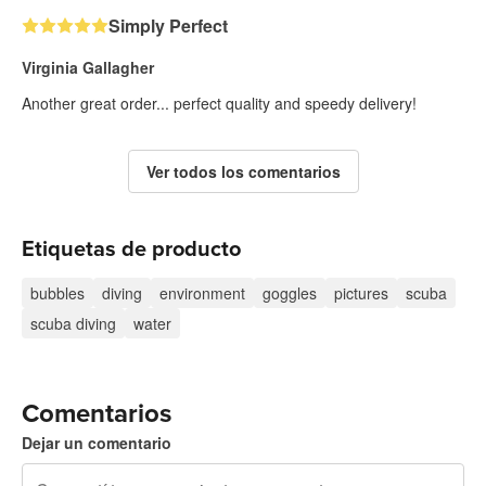
Simply Perfect
Virginia Gallagher
Another great order... perfect quality and speedy delivery!
Ver todos los comentarios
Etiquetas de producto
bubbles
diving
environment
goggles
pictures
scuba
scuba diving
water
Comentarios
Dejar un comentario