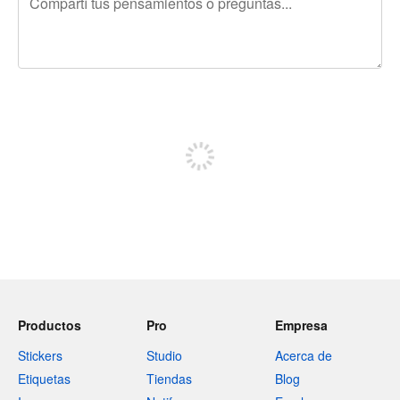
240 caracteres restantes
Registrate para publicar
Productos
Pro
Empresa
Stickers
Studio
Acerca de
Etiquetas
Tiendas
Blog