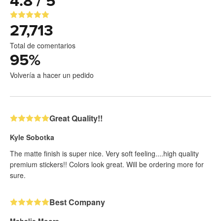
4.8 / 5
27,713
Total de comentarios
95
%
Volvería a hacer un pedido
Great Quality!!
Kyle Sobotka
The matte finish is super nice. Very soft feeling....high quality
premium stickers!! Colors look great. Will be ordering more for
sure.
Best Company
Mahalie Moore