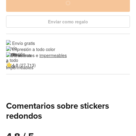
Enviar como regalo
Envío gratis
Impresión a todo color
Resistentes e 
impermeables
4.8 (27,713)
Comentarios sobre stickers
redondos