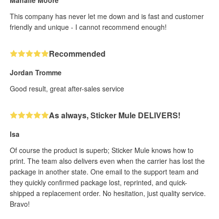
This company has never let me down and is fast and customer
friendly and unique - I cannot recommend enough!
Recommended
Jordan Tromme
Good result, great after-sales service
As always, Sticker Mule DELIVERS!
Isa
Of course the product is superb; Sticker Mule knows how to
print. The team also delivers even when the carrier has lost the
package in another state. One email to the support team and
they quickly confirmed package lost, reprinted, and quick-
shipped a replacement order. No hesitation, just quality service.
Bravo!