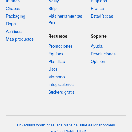
Imanes
Notify
Empleos
Chapas
Ship
Prensa
Packaging
Más herramientas
Estadísticas
Pro
Ropa
Acrílicos
Recursos
Soporte
Más productos
Promociones
Ayuda
Equipos
Devoluciones
Plantillas
Opinión
Usos
Mercado
Integraciones
Stickers gratis
Privacidad
Condiciones
Legal
Mapa del sitio
Gestionar cookies
Español
(
ES-AR
)
$
USD