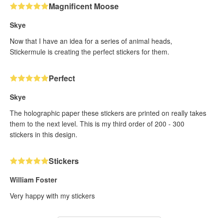
Magnificent Moose
Skye
Now that I have an idea for a series of animal heads,
Stickermule is creating the perfect stickers for them.
Perfect
Skye
The holographic paper these stickers are printed on really takes
them to the next level. This is my third order of 200 - 300
stickers in this design.
Stickers
William Foster
Very happy with my stickers