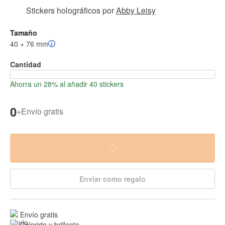
Stickers holográficos
por
Abby Leisy
Tamaño
40 × 76 mm
Cantidad
Ahorra un 28% al añadir 40 stickers
0
+
Envío gratis
Enviar como regalo
Envío gratis
Colorido y brillante