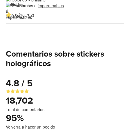
Resistentes e 
impermeables
4.8 (18,702)
Comentarios sobre stickers
holográficos
4.8 / 5
18,702
Total de comentarios
95
%
Volvería a hacer un pedido