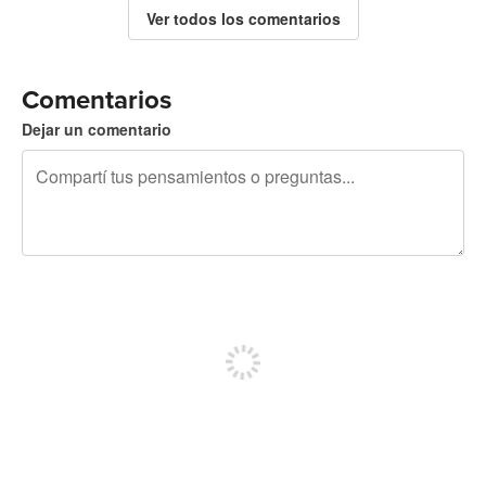
Ver todos los comentarios
Comentarios
Dejar un comentario
240 caracteres restantes
Registrate para publicar