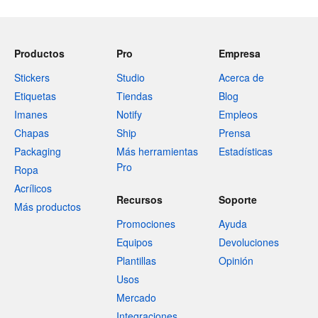
Productos
Pro
Empresa
Stickers
Studio
Acerca de
Etiquetas
Tiendas
Blog
Imanes
Notify
Empleos
Chapas
Ship
Prensa
Packaging
Más herramientas
Estadísticas
Pro
Ropa
Acrílicos
Recursos
Soporte
Más productos
Promociones
Ayuda
Equipos
Devoluciones
Plantillas
Opinión
Usos
Mercado
Integraciones