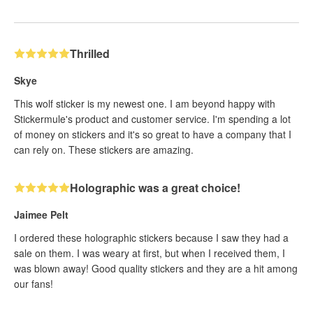
Thrilled
Skye
This wolf sticker is my newest one. I am beyond happy with
Stickermule's product and customer service. I'm spending a lot
of money on stickers and it's so great to have a company that I
can rely on. These stickers are amazing.
Holographic was a great choice!
Jaimee Pelt
I ordered these holographic stickers because I saw they had a
sale on them. I was weary at first, but when I received them, I
was blown away! Good quality stickers and they are a hit among
our fans!