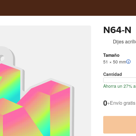
N64-N
Dijes acríl
Tamaño
51 × 50 mm
Cantidad
Ahorra un 27% al
0
+
Envío gratis