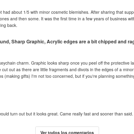
got had about 1/5 with minor cosmetic blemishes. After sharing that sup
e ones and then some. It was the first time in a few years of business wi
ming back.
und, Sharp Graphic, Acrylic edges are a bit chipped and r
c keychain charm. Graphic looks sharp once you peel off the protective la
ut out as there are little fragments and divots in the edges of a minori
s (making gifts) I'm not too concerned, but if you're planning something
ould turn out but it looks great. Came really fast and sooner than said.
Ver todos los comentarios