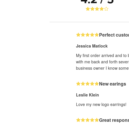
Perfect custo
Jessica Matlock
My first order arrived and to
with me back and forth sever
business owner I know someti
New earings
Leslie Klein
Love my new logo earrings!
Great respons