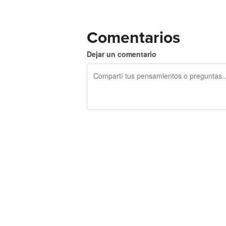
Comentarios
Dejar un comentario
240 caracteres restantes