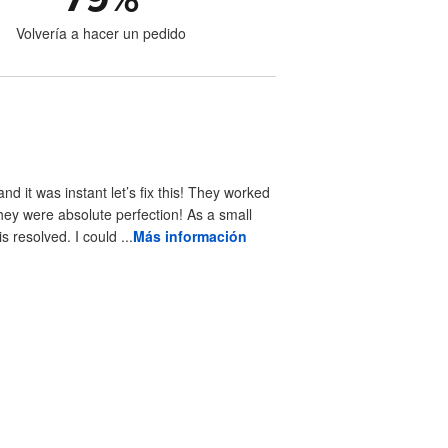
Volvería a hacer un pedido
 it was instant let’s fix this! They worked
hey were absolute perfection! As a small
resolved. I could ...
Más información