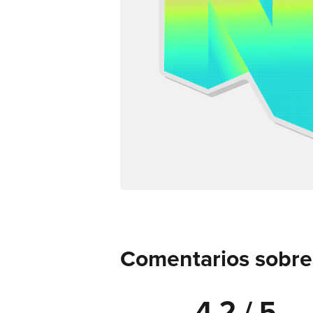
Comentarios sobre d
4.2 / 5