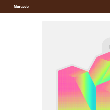
Mercado