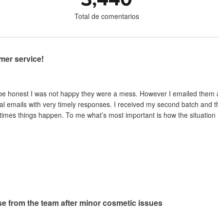
Total de comentarios
mer service!
 be honest I was not happy they were a mess. However I emailed them and
al emails with very timely responses. I received my second batch and t
mes things happen. To me what’s most important is how the situation is 
e from the team after minor cosmetic issues