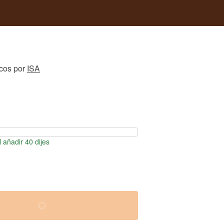
icos
por
ISA
 añadir 40 dijes