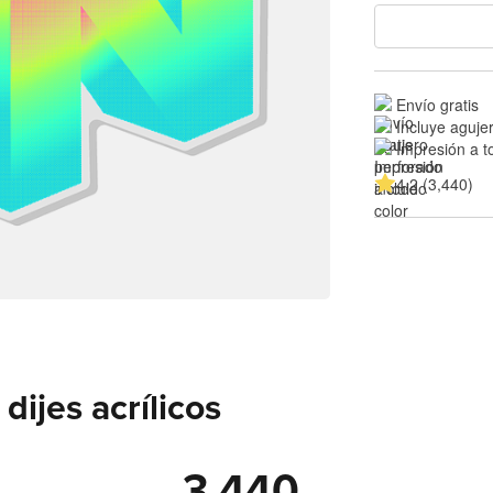
Envío gratis
Incluye aguje
Impresión a t
4.2 (3,440)
ijes acrílicos
3,440