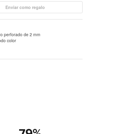
Enviar como regalo
ro perforado de 2 mm
odo color
79
%