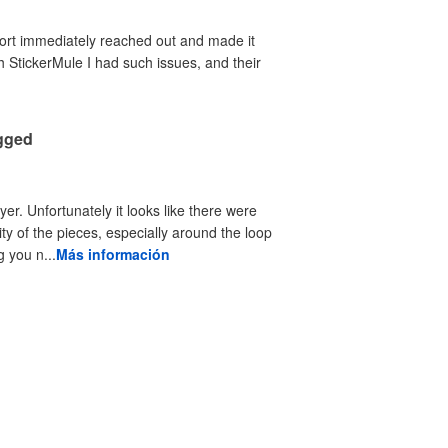
port immediately reached out and made it
th StickerMule I had such issues, and their
agged
yer. Unfortunately it looks like there were
ty of the pieces, especially around the loop
 you n...
Más información