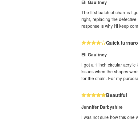
Eli Gaultney
The first batch of charms I 
right, replacing the defectiv
response is why I'll keep co
Quick turnaro
Eli Gaultney
I got a 1 inch circular acryli
issues when the shapes were c
for the chain. For my purpose
Beautiful
Jennifer Darbyshire
I was not sure how this one w