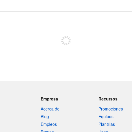
Registrate para publicar
Empresa
Recursos
Acerca de
Promociones
Blog
Equipos
Empleos
Plantillas
Prensa
Usos