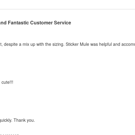
and Fantastic Customer Service
, despite a mix up with the sizing. Sticker Mule was helpful and acco
 cute!!!
quickly. Thank you.