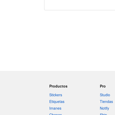
240 caracteres restantes
Productos
Pro
Stickers
Studio
Etiquetas
Tiendas
Imanes
Notify
Chapas
Ship