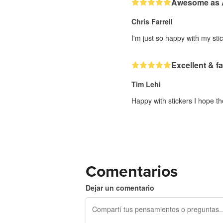
Awesome as
Chris Farrell
I'm just so happy with my stic
Excellent & fa
Tim Lehi
Happy with stickers I hope th
Comentarios
Dejar un comentario