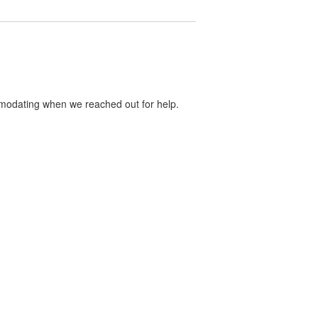
mmodating when we reached out for help.