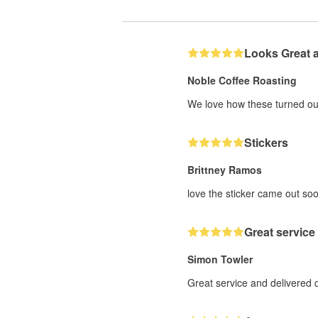
Looks Great 
Noble Coffee Roasting
We love how these turned out
Stickers
Brittney Ramos
love the sticker came out soo
Great service
Simon Towler
Great service and delivered 