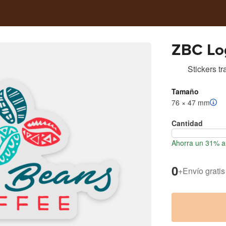
ZBC Log
Stickers t
Tamaño
76 × 47 mm
Cantidad
Ahorra un 31% al
0
+
Envío gratis