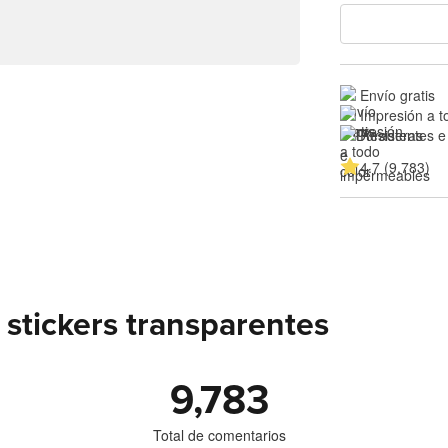
Envío gratis
Impresión a t
Resistentes e
4.7 (9,783)
stickers transparentes
9,783
Total de comentarios