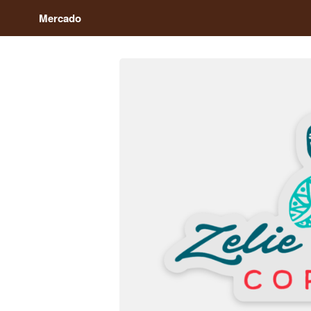
Mercado