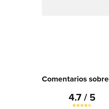
Comentarios sobre 
4.7 / 5