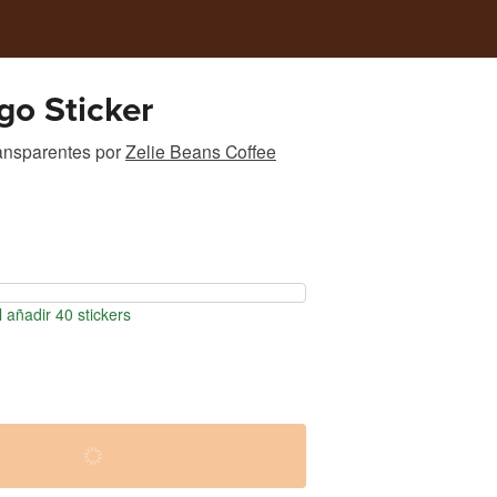
o Sticker
ransparentes
por
Zelie Beans Coffee
 añadir 40 stickers