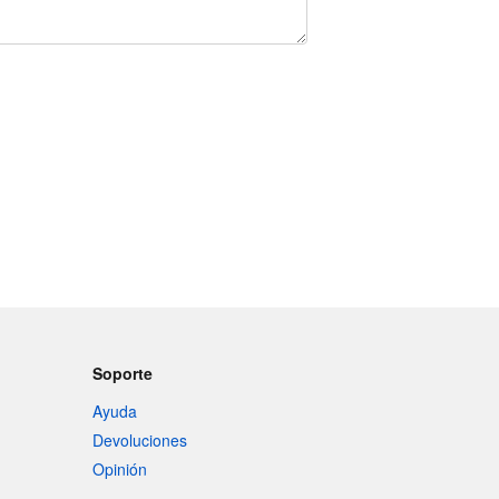
Soporte
Ayuda
Devoluciones
Opinión