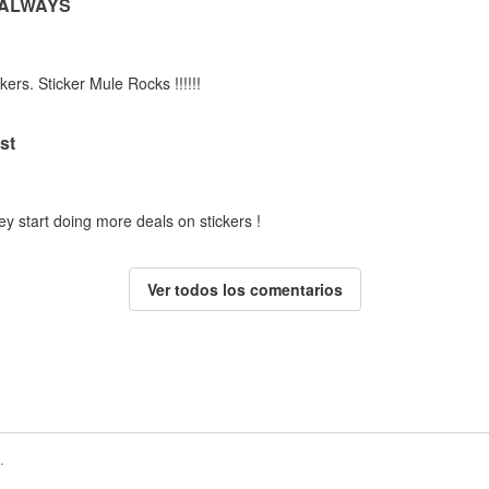
 ALWAYS
kers. Sticker Mule Rocks !!!!!!
st
ey start doing more deals on stickers !
Ver todos los comentarios