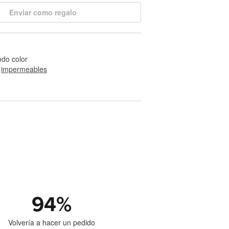
Enviar como regalo
odo color
 
impermeables
94
%
Volvería a hacer un pedido