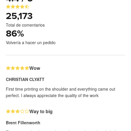
25,173
Total de comentarios
86
%
Volvería a hacer un pedido
Wow
CHRISTIAN CLYATT
First time printing on the shoulder and everything came out
perfect. I always appreciate the quality of the work
Way to big
Brent Fillenworth