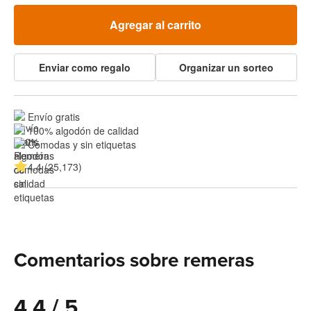
Agregar al carrito
Enviar como regalo
Organizar un sorteo
Envío gratis
100% algodón de calidad
Cómodas y sin etiquetas
4.4 (25,173)
Comentarios sobre remeras
4.4 / 5