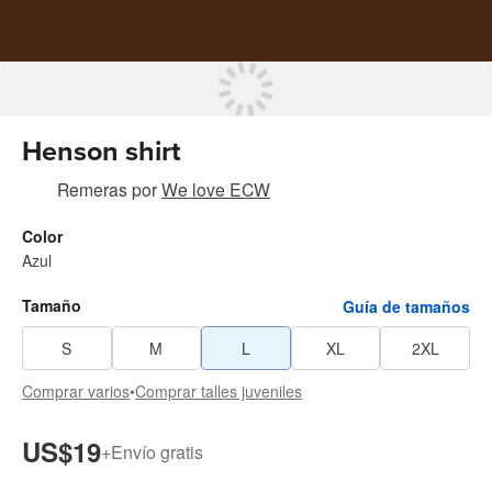
Henson shirt
Remeras
por
We love ECW
Color
Azul
Tamaño
Guía de tamaños
S
M
L
XL
2XL
Comprar varios
•
Comprar talles juveniles
US$19
+
Envío gratis