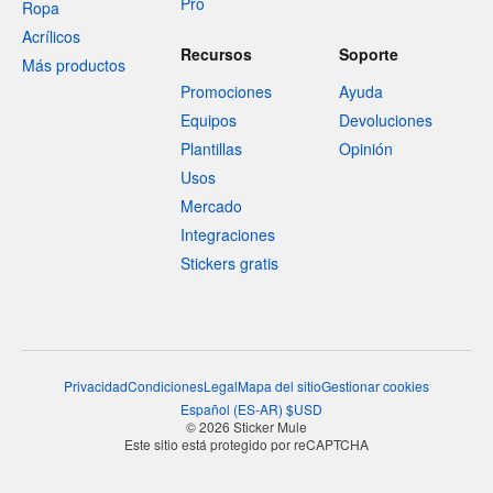
Pro
Ropa
Acrílicos
Recursos
Soporte
Más productos
Promociones
Ayuda
Equipos
Devoluciones
Plantillas
Opinión
Usos
Mercado
Integraciones
Stickers gratis
Privacidad
Condiciones
Legal
Mapa del sitio
Gestionar cookies
Español
(
ES-AR
)
$
USD
© 2026 Sticker Mule
Este sitio está protegido por reCAPTCHA