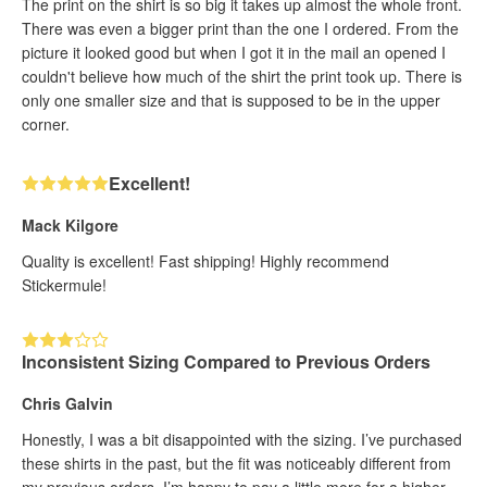
The print on the shirt is so big it takes up almost the whole front.
There was even a bigger print than the one I ordered. From the
picture it looked good but when I got it in the mail an opened I
couldn't believe how much of the shirt the print took up. There is
only one smaller size and that is supposed to be in the upper
corner.
Excellent!
Mack Kilgore
Quality is excellent! Fast shipping! Highly recommend
Stickermule!
Inconsistent Sizing Compared to Previous Orders
Chris Galvin
Honestly, I was a bit disappointed with the sizing. I’ve purchased
these shirts in the past, but the fit was noticeably different from