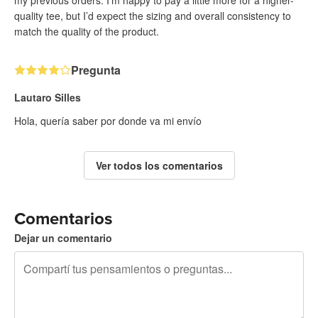
my previous orders. I’m happy to pay a little more for a higher-
quality tee, but I’d expect the sizing and overall consistency to
match the quality of the product.
Pregunta
Lautaro Silles
Hola, quería saber por donde va mi envío
Ver todos los comentarios
Comentarios
Dejar un comentario