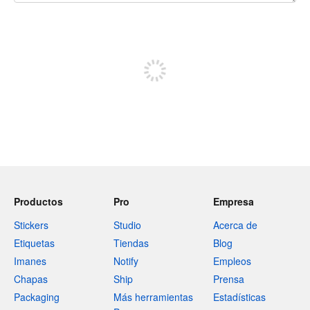
240 caracteres restantes
Registrate para publicar
Productos
Pro
Empresa
Stickers
Studio
Acerca de
Etiquetas
Tiendas
Blog
Imanes
Notify
Empleos
Chapas
Ship
Prensa
Packaging
Más herramientas
Estadísticas