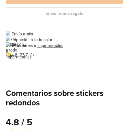
Enviar como regalo
Envío gratis
Impresión a todo color
Resistentes e 
impermeables
4.8 (27,712)
Comentarios sobre stickers
redondos
4.8 / 5