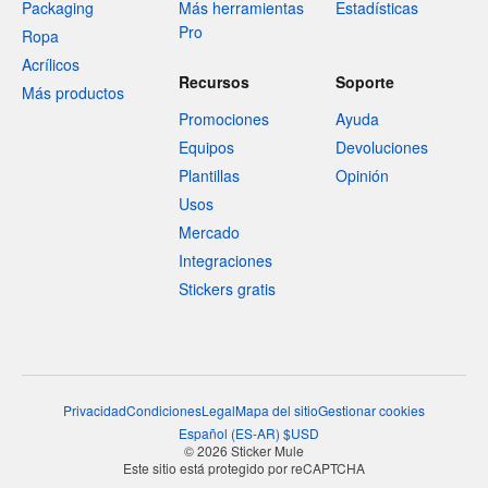
Packaging
Más herramientas
Estadísticas
Pro
Ropa
Acrílicos
Recursos
Soporte
Más productos
Promociones
Ayuda
Equipos
Devoluciones
Plantillas
Opinión
Usos
Mercado
Integraciones
Stickers gratis
Privacidad
Condiciones
Legal
Mapa del sitio
Gestionar cookies
Español
(
ES-AR
)
$
USD
© 2026 Sticker Mule
Este sitio está protegido por reCAPTCHA