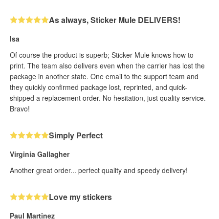
As always, Sticker Mule DELIVERS!
Isa
Of course the product is superb; Sticker Mule knows how to
print. The team also delivers even when the carrier has lost the
package in another state. One email to the support team and
they quickly confirmed package lost, reprinted, and quick-
shipped a replacement order. No hesitation, just quality service.
Bravo!
Simply Perfect
Virginia Gallagher
Another great order... perfect quality and speedy delivery!
Love my stickers
Paul Martinez