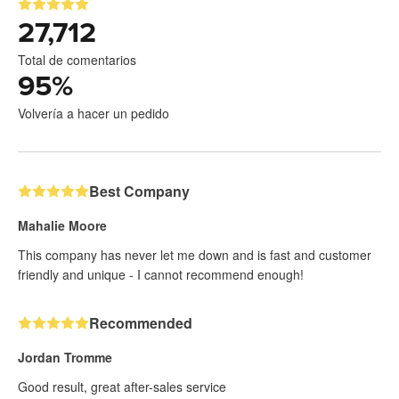
27,712
Total de comentarios
95
%
Volvería a hacer un pedido
Best Company
Mahalie Moore
This company has never let me down and is fast and customer
friendly and unique - I cannot recommend enough!
Recommended
Jordan Tromme
Good result, great after-sales service