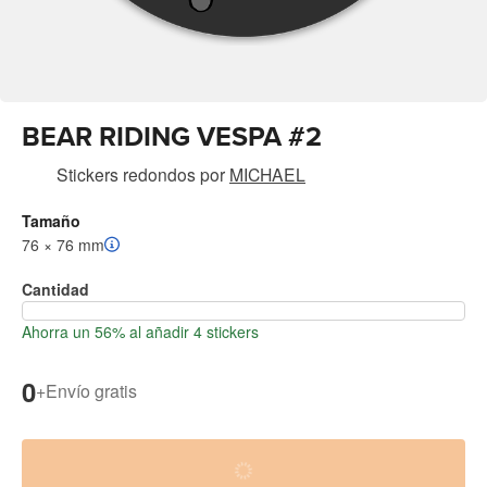
BEAR RIDING VESPA #2
Stickers redondos
por
MICHAEL
Tamaño
76 × 76 mm
Cantidad
Ahorra un 56% al añadir 4 stickers
0
+
Envío gratis