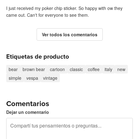
I just received my poker chip sticker. So happy with ow they
came out. Can't for everyone to see them.
Ver todos los comentarios
Etiquetas de producto
bear
brown bear
cartoon
classic
coffee
italy
new
simple
vespa
vintage
Comentarios
Dejar un comentario