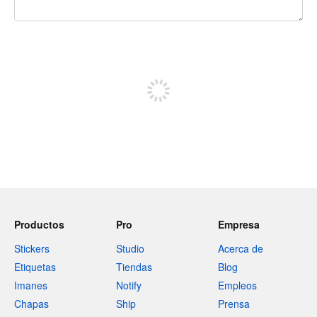
240 caracteres restantes
Registrate para publicar
Productos
Pro
Empresa
Stickers
Studio
Acerca de
Etiquetas
Tiendas
Blog
Imanes
Notify
Empleos
Chapas
Ship
Prensa