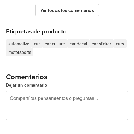
Ver todos los comentarios
Etiquetas de producto
automotive
car
car culture
car decal
car sticker
cars
motorsports
Comentarios
Dejar un comentario
240 caracteres restantes