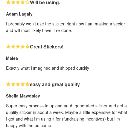
Will be using.
Adam Lagaly
I probably won't use the sticker, right now I am making a vector
and will most likely have it re-done.
Great Stickers!
Malea
Exactly what I imagined and shipped quickly
easy and great quality
Sheila Mawdsley
Super easy process to upload an AI generated sticker and get a
quality sticker in about a week. Maybe a little expensive for what
I got and what I'm using it for (fundraising incentives) but I'm
happy with the outcome.