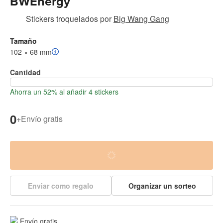
BWEnergy
Stickers troquelados
por
Big Wang Gang
Tamaño
102 × 68 mm
Cantidad
Ahorra un 52% al añadir 4 stickers
0
+
Envío gratis
Enviar como regalo
Organizar un sorteo
Envío gratis