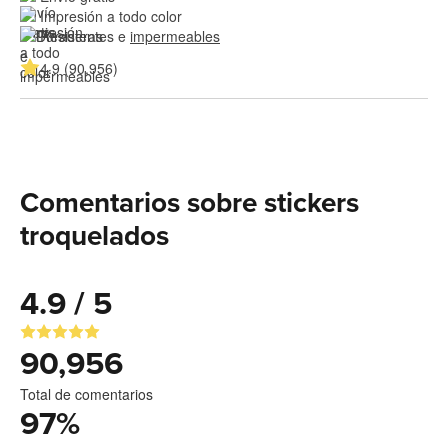
Impresión a todo color
Resistentes e 
impermeables
4.9 (90,956)
Comentarios sobre stickers
troquelados
4.9 / 5
90,956
Total de comentarios
97
%