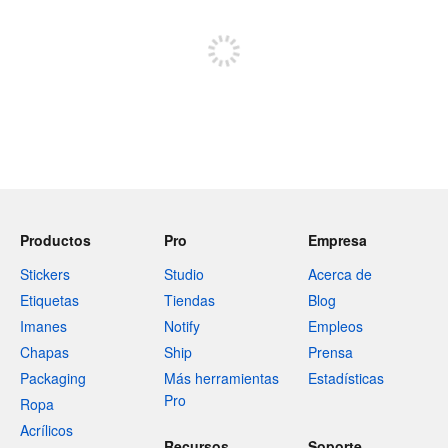
Registrate para publicar
Productos
Pro
Empresa
Stickers
Studio
Acerca de
Etiquetas
Tiendas
Blog
Imanes
Notify
Empleos
Chapas
Ship
Prensa
Packaging
Más herramientas
Estadísticas
Pro
Ropa
Acrílicos
Recursos
Soporte