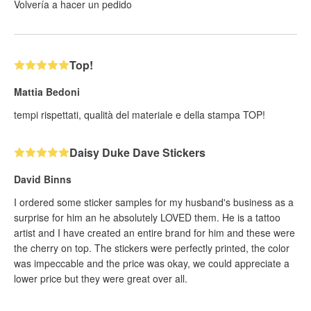
Volvería a hacer un pedido
Top!
Mattia Bedoni
tempi rispettati, qualità del materiale e della stampa TOP!
Daisy Duke Dave Stickers
David Binns
I ordered some sticker samples for my husband's business as a
surprise for him an he absolutely LOVED them. He is a tattoo
artist and I have created an entire brand for him and these were
the cherry on top. The stickers were perfectly printed, the color
was impeccable and the price was okay, we could appreciate a
lower price but they were great over all.