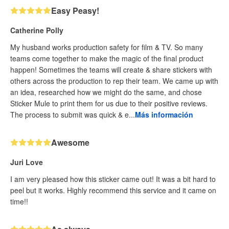
Easy Peasy!
Catherine Polly
My husband works production safety for film & TV. So many
teams come together to make the magic of the final product
happen! Sometimes the teams will create & share stickers with
others across the production to rep their team. We came up with
an idea, researched how we might do the same, and chose
Sticker Mule to print them for us due to their positive reviews.
The process to submit was quick & e...
Más información
Awesome
Juri Love
I am very pleased how this sticker came out! It was a bit hard to
peel but it works. Highly recommend this service and it came on
time!!