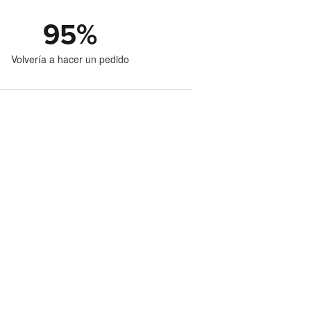
95
%
Volvería a hacer un pedido