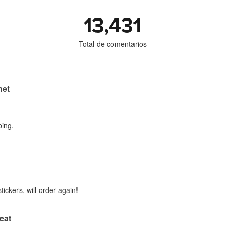
13,431
Total de comentarios
net
ping.
tickers, will order again!
eat