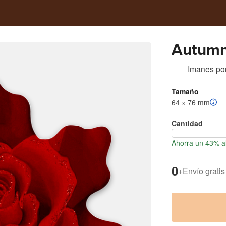
Autumn
Imanes
po
Tamaño
64 × 76 mm
Cantidad
Ahorra un 43% a
0
+
Envío gratis