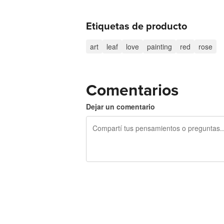
Etiquetas de producto
art
leaf
love
painting
red
rose
Comentarios
Dejar un comentario
240 caracteres restantes