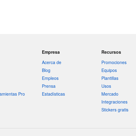
Empresa
Recursos
Acerca de
Promociones
Blog
Equipos
Empleos
Plantillas
Prensa
Usos
amientas Pro
Estadísticas
Mercado
Integraciones
Stickers gratis