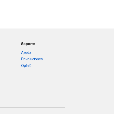
Soporte
Ayuda
Devoluciones
Opinión