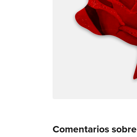
Comentarios sobre