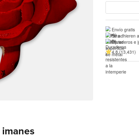
Envío gratis
Se adhieren a
Duraderos e 
4.8 (13,431)
 imanes