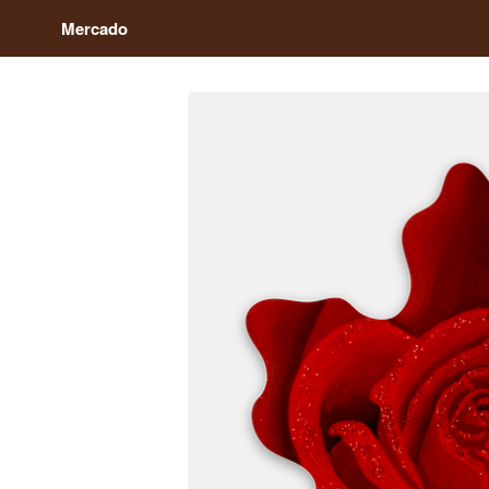
Mercado