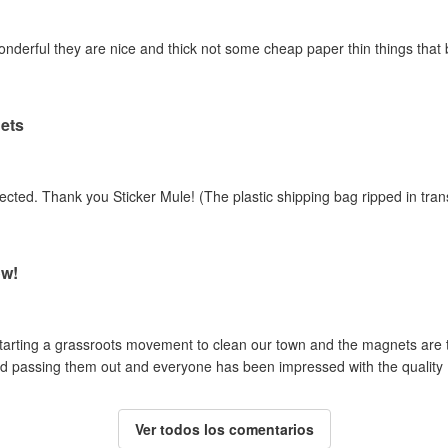
erful they are nice and thick not some cheap paper thin things that barel
ets
ected. Thank you Sticker Mule! (The plastic shipping bag ripped in tran
ow!
tarting a grassroots movement to clean our town and the magnets are 
rted passing them out and everyone has been impressed with the quality
Ver todos los comentarios