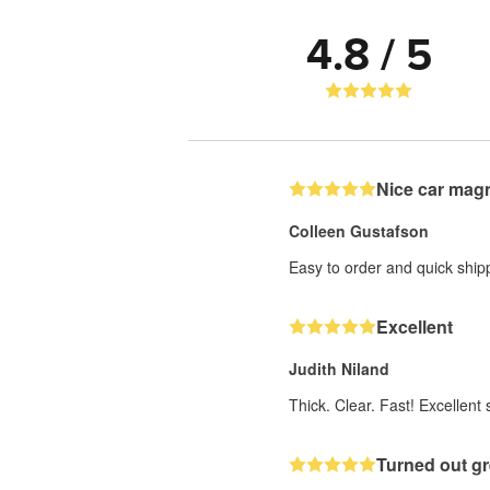
4.8 / 5
Nice car mag
Colleen Gustafson
Easy to order and quick ship
Excellent
Judith Niland
Thick. Clear. Fast! Excellent s
Turned out gr