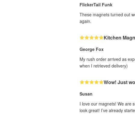
FlickerTail Funk
These magnets turned out wond
again.
Kitchen Magn
George Fox
My rush order arrived as exp
when I retrieved delivery)
Wow! Just w
Susan
I love our magnets! We are s
look great! I’ve already sta