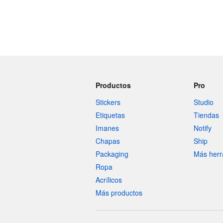
Productos
Pro
Stickers
Studio
Etiquetas
Tiendas
Imanes
Notify
Chapas
Ship
Packaging
Más herr
Ropa
Acrílicos
Más productos