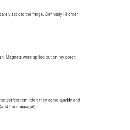
y stick to the fridge. Definitely I’ll order
sit. Magnets were spilled out on my porch
the perfect reminder; they came quickly and
 (and the message!).