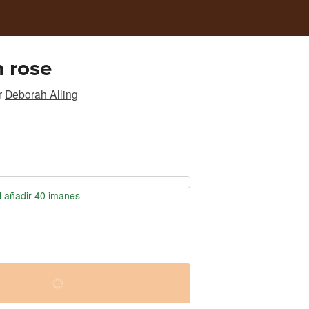
 rose
r
Deborah Alling
l añadir 40 imanes