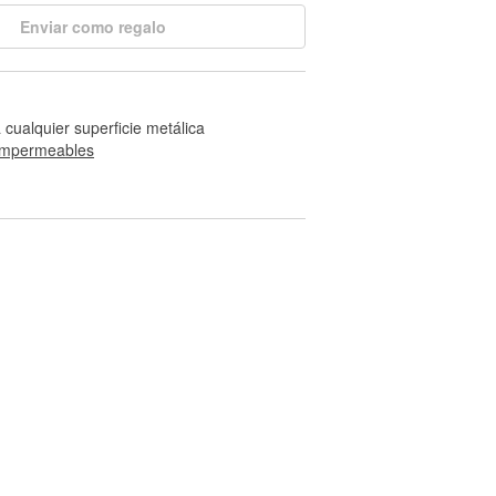
Enviar como regalo
 cualquier superficie metálica
impermeables