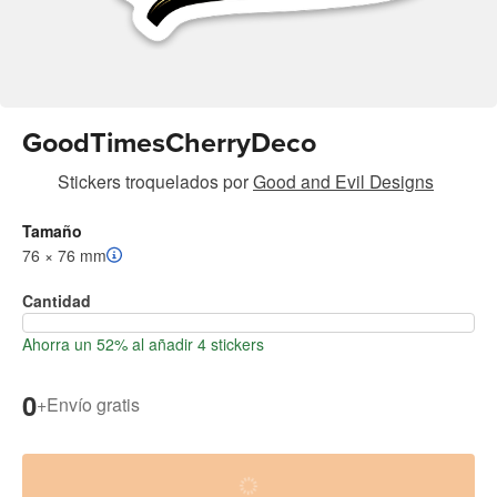
GoodTimesCherryDeco
Stickers troquelados
por
Good and Evil Designs
Tamaño
76 × 76 mm
Cantidad
Ahorra un 52% al añadir 4 stickers
0
+
Envío gratis