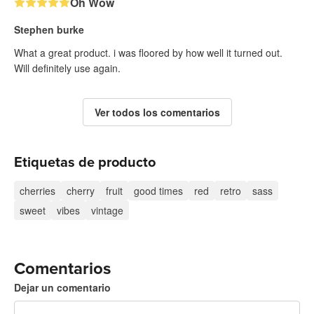
Oh Wow
Stephen burke
What a great product. i was floored by how well it turned out.
Will definitely use again.
Ver todos los comentarios
Etiquetas de producto
cherries
cherry
fruit
good times
red
retro
sass
sweet
vibes
vintage
Comentarios
Dejar un comentario