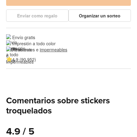
Enviar como regalo
Organizar un sorteo
Envío gratis
Impresión a todo color
Resistentes e 
impermeables
4.9 (90,952)
Comentarios sobre stickers
troquelados
4.9 / 5