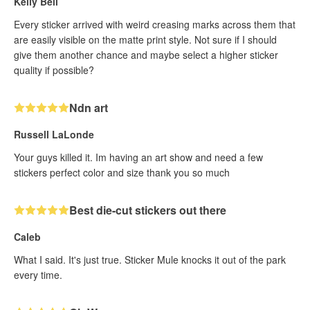
Kelly Bell
Every sticker arrived with weird creasing marks across them that
are easily visible on the matte print style. Not sure if I should
give them another chance and maybe select a higher sticker
quality if possible?
Ndn art
Russell LaLonde
Your guys killed it. Im having an art show and need a few
stickers perfect color and size thank you so much
Best die-cut stickers out there
Caleb
What I said. It's just true. Sticker Mule knocks it out of the park
every time.