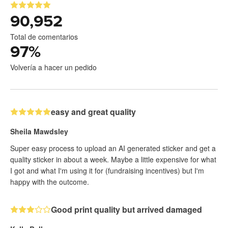
90,952
Total de comentarios
97
%
Volvería a hacer un pedido
easy and great quality
Sheila Mawdsley
Super easy process to upload an AI generated sticker and get a
quality sticker in about a week. Maybe a little expensive for what
I got and what I'm using it for (fundraising incentives) but I'm
happy with the outcome.
Good print quality but arrived damaged