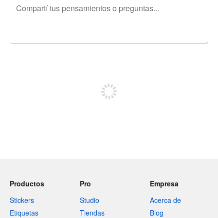
240 caracteres restantes
Registrate para publicar
Productos
Pro
Empresa
Stickers
Studio
Acerca de
Etiquetas
Tiendas
Blog