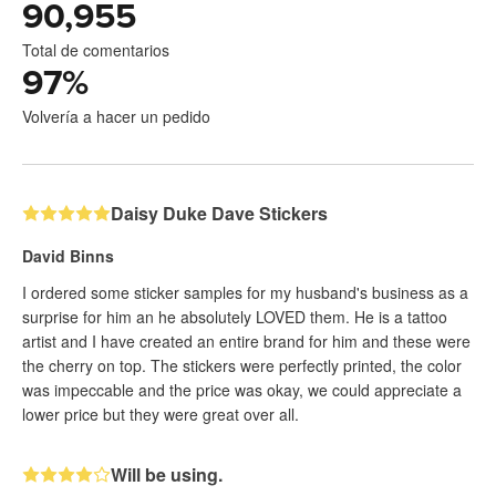
90,955
Total de comentarios
97
%
Volvería a hacer un pedido
Daisy Duke Dave Stickers
David Binns
I ordered some sticker samples for my husband's business as a
surprise for him an he absolutely LOVED them. He is a tattoo
artist and I have created an entire brand for him and these were
the cherry on top. The stickers were perfectly printed, the color
was impeccable and the price was okay, we could appreciate a
lower price but they were great over all.
Will be using.