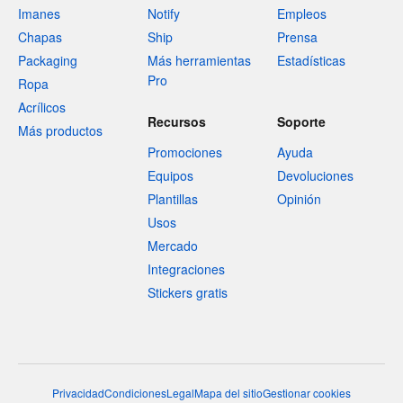
Imanes
Notify
Empleos
Chapas
Ship
Prensa
Packaging
Más herramientas
Estadísticas
Pro
Ropa
Acrílicos
Recursos
Soporte
Más productos
Promociones
Ayuda
Equipos
Devoluciones
Plantillas
Opinión
Usos
Mercado
Integraciones
Stickers gratis
Privacidad
Condiciones
Legal
Mapa del sitio
Gestionar cookies