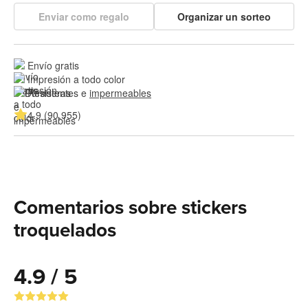
Enviar como regalo
Organizar un sorteo
Envío gratis
Impresión a todo color
Resistentes e 
impermeables
4.9 (90,955)
Comentarios sobre stickers
troquelados
4.9 / 5