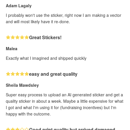
Adam Lagaly
I probably won't use the sticker, right now I am making a vector
and will most likely have it re-done.
Great Stickers!
Malea
Exactly what I imagined and shipped quickly
easy and great quality
Sheila Mawdsley
Super easy process to upload an AI generated sticker and get a
quality sticker in about a week. Maybe a little expensive for what
I got and what I'm using it for (fundraising incentives) but I'm
happy with the outcome.
Good print quality but arrived damaged