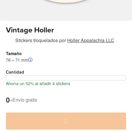
Vintage Holler
Stickers troquelados
por
Holler Appalachia LLC
Tamaño
76 × 71 mm
Cantidad
Ahorra un 52% al añadir 4 stickers
0
+
Envío gratis