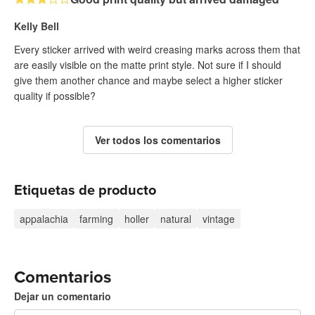
Kelly Bell
Every sticker arrived with weird creasing marks across them that
are easily visible on the matte print style. Not sure if I should
give them another chance and maybe select a higher sticker
quality if possible?
Ver todos los comentarios
Etiquetas de producto
appalachia
farming
holler
natural
vintage
Comentarios
Dejar un comentario