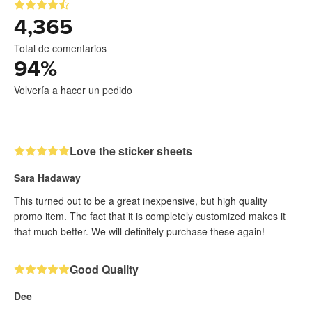
4,365
Total de comentarios
94
%
Volvería a hacer un pedido
Love the sticker sheets
Sara Hadaway
This turned out to be a great inexpensive, but high quality
promo item. The fact that it is completely customized makes it
that much better. We will definitely purchase these again!
Good Quality
Dee