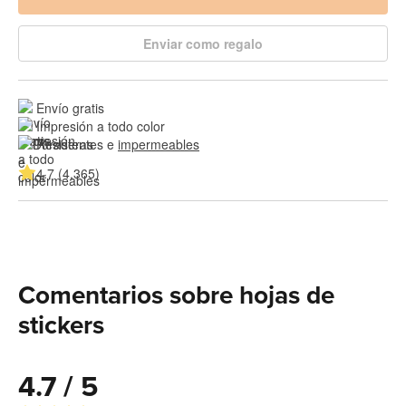
Enviar como regalo
Envío gratis
Impresión a todo color
Resistentes e 
impermeables
4.7 (4,365)
Comentarios sobre hojas de
stickers
4.7 / 5