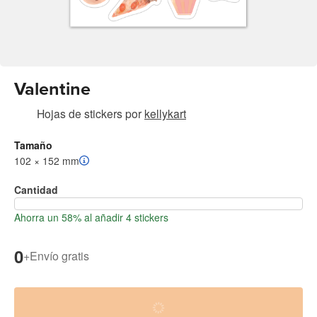
Valentine
Hojas de stickers
por
kellykart
Tamaño
102 × 152 mm
Cantidad
Ahorra un 58% al añadir 4 stickers
0
+
Envío gratis