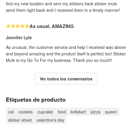
find my new location and sent my stickers back sticker mule
send them right back and I received them in a timely manner!
As usual, AMAZING
Jennifer Lyle
As unusual, the customer service and help I received was above
and beyond amazing and the product itself is perfect too! Sticker
Mule is my Go To For my business. Thank you so much!!
Ver todos los comentarios
Etiquetas de producto
cat
cookies
cupcake
food
kellykart
pizza
queen
sticker sheet
valentine's day