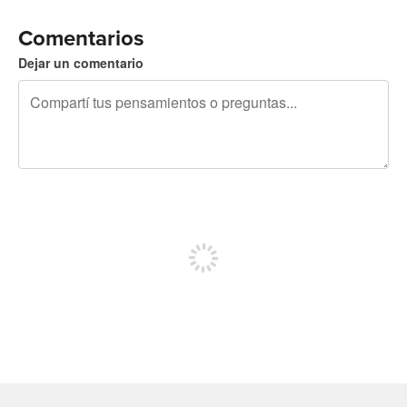
Comentarios
Dejar un comentario
240 caracteres restantes
Registrate para publicar