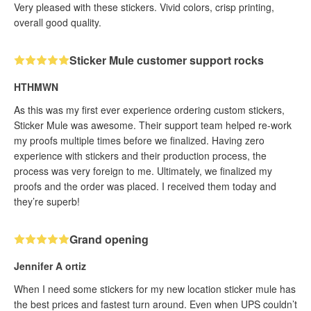
Very pleased with these stickers. Vivid colors, crisp printing,
overall good quality.
Sticker Mule customer support rocks
HTHMWN
As this was my first ever experience ordering custom stickers,
Sticker Mule was awesome. Their support team helped re-work
my proofs multiple times before we finalized. Having zero
experience with stickers and their production process, the
process was very foreign to me. Ultimately, we finalized my
proofs and the order was placed. I received them today and
they’re superb!
Grand opening
Jennifer A ortiz
When I need some stickers for my new location sticker mule has
the best prices and fastest turn around. Even when UPS couldn’t