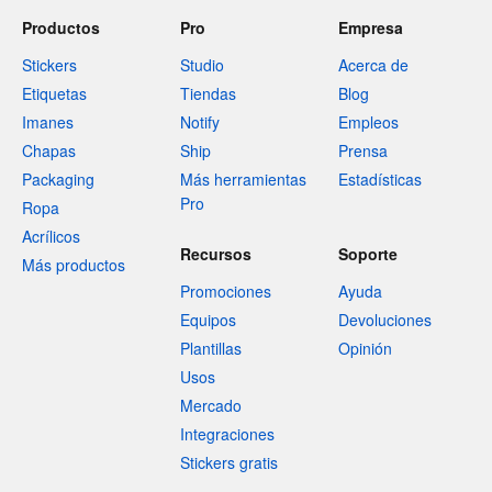
Productos
Pro
Empresa
Stickers
Studio
Acerca de
Etiquetas
Tiendas
Blog
Imanes
Notify
Empleos
Chapas
Ship
Prensa
Packaging
Más herramientas
Estadísticas
Pro
Ropa
Acrílicos
Recursos
Soporte
Más productos
Promociones
Ayuda
Equipos
Devoluciones
Plantillas
Opinión
Usos
Mercado
Integraciones
Stickers gratis