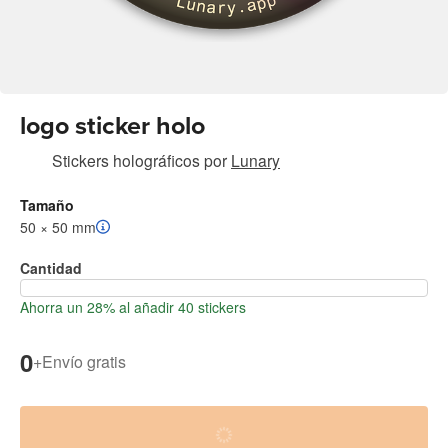
logo sticker holo
Stickers holográficos
por
Lunary
Tamaño
50 × 50 mm
Cantidad
Ahorra un 28% al añadir 40 stickers
0
+
Envío gratis