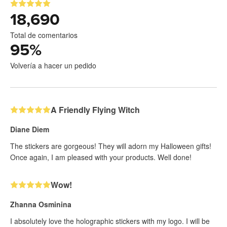
18,690
Total de comentarios
95
%
Volvería a hacer un pedido
A Friendly Flying Witch
Diane Diem
The stickers are gorgeous! They will adorn my Halloween gifts!
Once again, I am pleased with your products. Well done!
Wow!
Zhanna Osminina
I absolutely love the holographic stickers with my logo. I will be