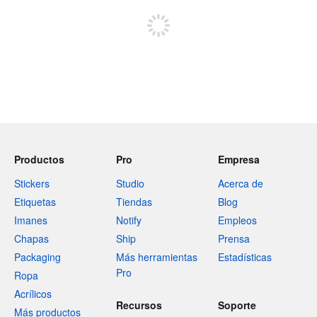
Productos
Pro
Empresa
Stickers
Studio
Acerca de
Etiquetas
Tiendas
Blog
Imanes
Notify
Empleos
Chapas
Ship
Prensa
Packaging
Más herramientas
Estadísticas
Pro
Ropa
Acrílicos
Recursos
Soporte
Más productos