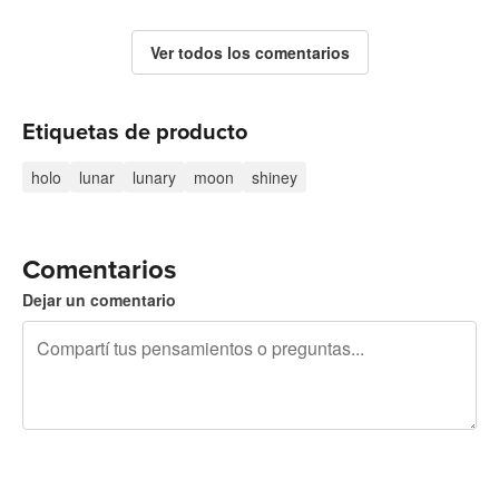
Ver todos los comentarios
Etiquetas de producto
holo
lunar
lunary
moon
shiney
Comentarios
Dejar un comentario
240 caracteres restantes
Registrate para publicar