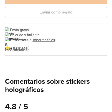
Enviar como regalo
Envío gratis
Colorido y brillante
Resistentes e 
impermeables
4.8 (18,690)
Comentarios sobre stickers
holográficos
4.8 / 5