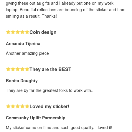
giving these out as gifts and I already put one on my work
laptop. Beautiful reflections are bouncing off the sticker and I am
smiling as a result. Thanks!
Coin design
Armando Tijerina
Another amazing piece
They are the BEST
Bonita Doughty
They are by far the greatest folks to work with...
Loved my sticker!
Community Uplift Partnership
My sticker came on time and such good quality. I loved it!