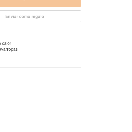
Enviar como regalo
n calor
avarropas