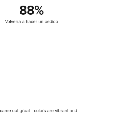
88
%
Volvería a hacer un pedido
came out great - colors are vibrant and