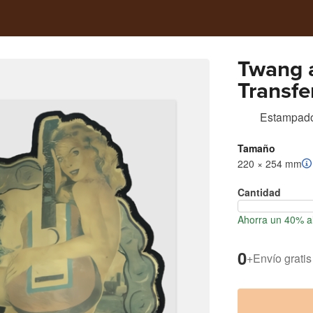
Twang 
Transfe
Estampad
Tamaño
220 × 254 mm
Cantidad
Ahorra un 40% a
0
+
Envío gratis