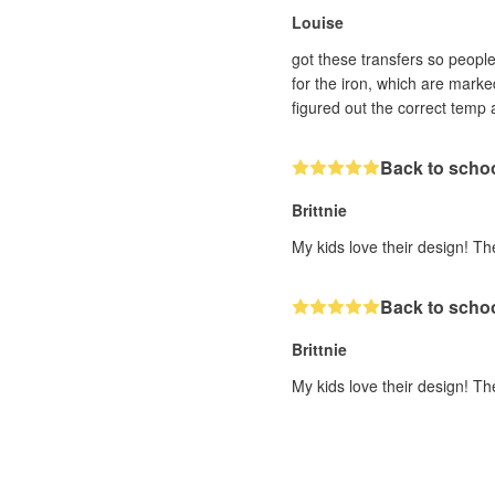
Louise
got these transfers so people 
for the iron, which are marke
figured out the correct temp 
Back to scho
Brittnie
My kids love their design! Th
Back to scho
Brittnie
My kids love their design! Th