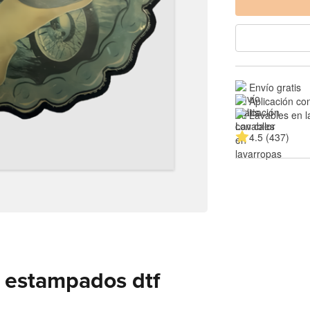
Envío gratis
Aplicación co
Lavables en l
4.5 (437)
 estampados dtf