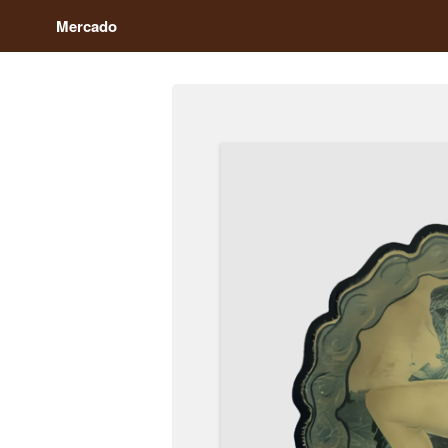
Mercado