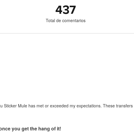
437
Total de comentarios
ru Sticker Mule has met or exceeded my expectations. These transfers 
once you get the hang of it!