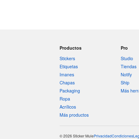
Productos
Pro
Stickers
Studio
Etiquetas
Tiendas
Imanes
Notify
Chapas
Ship
Packaging
Más herr
Ropa
Acrílicos
Más productos
© 2026 Sticker Mule
Privacidad
Condiciones
Leg