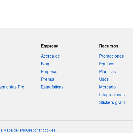
Empresa
Recursos
Acerca de
Promociones
Blog
Equipos
Empleos
Plantillas
Prensa
Usos
amientas Pro
Estadísticas
Mercado
Integraciones
Stickers gratis
al
Mapa del sitio
Gestionar cookies