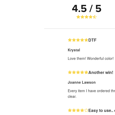
4.5 / 5
DTF
Krystal
Love them! Wonderful color!
Another win!
Joanne Lawson
Every item I have ordered th
clear.
Easy to use.. 