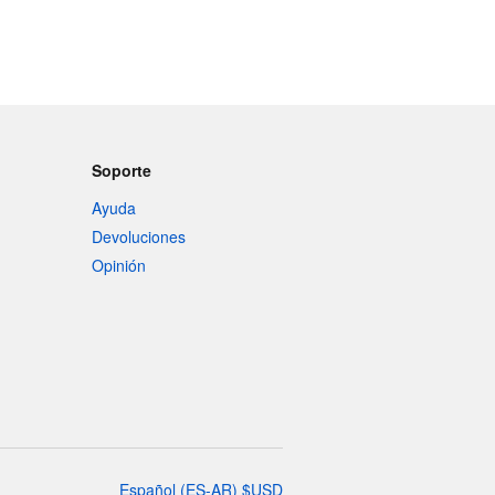
Soporte
Ayuda
Devoluciones
Opinión
Español
(
ES-AR
)
$
USD