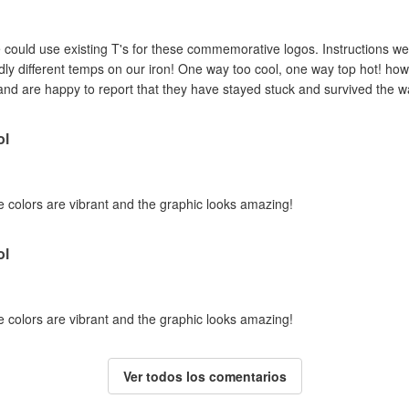
could use existing T's for these commemorative logos. Instructions were a 
dly different temps on our iron! One way too cool, one way top hot! how
and are happy to report that they have stayed stuck and survived the w
ol
e colors are vibrant and the graphic looks amazing!
ol
e colors are vibrant and the graphic looks amazing!
Ver todos los comentarios