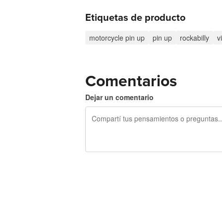
Etiquetas de producto
motorcycle pin up
pin up
rockabilly
v
Comentarios
Dejar un comentario
240 caracteres restantes