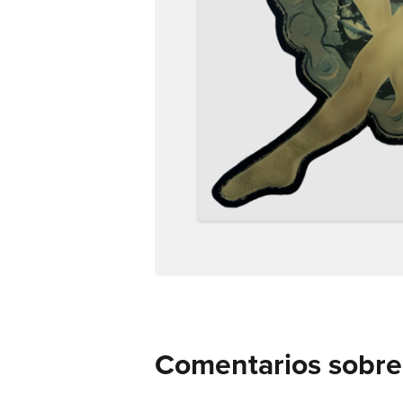
Comentarios sobre