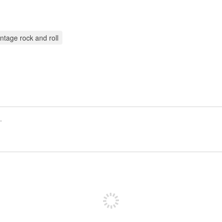
intage rock and roll
Registrate para publicar