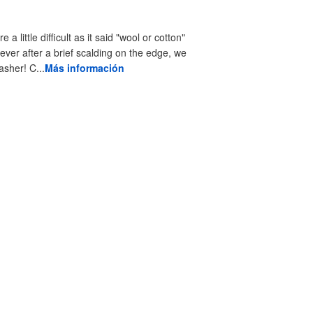
little difficult as it said "wool or cotton"
ever after a brief scalding on the edge, we
asher! C...
Más información