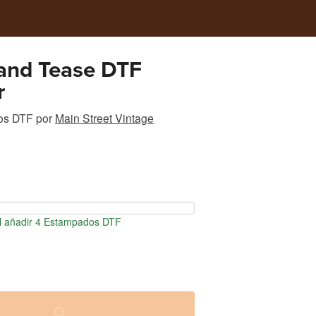
and Tease DTF
r
os DTF
por
Main Street Vintage
l añadir 4 Estampados DTF