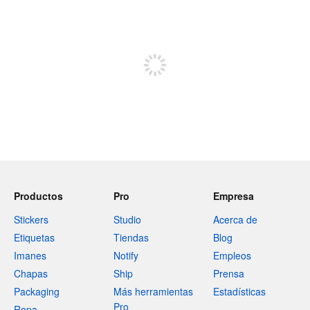
240 caracteres restantes
Registrate para publicar
Productos
Pro
Empresa
Stickers
Studio
Acerca de
Etiquetas
Tiendas
Blog
Imanes
Notify
Empleos
Chapas
Ship
Prensa
Packaging
Más herramientas
Estadísticas
Pro
Ropa