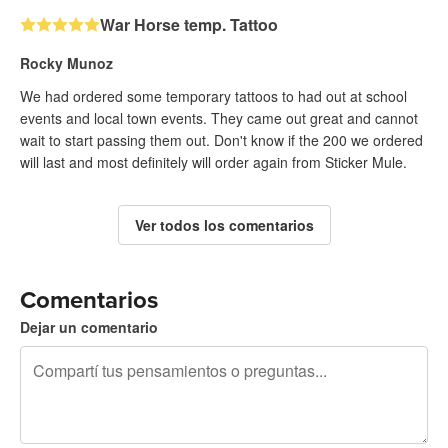
War Horse temp. Tattoo
Rocky Munoz
We had ordered some temporary tattoos to had out at school
events and local town events. They came out great and cannot
wait to start passing them out. Don't know if the 200 we ordered
will last and most definitely will order again from Sticker Mule.
Ver todos los comentarios
Comentarios
Dejar un comentario