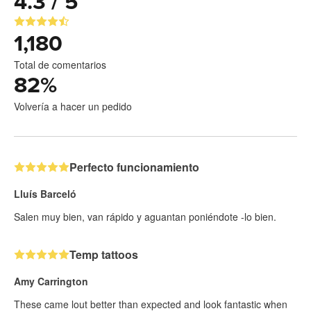
4.3 / 5
1,180
Total de comentarios
82
%
Volvería a hacer un pedido
Perfecto funcionamiento
Lluís Barceló
Salen muy bien, van rápido y aguantan poniéndote -lo bien.
Temp tattoos
Amy Carrington
These came lout better than expected and look fantastic when