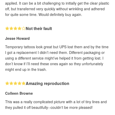
applied. It can be a bit challenging to initially get the clear plastic
off, but transferred very quickly without wrinkling and adhered
for quite some time. Would definitely buy again.
Not their fault
Jesse Howard
Temporary tattoos look great but UPS lost them and by the time
I got a replacement I didn’t need them. Different packaging or
using a different service might’ve helped it from getting lost. I
don’t know if I’ll need these ones again so they unfortunately
might end up in the trash.
Amazing reproduction
Colleen Browne
This was a really complicated picture with a lot of tiny lines and
they pulled it off beautifully--couldn't be more pleased!