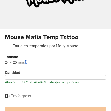
Mouse Mafia Temp Tattoo
Tatuajes temporales
por
Mally Mouse
Tamaño
24 × 25 mm
Cantidad
Ahorra un 32% al añadir 5 Tatuajes temporales
0
+
Envío gratis