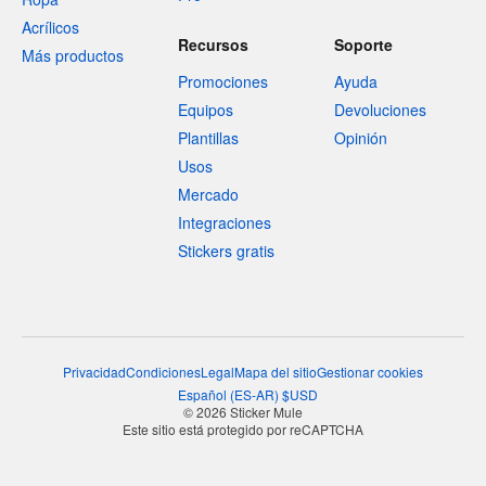
Acrílicos
Recursos
Soporte
Más productos
Promociones
Ayuda
Equipos
Devoluciones
Plantillas
Opinión
Usos
Mercado
Integraciones
Stickers gratis
Privacidad
Condiciones
Legal
Mapa del sitio
Gestionar cookies
Español
(
ES-AR
)
$
USD
© 2026 Sticker Mule
Este sitio está protegido por reCAPTCHA