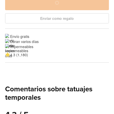
Enviar como regalo
Envío gratis
Duran varios días
Impermeables
4.3 (1,180)
Comentarios sobre tatuajes
temporales