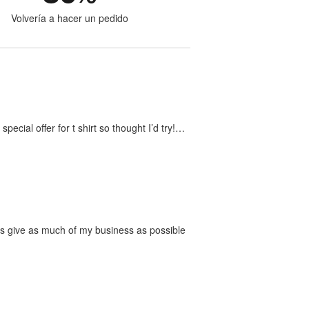
Volvería a hacer un pedido
ecial offer for t shirt so thought I’d try!…
ways give as much of my business as possible