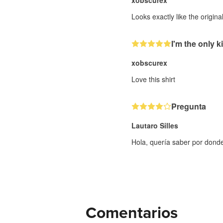
xobscurex
Looks exactly like the origin
I'm the only ki
xobscurex
Love this shirt
Pregunta
Lautaro Silles
Hola, quería saber por dond
Comentarios