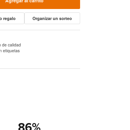
Agregar al carrito
o regalo
Organizar un sorteo
 de calidad
n etiquetas
86
%