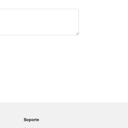
Soporte