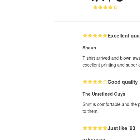
Excellent quali
Shaun
T shirt arrived and blown awa
excellent printing and super q
Good quality
The Unrefined Guys
Shirt is comfortable and the 
to them.
Just like '93