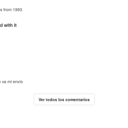
als from 1993.
d with it
e va mi envío
Ver todos los comentarios