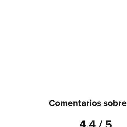
Comentarios sobre
4.4 / 5