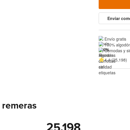
Enviar com
Envío gratis
100% algodón
Cómodas y si
4.4 (25,198)
 remeras
25,198