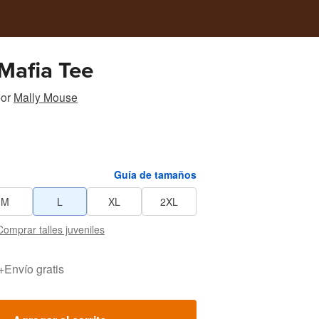
Mafia Tee
or
Mally Mouse
Guía de tamaños
M
L
XL
2XL
Comprar talles juveniles
+
Envío gratis