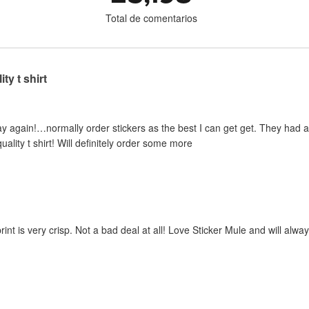
Total de comentarios
ty t shirt
y again!…normally order stickers as the best I can get get. They had a sp
uality t shirt! Will definitely order some more
print is very crisp. Not a bad deal at all! Love Sticker Mule and will al