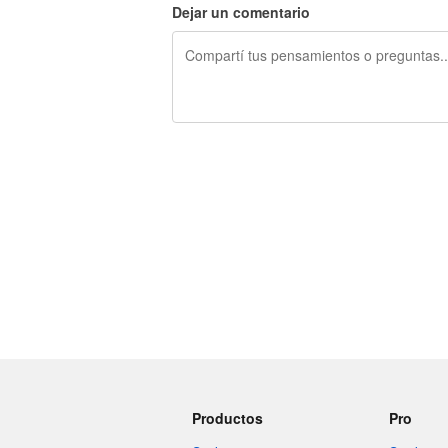
Dejar un comentario
240 caracteres restantes
Productos
Pro