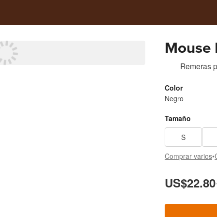
Mouse 
Remeras
p
Color
Negro
Tamaño
S
Comprar varios
•
US$22.80