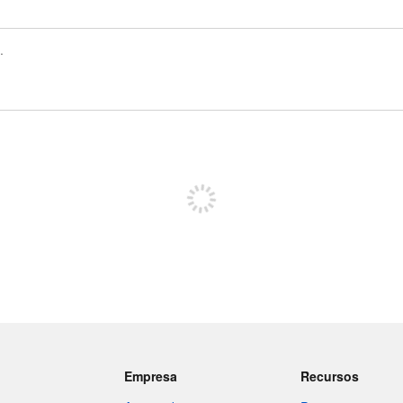
Registrate para publicar
Empresa
Recursos