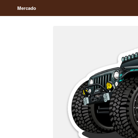
Mercado