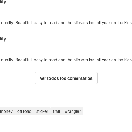
ity
quality. Beautiful, easy to read and the stickers last all year on the kid
ity
quality. Beautiful, easy to read and the stickers last all year on the kid
Ver todos los comentarios
money
off road
sticker
trail
wrangler