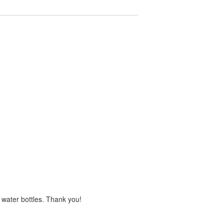
s water bottles. Thank you!