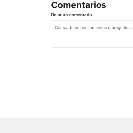
Comentarios
Dejar un comentario
240 caracteres restantes