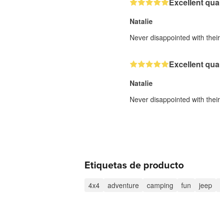
Excellent qual
Natalie
Never disappointed with their 
Excellent qual
Natalie
Never disappointed with their 
Etiquetas de producto
4x4
adventure
camping
fun
jeep