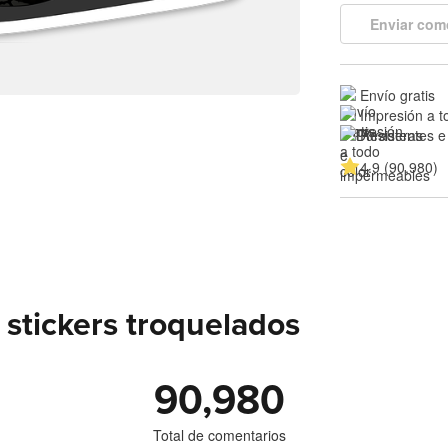
Enviar com
Envío gratis
Impresión a t
Resistentes e
4.9 (90,980)
stickers troquelados
90,980
Total de comentarios