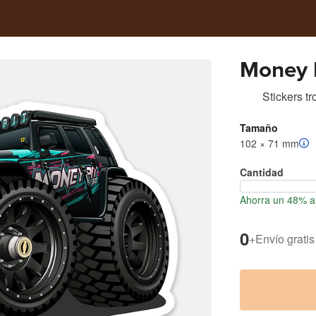
Money P
Stickers t
Tamaño
102 × 71 mm
Cantidad
Ahorra un 48% al
0
+
Envío gratis