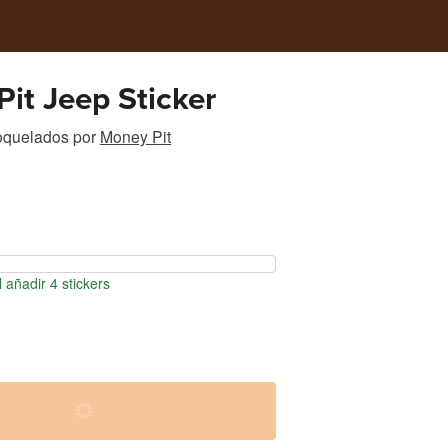
it Jeep Sticker
roquelados
por
Money Pit
 añadir 4 stickers