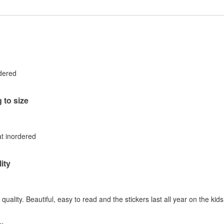
rdered
 to size
at inordered
ity
quality. Beautiful, easy to read and the stickers last all year on the kid