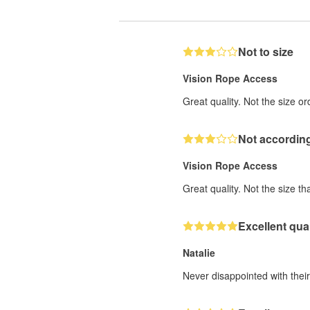
Not to size
Vision Rope Access
Great quality. Not the size o
Not according
Vision Rope Access
Great quality. Not the size th
Excellent qual
Natalie
Never disappointed with their 