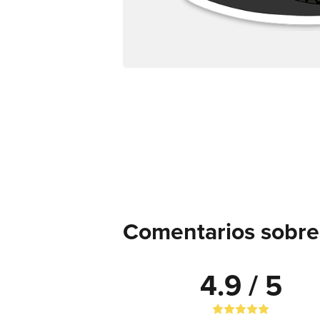
Comentarios sobre 
4.9 / 5