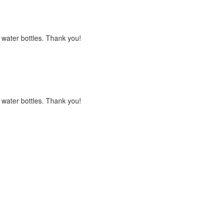
s water bottles. Thank you!
s water bottles. Thank you!