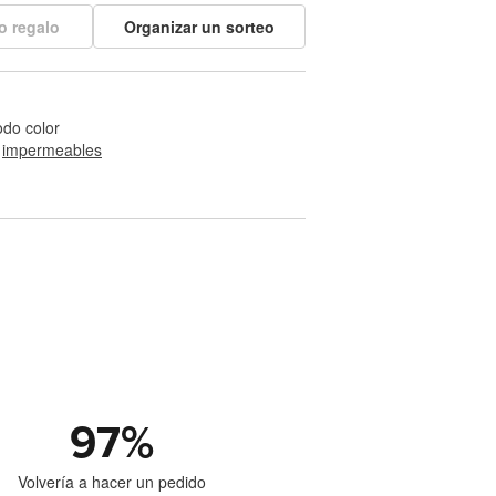
o regalo
Organizar un sorteo
odo color
 
impermeables
97
%
Volvería a hacer un pedido