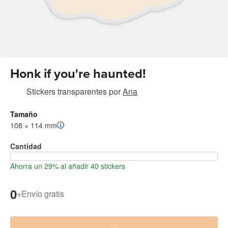
Honk if you're haunted!
Stickers transparentes
por
Ana
Tamaño
108 × 114 mm
Cantidad
Ahorra un 29% al añadir 40 stickers
0
+
Envío gratis