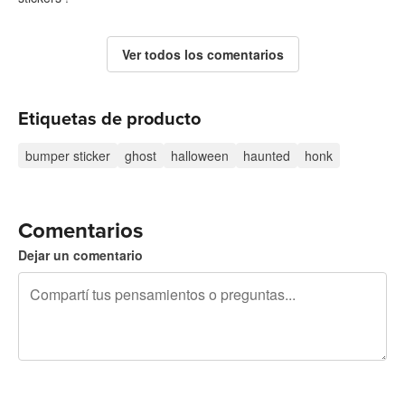
Ver todos los comentarios
Etiquetas de producto
bumper sticker
ghost
halloween
haunted
honk
Comentarios
Dejar un comentario
240 caracteres restantes