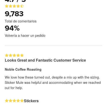
9,783
Total de comentarios
94
%
Volvería a hacer un pedido
Looks Great and Fantastic Customer Service
Noble Coffee Roasting
We love how these turned out, despite a mix up with the sizing.
Sticker Mule was helpful and accommodating when we reached
out for help.
Stickers