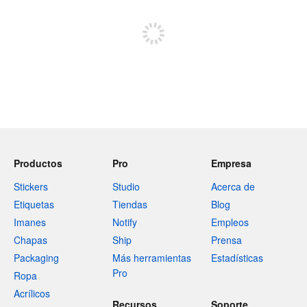
Registrate para publicar
Productos
Pro
Empresa
Stickers
Studio
Acerca de
Etiquetas
Tiendas
Blog
Imanes
Notify
Empleos
Chapas
Ship
Prensa
Packaging
Más herramientas
Estadísticas
Pro
Ropa
Acrílicos
Recursos
Soporte