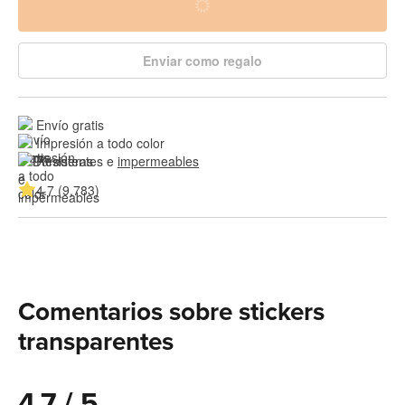
Enviar como regalo
Envío gratis
Impresión a todo color
Resistentes e 
impermeables
4.7 (9,783)
Comentarios sobre stickers
transparentes
4.7 / 5