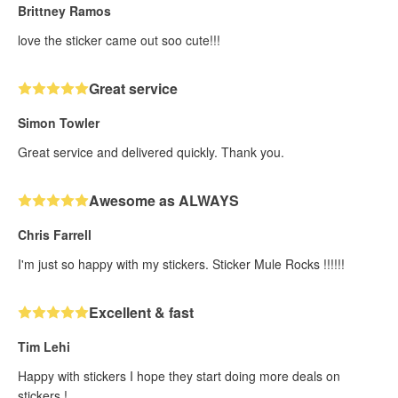
Brittney Ramos
love the sticker came out soo cute!!!
Great service
Simon Towler
Great service and delivered quickly. Thank you.
Awesome as ALWAYS
Chris Farrell
I'm just so happy with my stickers. Sticker Mule Rocks !!!!!!
Excellent & fast
Tim Lehi
Happy with stickers I hope they start doing more deals on
stickers !